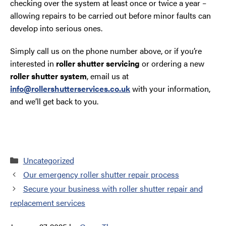
checking over the system at least once or twice a year –
allowing repairs to be carried out before minor faults can
develop into serious ones.
Simply call us on the phone number above, or if you’re
interested in
roller shutter servicing
or ordering a new
roller shutter system
, email us at
info@rollershutterservices.co.uk
with your information,
and we’ll get back to you.
Categories
Uncategorized
Our emergency roller shutter repair process
Secure your business with roller shutter repair and
replacement services