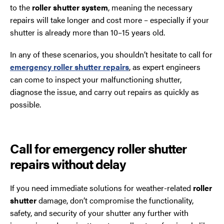
to the
roller shutter system
, meaning the necessary
repairs will take longer and cost more – especially if your
shutter is already more than 10–15 years old.
In any of these scenarios, you shouldn’t hesitate to call for
emergency roller shutter repairs
, as expert engineers
can come to inspect your malfunctioning shutter,
diagnose the issue, and carry out repairs as quickly as
possible.
Call for emergency roller shutter
repairs without delay
If you need immediate solutions for weather-related
roller
shutter
damage, don’t compromise the functionality,
safety, and security of your shutter any further with