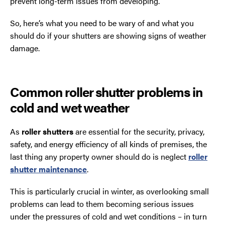
prevent long-term issues from developing.
So, here’s what you need to be wary of and what you
should do if your shutters are showing signs of weather
damage.
Common roller shutter problems in
cold and wet weather
As
roller shutters
are essential for the security, privacy,
safety, and energy efficiency of all kinds of premises, the
last thing any property owner should do is neglect
roller
shutter maintenance
.
This is particularly crucial in winter, as overlooking small
problems can lead to them becoming serious issues
under the pressures of cold and wet conditions – in turn