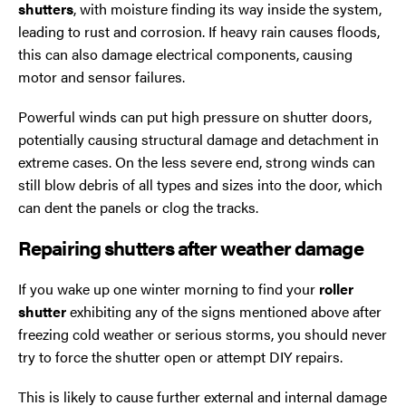
shutters
, with moisture finding its way inside the system,
leading to rust and corrosion. If heavy rain causes floods,
this can also damage electrical components, causing
motor and sensor failures.
Powerful winds can put high pressure on shutter doors,
potentially causing structural damage and detachment in
extreme cases. On the less severe end, strong winds can
still blow debris of all types and sizes into the door, which
can dent the panels or clog the tracks.
Repairing shutters after weather damage
If you wake up one winter morning to find your
roller
shutter
exhibiting any of the signs mentioned above after
freezing cold weather or serious storms, you should never
try to force the shutter open or attempt DIY repairs.
This is likely to cause further external and internal damage