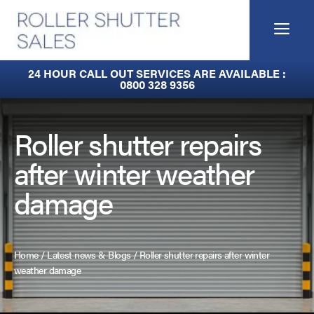
Skip
to
Me
content
Built-In Lintel Shutters
24 HOUR CALL OUT SERVICES ARE AVAILABLE :
0800 328 9356
Fire Curtains
Fire Shutters
Roller shutter repairs
after winter weather
Industrial Auto Doors
damage
Rapid Roll Doors
Roller Garage Doors
Home
/
Latest news & Blogs
/
Roller shutter repairs after winter
Roller Shutters
weather damage
Sectional Doors