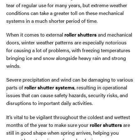
tear of regular use for many years, but extreme weather
conditions can take a greater toll on these mechanical
systems in a much shorter period of time.
When it comes to external
roller shutters
and mechanical
doors, winter weather patterns are especially notorious
for causing a lot of problems, with freezing temperatures
bringing ice and snow alongside heavy rain and strong
winds.
Severe precipitation and wind can be damaging to various
parts of
roller shutter systems
, resulting in operational
issues that can cause safety hazards, security risks, and
disruptions to important daily activities.
It’s vital to be vigilant throughout the coldest and wettest
months of the year to make sure your
roller shutters
are
still in good shape when spring arrives, helping you