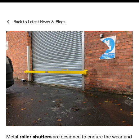
Smoke Curtains
Back to Latest News & Blogs
Steel Security Doors
UPVC Strip Curtains
Roller Shutter Servicing
Metal
roller shutters
are designed to endure the wear and