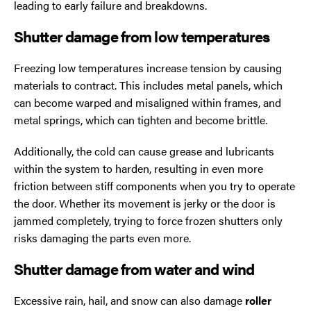
leading to early failure and breakdowns.
Shutter damage from low temperatures
Freezing low temperatures increase tension by causing
materials to contract. This includes metal panels, which
can become warped and misaligned within frames, and
metal springs, which can tighten and become brittle.
Additionally, the cold can cause grease and lubricants
within the system to harden, resulting in even more
friction between stiff components when you try to operate
the door. Whether its movement is jerky or the door is
jammed completely, trying to force frozen shutters only
risks damaging the parts even more.
Shutter damage from water and wind
Excessive rain, hail, and snow can also damage
roller