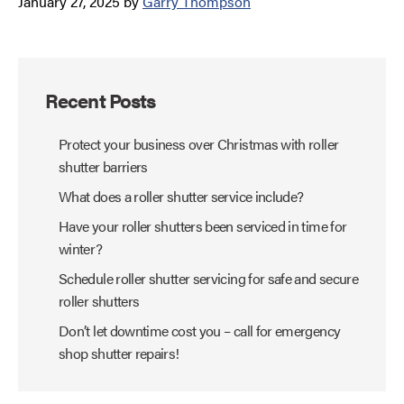
January 27, 2025
by
Garry Thompson
Recent Posts
Protect your business over Christmas with roller
shutter barriers
What does a roller shutter service include?
Have your roller shutters been serviced in time for
winter?
Schedule roller shutter servicing for safe and secure
roller shutters
Don’t let downtime cost you – call for emergency
shop shutter repairs!