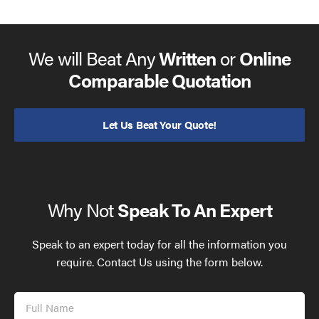
We will Beat Any
Written
or
Online
Comparable Quotation
Let Us Beat Your Quote!
Why Not
Speak To An Expert
Speak to an expert today for all the information you
require. Contact Us using the form below.
Full
Name