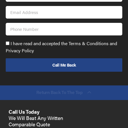
Email
Address
Phone
Number
Accept
I have read and accepted the Terms & Conditions and
GDPR
Privacy Policy
policy
to
send
email
(required)
*
Return Back To The Top
Call Us Today
We Will Beat Any Written
Comparable Quote