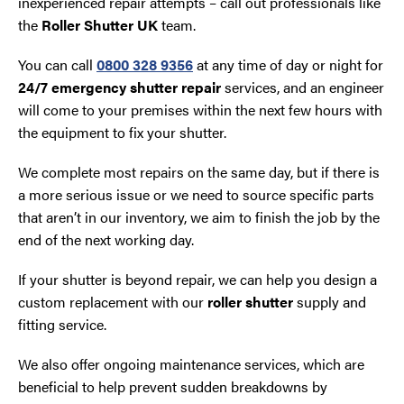
inexperienced repair attempts – call out professionals like
the
Roller Shutter UK
team.
You can call
0800 328 9356
at any time of day or night for
24/7 emergency shutter repair
services, and an engineer
will come to your premises within the next few hours with
the equipment to fix your shutter.
We complete most repairs on the same day, but if there is
a more serious issue or we need to source specific parts
that aren’t in our inventory, we aim to finish the job by the
end of the next working day.
If your shutter is beyond repair, we can help you design a
custom replacement with our
roller shutter
supply and
fitting service.
We also offer ongoing maintenance services, which are
beneficial to help prevent sudden breakdowns by