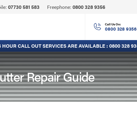
Click
ile:
07730 581 583
Freephone:
0800 328 9356
to
Call
Call Us On:
0800 328 9356
4 HOUR CALL OUT SERVICES ARE AVAILABLE :
0800 328 93
utter Repair Guide