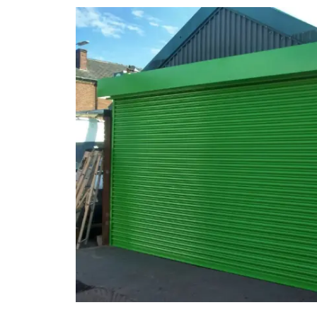
Smoke Curtains
Steel Security Doors
UPVC Strip Curtains
Roller Shutter Servicing