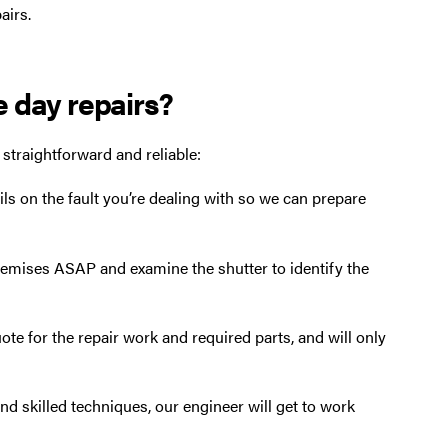
airs.
e day repairs?
 straightforward and reliable:
ils on the fault you’re dealing with so we can prepare
premises ASAP and examine the shutter to identify the
ote for the repair work and required parts, and will only
and skilled techniques, our engineer will get to work