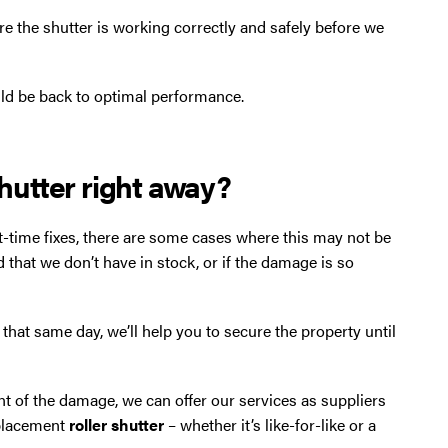
re the shutter is working correctly and safely before we
d be back to optimal performance.
shutter right away?
t-time fixes, there are some cases where this may not be
d that we don’t have in stock, or if the damage is so
r that same day, we’ll help you to secure the property until
nt of the damage, we can offer our services as suppliers
eplacement
roller shutter
– whether it’s like-for-like or a