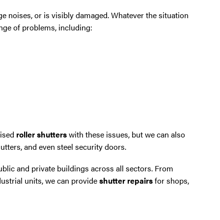
e noises, or is visibly damaged. Whatever the situation
ange of problems, including:
rised
roller shutters
with these issues, but we can also
hutters, and even steel security doors.
lic and private buildings across all sectors. From
strial units, we can provide
shutter repairs
for shops,