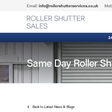
Skip
Click
Email:
info@rollershutterservices.co.uk
Mob
to
to
content
Email
Built-In Lintel Shutters
us
Fire Curtains
2
Fire Shutters
Industrial Auto Doors
Same Day Roller Sh
Rapid Roll Doors
Roller Garage Doors
Roller Shutters
Back to Latest News & Blogs
Sectional Doors