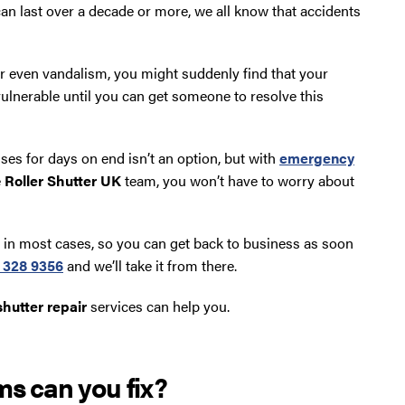
an last over a decade or more, we all know that accidents
or even vandalism, you might suddenly find that your
ulnerable until you can get someone to resolve this
ses for days on end isn’t an option, but with
emergency
e
Roller Shutter UK
team, you won’t have to worry about
in most cases, so you can get back to business as soon
 328 9356
and we’ll take it from there.
hutter repair
services can help you.
ms can you fix?