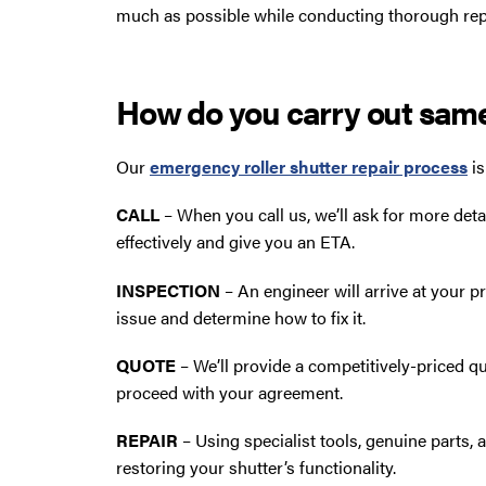
much as possible while conducting thorough rep
How do you carry out sam
Our
emergency roller shutter repair process
is
CALL
– When you call us, we’ll ask for more deta
effectively and give you an ETA.
INSPECTION
– An engineer will arrive at your 
issue and determine how to fix it.
QUOTE
– We’ll provide a competitively-priced qu
proceed with your agreement.
REPAIR
– Using specialist tools, genuine parts, 
restoring your shutter’s functionality.