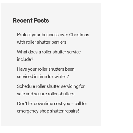
Recent Posts
Protect your business over Christmas
with roller shutter barriers
What does a roller shutter service
include?
Have your roller shutters been
serviced in time for winter?
Schedule roller shutter servicing for
safe and secure roller shutters
Don’t let downtime cost you – call for
emergency shop shutter repairs!