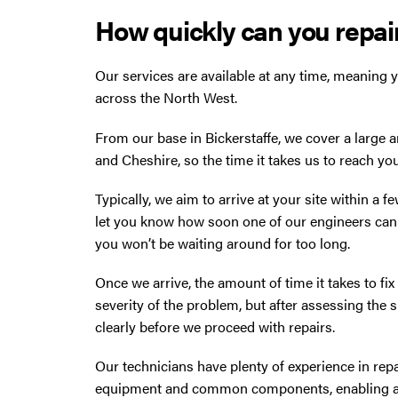
How quickly can you repair
Our services are available at any time, meaning y
across the North West.
From our base in Bickerstaffe, we cover a large 
and Cheshire, so the time it takes us to reach yo
Typically, we aim to arrive at your site within a f
let you know how soon one of our engineers can 
you won’t be waiting around for too long.
Once we arrive, the amount of time it takes to fi
severity of the problem, but after assessing the 
clearly before we proceed with repairs.
Our technicians have plenty of experience in repai
equipment and common components, enabling a fi