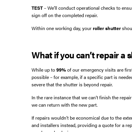
TEST
– We’ll conduct operational checks to ensu
sign off on the completed repair.
Within one working day, your
roller shutter
shoul
What if you can’t repair a 
While up to
99%
of our emergency visits are firs
possible – for example, if a specific part is neede
severe that the shutter is beyond repair.
In the rare instance that we can’t finish the repai
we can return with the new part.
If repairs wouldn’t be economical due to the exte
and installers instead, providing a quote for a r