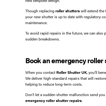
new bespoke design.
Though replacing
roller shutters
will extend the 
your new shutter is up to date with regulatory co
maintenance.
To avoid rapid repairs in the future, we can also
sudden breakdowns.
Book an emergency roller s
When you contact
Roller Shutter UK
, you’ll be
We deliver high-standard repairs that will restore
helping to reduce long-term costs.
Don’t let a sudden shutter malfunction send you 
emergency roller shutter repairs
.