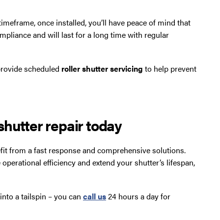
timeframe, once installed, you’ll have peace of mind that
mpliance and will last for a long time with regular
 provide scheduled
roller shutter servicing
to help prevent
hutter repair today
nefit from a fast response and comprehensive solutions.
 operational efficiency and extend your shutter’s lifespan,
into a tailspin – you can
call us
24 hours a day for