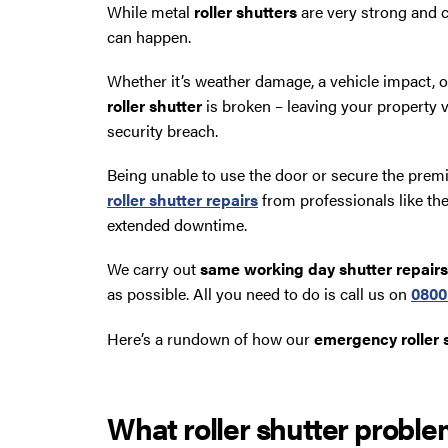
While metal
roller shutters
are very strong and c
can happen.
Whether it’s weather damage, a vehicle impact, 
roller shutter
is broken – leaving your property v
security breach.
Being unable to use the door or secure the premi
roller shutter repairs
from professionals like th
extended downtime.
We carry out
same working day shutter repairs
as possible. All you need to do is call us on
0800
Here’s a rundown of how our
emergency roller s
What roller shutter proble