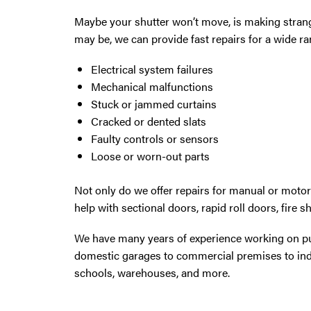
Maybe your shutter won’t move, is making strang
may be, we can provide fast repairs for a wide r
Electrical system failures
Mechanical malfunctions
Stuck or jammed curtains
Cracked or dented slats
Faulty controls or sensors
Loose or worn-out parts
Not only do we offer repairs for manual or moto
help with sectional doors, rapid roll doors, fire s
We have many years of experience working on pub
domestic garages to commercial premises to indu
schools, warehouses, and more.