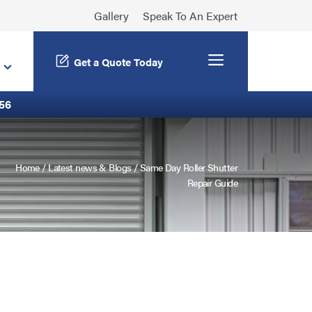
Gallery
Speak To An Expert
Menu
Get a Quote Today
56
Home
/
Latest news & Blogs
/
Same Day Roller Shutter
Repair Guide