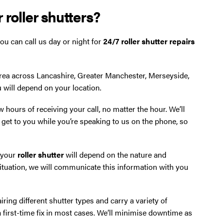
 roller shutters?
ou can call us day or night for
24/7 roller shutter repairs
area across Lancashire, Greater Manchester, Merseyside,
u will depend on your location.
ew hours of receiving your call, no matter the hour. We’ll
get to you while you’re speaking to us on the phone, so
x your
roller shutter
will depend on the nature and
situation, we will communicate this information with you
ring different shutter types and carry a variety of
rst-time fix in most cases. We’ll minimise downtime as