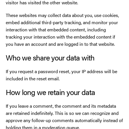
visitor has visited the other website.
These websites may collect data about you, use cookies,
embed additional third-party tracking, and monitor your
interaction with that embedded content, including
tracking your interaction with the embedded content if
you have an account and are logged in to that website.
Who we share your data with
If you request a password reset, your IP address will be
included in the reset email.
How long we retain your data
If you leave a comment, the comment and its metadata
are retained indefinitely. This is so we can recognize and
approve any follow-up comments automatically instead of
holding them in a moderation queue.