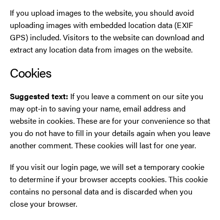
If you upload images to the website, you should avoid
uploading images with embedded location data (EXIF
GPS) included. Visitors to the website can download and
extract any location data from images on the website.
Cookies
Suggested text:
If you leave a comment on our site you
may opt-in to saving your name, email address and
website in cookies. These are for your convenience so that
you do not have to fill in your details again when you leave
another comment. These cookies will last for one year.
If you visit our login page, we will set a temporary cookie
to determine if your browser accepts cookies. This cookie
contains no personal data and is discarded when you
close your browser.