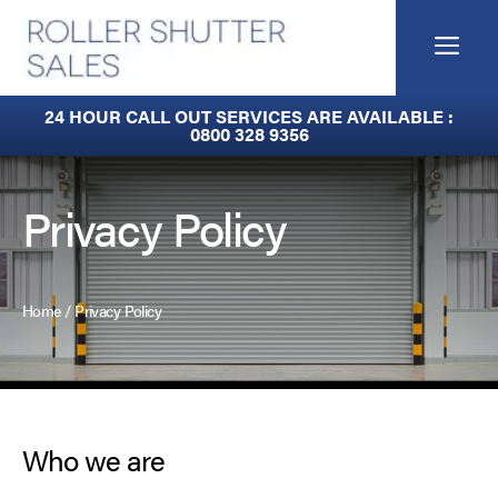
Skip
to
Me
content
Built-In Lintel Shutters
24 HOUR CALL OUT SERVICES ARE AVAILABLE :
0800 328 9356
Fire Curtains
Fire Shutters
Privacy Policy
Industrial Auto Doors
Rapid Roll Doors
Home
/
Privacy Policy
Roller Garage Doors
Roller Shutters
Who we are
Sectional Doors