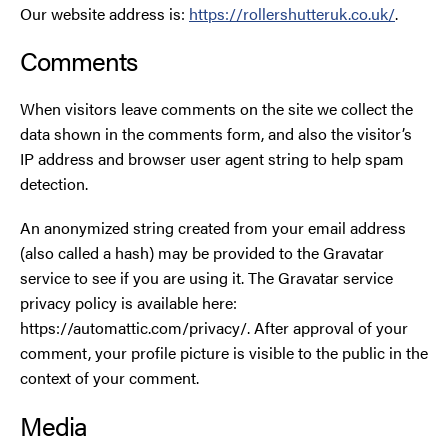
Our website address is:
https://rollershutteruk.co.uk/
.
Smoke Curtains
Comments
Steel Security Doors
When visitors leave comments on the site we collect the
data shown in the comments form, and also the visitor’s
UPVC Strip Curtains
IP address and browser user agent string to help spam
detection.
Roller Shutter Servicing
An anonymized string created from your email address
(also called a hash) may be provided to the Gravatar
service to see if you are using it. The Gravatar service
privacy policy is available here:
https://automattic.com/privacy/. After approval of your
comment, your profile picture is visible to the public in the
context of your comment.
Media