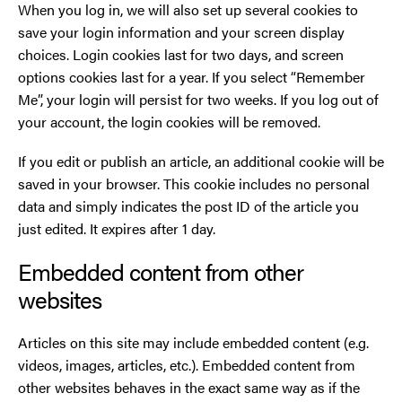
When you log in, we will also set up several cookies to
save your login information and your screen display
choices. Login cookies last for two days, and screen
options cookies last for a year. If you select “Remember
Me”, your login will persist for two weeks. If you log out of
your account, the login cookies will be removed.
If you edit or publish an article, an additional cookie will be
saved in your browser. This cookie includes no personal
data and simply indicates the post ID of the article you
just edited. It expires after 1 day.
Embedded content from other
websites
Articles on this site may include embedded content (e.g.
videos, images, articles, etc.). Embedded content from
other websites behaves in the exact same way as if the