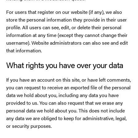
For users that register on our website (if any), we also
store the personal information they provide in their user
profile. All users can see, edit, or delete their personal
information at any time (except they cannot change their
username). Website administrators can also see and edit
that information.
What rights you have over your data
If you have an account on this site, or have left comments,
you can request to receive an exported file of the personal
data we hold about you, including any data you have
provided to us. You can also request that we erase any
personal data we hold about you. This does not include
any data we are obliged to keep for administrative, legal,
or security purposes.