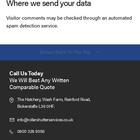
Where we send your data
Visitor comments may be checked through an automated
spam detection service.
Return Back To The Top
Call Us Today
We Will Beat Any Written
Comparable Quote
The Hatchery, Wash Farm, Rainford Road,
Bickerstaffe L39 0HF.
Click
info@rollershutterservices.co.uk
to
Click
0800 328 9356
Email
to
us