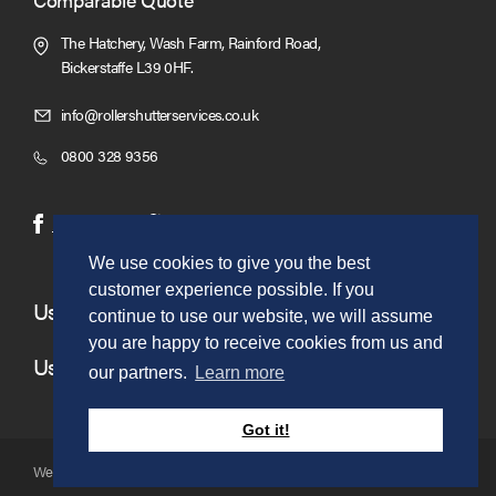
The Hatchery, Wash Farm, Rainford Road,
Bickerstaffe L39 0HF.
Click
info@rollershutterservices.co.uk
to
Click
0800 328 9356
Email
to
us
Call
(opens
(opens
Facebook
Twitter
in
in
We use cookies to give you the best
new
new
customer experience possible. If you
window)
window)
Useful Links
continue to use our website, we will assume
you are happy to receive cookies from us and
Useful Information
our partners.
Learn more
Got it!
Website copyright © to Roller Shutter Sales 2026. Ltd