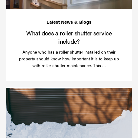
What does a roller shutter service
include?
Anyone who has a roller shutter installed on their
property should know how important it is to keep up
Read
with roller shutter maintenance. This …
more
Ha
yo
rol
sh
be
se
in