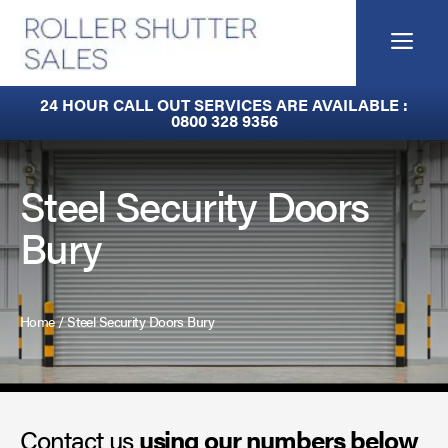
Skip
to
Me
content
Fire Curtains
24 HOUR CALL OUT SERVICES ARE AVAILABLE :
0800 328 9356
Fire Shutters
Industrial Auto Doors
Steel Security Doors
Bury
Rapid Roll Doors
Roller Garage Doors
Home
/
Steel Security Doors Bury
Roller Shutters
Sectional Doors
Contact us
Smoke Curtains
using our numbers below