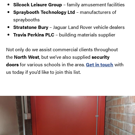
Silcock Leisure Group
– family amusement facilities
Spraybooth Technology Ltd
– manufacturers of
spraybooths
Stratstone Bury
– Jaguar Land Rover vehicle dealers
Travis Perkins PLC
– building materials supplier
Not only do we assist commercial clients throughout
the
North West
, but we’ve also supplied
security
doors
for various schools in the area.
Get in touch
with
us today if you’d like to join this list.