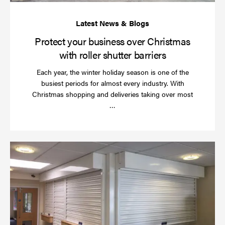
bar
Protect your business over Christmas
with roller shutter barriers
Each year, the winter holiday season is one of the
busiest periods for almost every industry. With
Christmas shopping and deliveries taking over most
Read
…
more
Wh
do
a
rol
sh
se
in