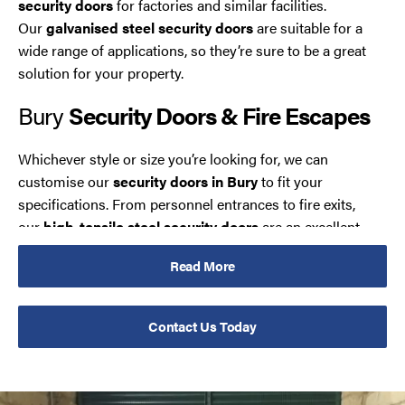
security doors
for factories and similar facilities.
Our
galvanised steel security doors
are suitable for a
wide range of applications, so they’re sure to be a great
solution for your property.
Bury
Security Doors & Fire Escapes
Whichever style or size you’re looking for, we can
customise our
security doors in Bury
to fit your
specifications. From personnel entrances to fire exits,
our
high-tensile steel security doors
are an excellent
way of making your building’s access points safe.
Read More
These
reinforced security doors
provide an effective
barrier against would-be intruders, but any attempts to
Contact Us Today
gain entry can damage your door. If you require
speedy
security door repairs in Bury
, our 24-hour
maintenance team should be your first call.