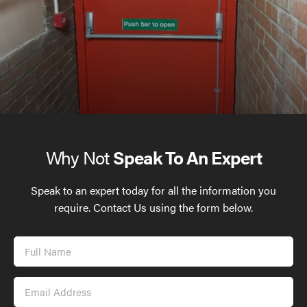
Why Not
Speak To An Expert
Speak to an expert today for all the information you
require. Contact Us using the form below.
Full
Name
Email
Address