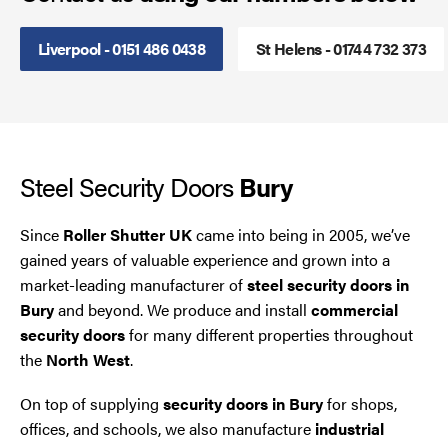
Steel Security Doors
Liverpool - 0151 486 0438
St Helens - 01744 732 373
UPVC Strip Curtains
Roller Shutter Servicing
Steel Security Doors
Bury
Since
Roller Shutter UK
came into being in 2005, we’ve
gained years of valuable experience and grown into a
market-leading manufacturer of
steel security doors in
Bury
and beyond. We produce and install
commercial
security doors
for many different properties throughout
the
North West
.
On top of supplying
security doors in Bury
for shops,
offices, and schools, we also manufacture
industrial