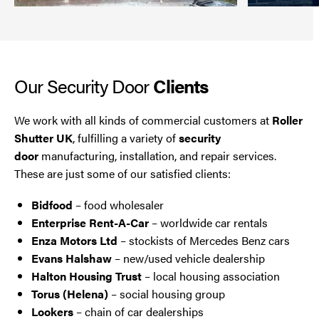
Our Security Door
Clients
We work with all kinds of commercial customers at
Roller
Shutter UK
, fulfilling a variety of
security
door
manufacturing, installation, and repair services.
These are just some of our satisfied clients:
Bidfood
– food wholesaler
Enterprise Rent-A-Car
– worldwide car rentals
Enza Motors Ltd
– stockists of Mercedes Benz cars
Evans Halshaw
– new/used vehicle dealership
Halton Housing Trust
– local housing association
Torus (Helena)
– social housing group
Lookers
– chain of car dealerships