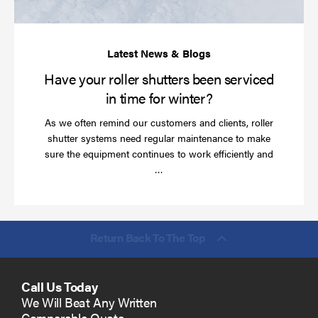
ti
for
wi
Have your roller shutters been serviced
in time for winter?
As we often remind our customers and clients, roller
shutter systems need regular maintenance to make
sure the equipment continues to work efficiently and
Read
…
more
Return Back To The Top
Call Us Today
We Will Beat Any Written
Comparable Quote