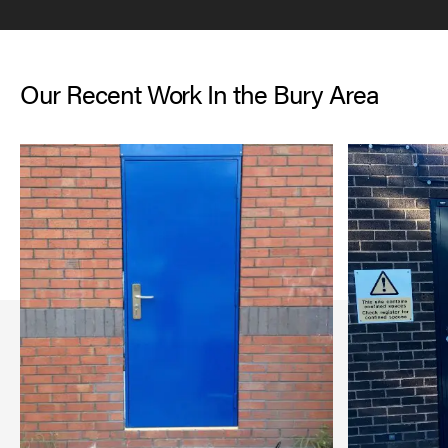
Our Recent Work In the Bury Area