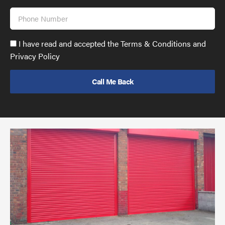
Phone
Number
Accept
I have read and accepted the Terms & Conditions and
GDPR
Privacy Policy
policy
to
send
email
(required)
*
Pr
yo
bu
ov
Ch
wi
rol
sh