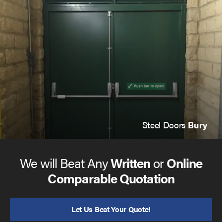
In most cases, we can be onsite within one hour and
repair your
steel security doors
before the day is out. You
can
give us a call
to discuss our services or request a
quote, or
click here to see more
.
Steel Doors
Bury
We will Beat Any
Written
or
Online
Comparable Quotation
Let Us Beat Your Quote!