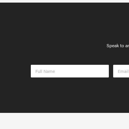
Speak to an
Full
Email
Name
Addres