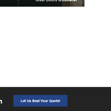
n
Let Us Beat Your Quote!