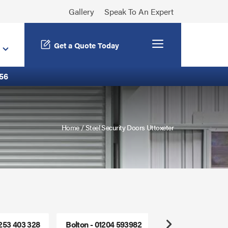
Gallery
Speak To An Expert
Menu
Get a Quote Today
56
Home
/
Steel Security Doors Uttoxeter
1253 403 328
Bolton - 01204 593982
Freephone - 0800
Next