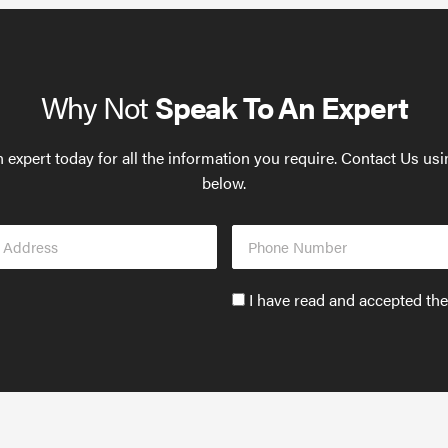
Why Not
Speak To An Expert
 expert today for all the information you require. Contact Us us
below.
Phone
s
Number
Accept
I have read and accepted th
GDPR
policy
to
send
email