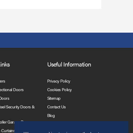
Links
Useful Information
ters
Privacy Policy
Sectional Doors
Cookies Policy
 Doors
Sitemap
Steel Security Doors &
Contact Us
Blog
Roller Garage Doors
 Curtains