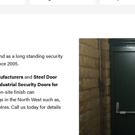
nd as a long standing security
nce 2005.
ufacturers
and
Steel Door
dustrial Security Doors for
on-site finish can
gs in the North West such as,
tres. Call us today for details