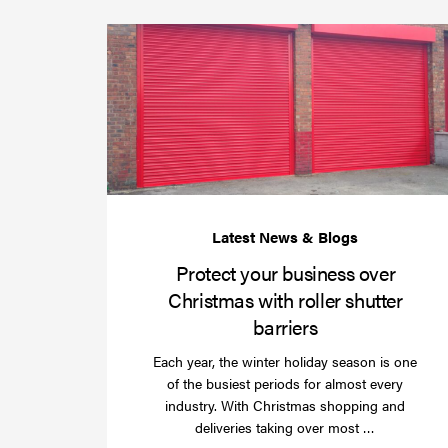
Protect your business over
Christmas with roller shutter
barriers
Each year, the winter holiday season is one
of the busiest periods for almost every
industry. With Christmas shopping and
Read
deliveries taking over most …
more