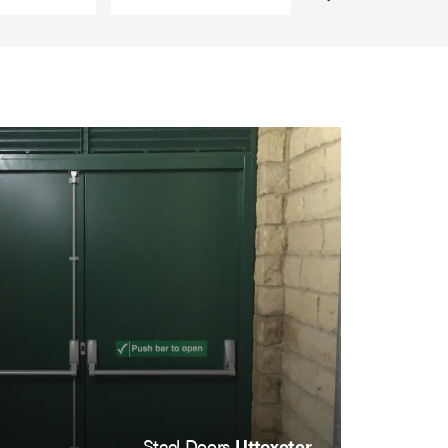
Steel Doors
Uttoxeter