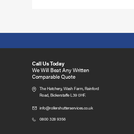
Call Us Today
We Will Beat Any Written
Comparable Quote
The Hatchery, Wash Farm, Rainford
Road,
Bickerstaffe L39 0HF.
Click
info@rollershutterservices.co.uk
to
Click
0800 328 9356
Email
to
us
Call