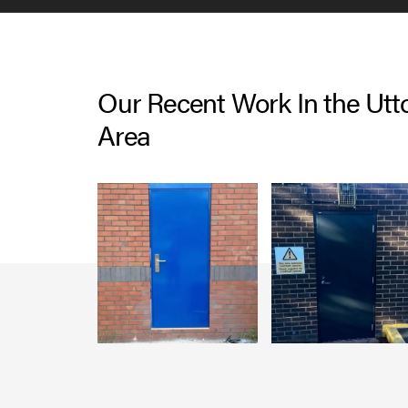
Our Recent Work In the Utt
Area