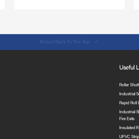
Return Back To The Top
Useful 
Roller Shut
Industrial 
Rapid Roll
Industrial 
Fire Exits
Insulated 
UPVC Strip