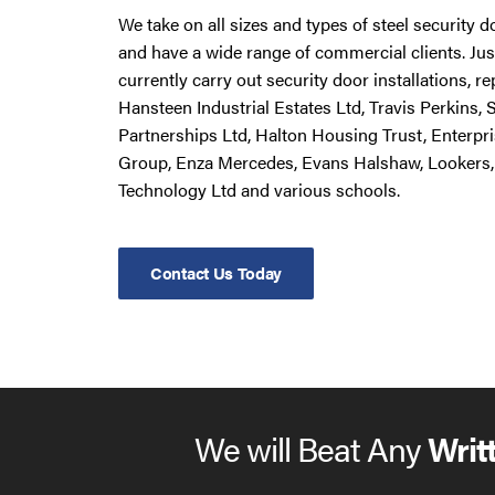
We take on all sizes and types of steel security 
and have a wide range of commercial clients. Ju
currently carry out security door installations, 
Hansteen Industrial Estates Ltd, Travis Perkins,
Partnerships Ltd, Halton Housing Trust, Enterpr
Group, Enza Mercedes, Evans Halshaw, Lookers,
Technology Ltd and various schools.
Contact Us Today
We will Beat Any
Writ