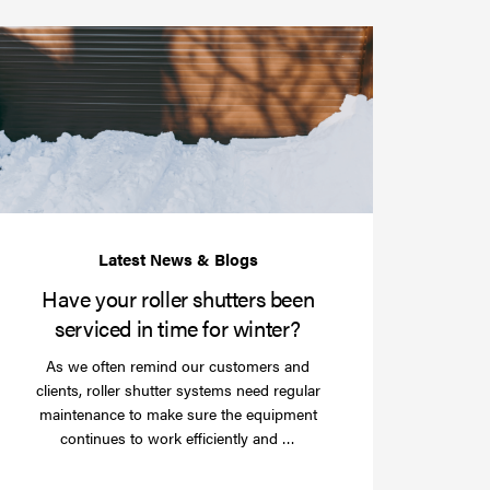
Have
your
roller
shutters
r
been
e
serviced
e?
in
time
for
winter?
Have your roller shutters been
serviced in time for winter?
As we often remind our customers and
clients, roller shutter systems need regular
maintenance to make sure the equipment
Read
continues to work efficiently and …
more