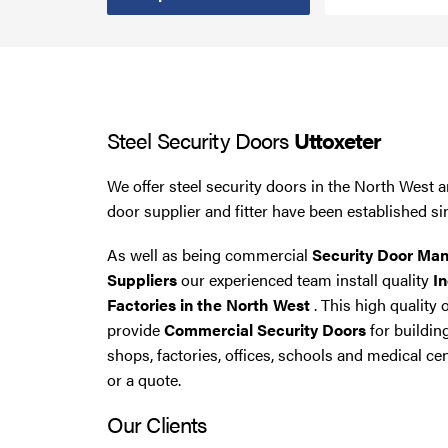
Smoke Curtains
Steel Security Doors
Steel Security Doors
Uttoxeter
UPVC Strip Curtains
We offer steel security doors in the North West a
Roller Shutter Servicing
door supplier and fitter have been established si
As well as being commercial
Security Door Man
Suppliers
our experienced team install quality
In
Factories in the North West
. This high quality 
provide
Commercial Security Doors
for buildin
shops, factories, offices, schools and medical cen
or a quote.
Our Clients