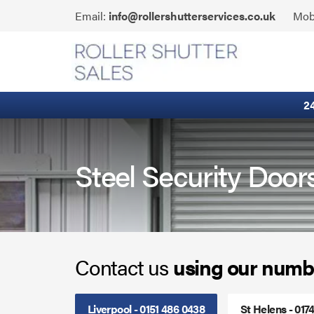
Skip
Click
Email:
info@rollershutterservices.co.uk
Mob
to
to
content
Email
Built-In Lintel Shutters
us
Fire Curtains
2
Fire Shutters
Industrial Auto Doors
Steel Security Door
Rapid Roll Doors
Roller Garage Doors
Contact us
using our numb
Roller Shutters
Sectional Doors
Liverpool - 0151 486 0438
St Helens - 017