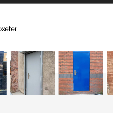
oxeter