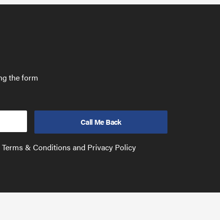
ing the form
e Terms & Conditions and Privacy Policy