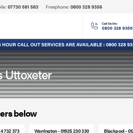
Click
ile:
07730 581 583
Freephone:
0800 328 9356
to
Call
Call Us On:
0800 328 9356
4 HOUR CALL OUT SERVICES ARE AVAILABLE :
0800 328 93
s Uttoxeter
ers below
44 732 373
Warrington - 01925 230 330
Blackpool - 0