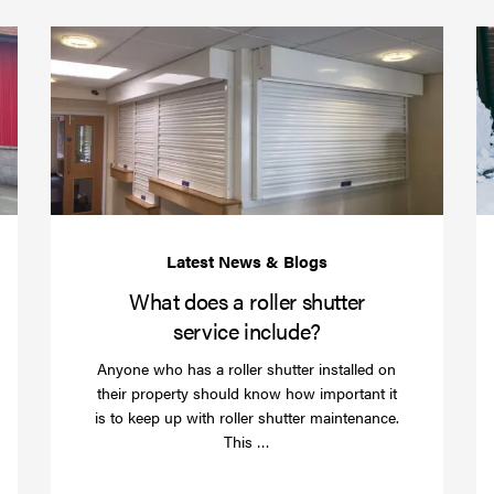
(required)
*
Protect
What
your
does
business
a
over
roller
Christmas
shutte
with
servic
roller
includ
shutter
barriers
What does a roller shutter
service include?
Anyone who has a roller shutter installed on
their property should know how important it
is to keep up with roller shutter maintenance.
Read
This …
more