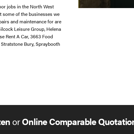
door jobs in the North West
st some of the businesses we
repairs and maintenance for are
 Silcock Leisure Group, Helena
ise Rent A Car, 3663 Food
 Stratstone Bury, Spraybooth
ten
or
Online Comparable Quotatio