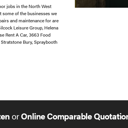
door jobs in the North West
st some of the businesses we
repairs and maintenance for are
 Silcock Leisure Group, Helena
ise Rent A Car, 3663 Food
 Stratstone Bury, Spraybooth
ten
or
Online Comparable Quotatio