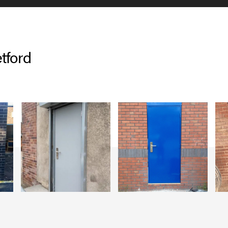
tford