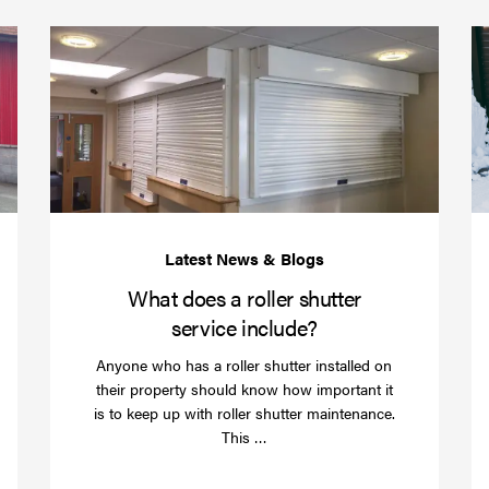
(required)
*
Protect
What
your
does
business
a
over
roller
Christmas
shutte
with
servic
roller
includ
shutter
barriers
What does a roller shutter
service include?
Anyone who has a roller shutter installed on
their property should know how important it
is to keep up with roller shutter maintenance.
Read
This …
more