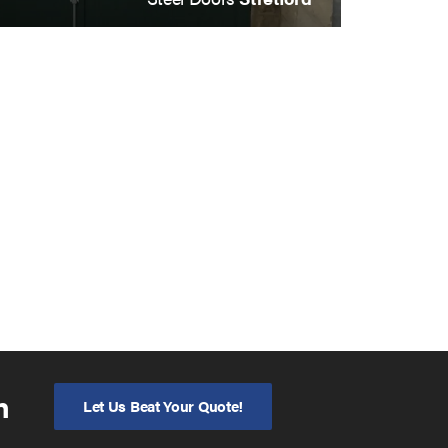
n
Let Us Beat Your Quote!