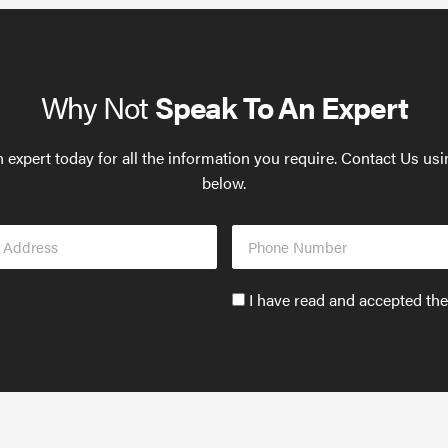
Why Not
Speak To An Expert
 expert today for all the information you require. Contact Us us
below.
Phone
s
Number
Accept
I have read and accepted th
GDPR
policy
to
send
email