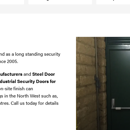
nd as a long standing security
nce 2005.
ufacturers
and
Steel Door
dustrial Security Doors for
on-site finish can
gs in the North West such as,
tres. Call us today for details