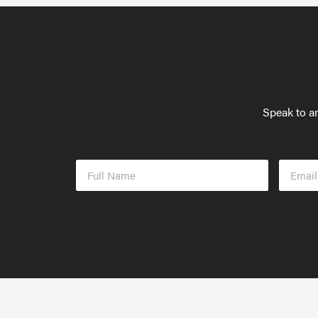
Speak to an
Full
Email
Name
Addres