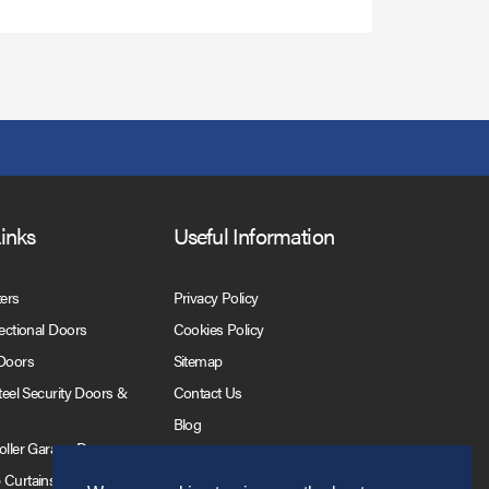
Links
Useful Information
ters
Privacy Policy
Sectional Doors
Cookies Policy
 Doors
Sitemap
Steel Security Doors &
Contact Us
Blog
Roller Garage Doors
 Curtains