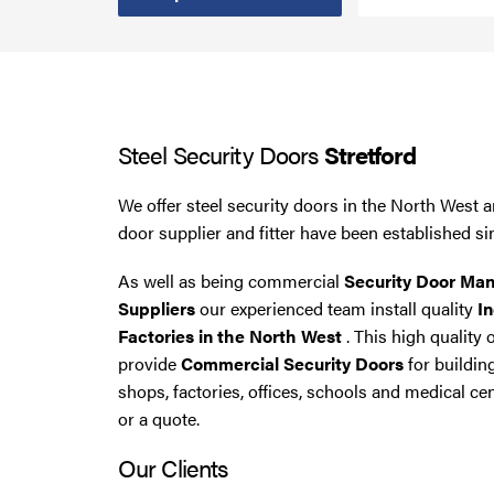
Steel Security Doors
UPVC Strip Curtains
Steel Security Doors
Stretford
Roller Shutter Servicing
We offer steel security doors in the North West a
door supplier and fitter have been established si
As well as being commercial
Security Door Man
Suppliers
our experienced team install quality
In
Factories in the North West
. This high quality 
provide
Commercial Security Doors
for buildin
shops, factories, offices, schools and medical cen
or a quote.
Our Clients