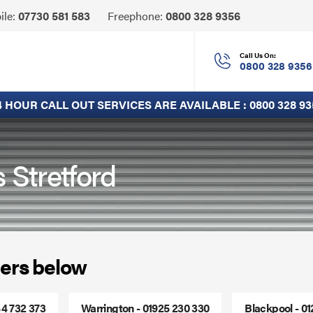
Click
ile:
07730 581 583
Freephone:
0800 328 9356
to
Call
Call Us On:
0800 328 9356
4 HOUR CALL OUT SERVICES ARE AVAILABLE :
0800 328 93
 Stretford
ers below
44 732 373
Warrington - 01925 230 330
Blackpool - 0