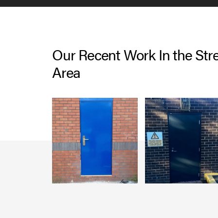
Our Recent Work In the Stre
Area