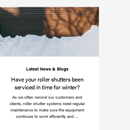
Have
your
roller
shutters
r
been
e
serviced
e?
in
time
for
winter?
Have your roller shutters been
serviced in time for winter?
As we often remind our customers and
clients, roller shutter systems need regular
maintenance to make sure the equipment
Read
continues to work efficiently and …
more