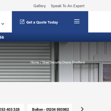
Gallery
Speak To An Expert
Menu
Get a Quote Today
56
Home
/
Steel Security Doors Stretford
1253 403 328
Bolton - 01204 593982
Freephone - 0800
Next