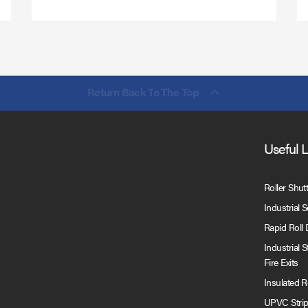
Return Back To The Top
Useful 
Roller Shut
Industrial 
Rapid Roll
Industrial 
Fire Exits
Insulated 
UPVC Strip