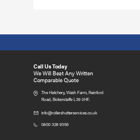
Call Us Today
We Will Beat Any Written
Comparable Quote
The Hatchery, Wash Farm, Rainford
Road,
Bickerstaffe L39 0HF.
Click
info@rollershutterservices.co.uk
to
Click
0800 328 9356
Email
to
us
Call