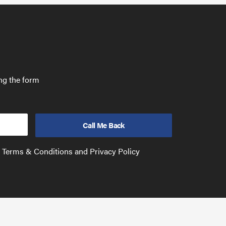
ing the form
e Terms & Conditions and Privacy Policy