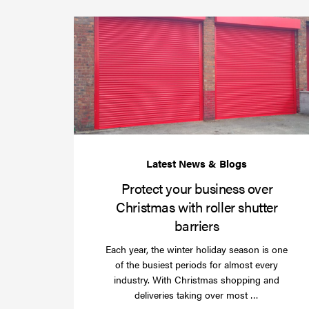
Protect your business over
Christmas with roller shutter
barriers
Each year, the winter holiday season is one
of the busiest periods for almost every
industry. With Christmas shopping and
Read
deliveries taking over most …
more