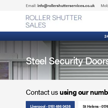
Skip
Click
Email:
info@rollershutterservices.co.uk
Mob
to
to
content
Email
Fire Curtains
us
Fire Shutters
2
Industrial Auto Doors
Rapid Roll Doors
Steel Security Doors
Roller Garage Doors
Roller Shutters
Contact us
using our numb
Sectional Doors
Smoke Curtains
Liverpool - 0151 486 0438
St Helens - 017