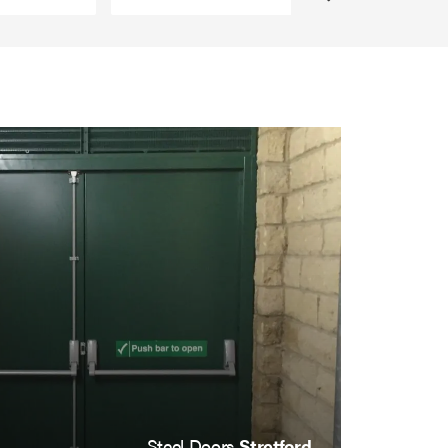
Steel Doors
Stretford