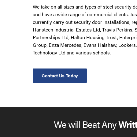
We take on all sizes and types of steel security 
and have a wide range of commercial clients. Ju
currently carry out security door installations, 
Hansteen Industrial Estates Ltd, Travis Perkins,
Partnerships Ltd, Halton Housing Trust, Enterpr
Group, Enza Mercedes, Evans Halshaw, Lookers,
Technology Ltd and various schools.
Contact Us Today
We will Beat Any
Writ