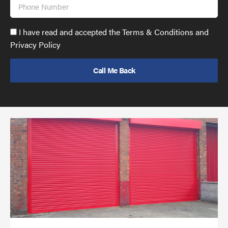
Phone
Number
Accept
I have read and accepted the Terms & Conditions and
GDPR
Privacy Policy
policy
to
send
email
(required)
*
Pr
yo
bu
ov
Ch
wi
rol
sh
bar