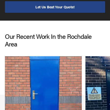
Let Us Beat Your Quote!
Our Recent Work In the Rochdale
Area