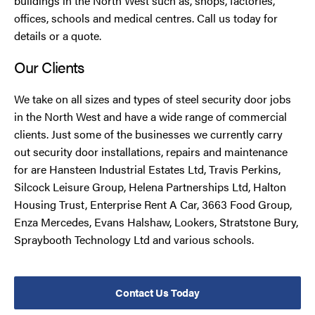
buildings in the North West such as, shops, factories,
offices, schools and medical centres. Call us today for
details or a quote.
Our Clients
We take on all sizes and types of steel security door jobs
in the North West and have a wide range of commercial
clients. Just some of the businesses we currently carry
out security door installations, repairs and maintenance
for are Hansteen Industrial Estates Ltd, Travis Perkins,
Silcock Leisure Group, Helena Partnerships Ltd, Halton
Housing Trust, Enterprise Rent A Car, 3663 Food Group,
Enza Mercedes, Evans Halshaw, Lookers, Stratstone Bury,
Spraybooth Technology Ltd and various schools.
Contact Us Today