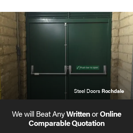
Steel Doors
Rochdale
We will Beat Any
Written
or
Online
Comparable Quotation