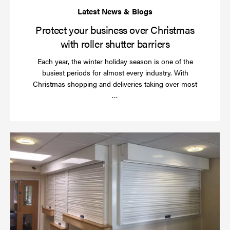
Protect your business over Christmas
with roller shutter barriers
Each year, the winter holiday season is one of the
busiest periods for almost every industry. With
Christmas shopping and deliveries taking over most
Read
…
more
Wh
do
a
rol
sh
se
in