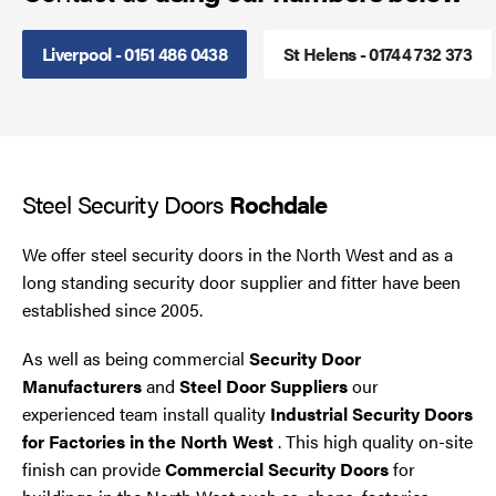
Smoke Curtains
Liverpool - 0151 486 0438
St Helens - 01744 732 373
Steel Security Doors
UPVC Strip Curtains
Steel Security Doors
Rochdale
Roller Shutter Servicing
We offer steel security doors in the North West and as a
long standing security door supplier and fitter have been
established since 2005.
As well as being commercial
Security Door
Manufacturers
and
Steel Door Suppliers
our
experienced team install quality
Industrial Security Doors
for Factories in the North West
. This high quality on-site
finish can provide
Commercial Security Doors
for