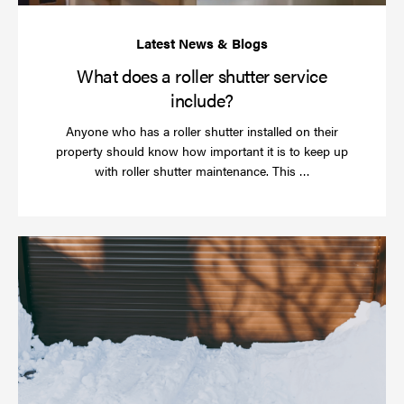
What does a roller shutter service
include?
Anyone who has a roller shutter installed on their
property should know how important it is to keep up
Read
with roller shutter maintenance. This …
more
Ha
yo
rol
sh
be
se
in