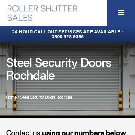
Skip
to
Me
content
Built-In Lintel Shutters
24 HOUR CALL OUT SERVICES ARE AVAILABLE :
0800 328 9356
Fire Curtains
Fire Shutters
Steel Security Doors
Rochdale
Industrial Auto Doors
Rapid Roll Doors
Home
/
Steel Security Doors Rochdale
Roller Garage Doors
Roller Shutters
Contact us
Sectional Doors
using our numbers below