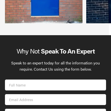
Why Not
Speak To An Expert
Speak to an expert today for all the information you
require. Contact Us using the form below.
Full
Name
Email
Address