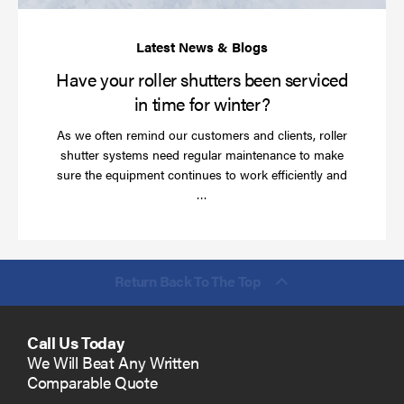
ti
for
wi
Have your roller shutters been serviced
in time for winter?
As we often remind our customers and clients, roller
shutter systems need regular maintenance to make
sure the equipment continues to work efficiently and
Read
…
more
Return Back To The Top
Call Us Today
We Will Beat Any Written
Comparable Quote