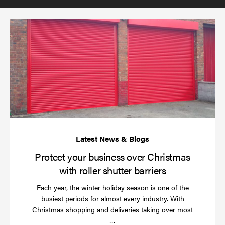
(required)
*
Pr
yo
bu
ov
Ch
wi
rol
sh
bar
Protect your business over Christmas
with roller shutter barriers
Each year, the winter holiday season is one of the
busiest periods for almost every industry. With
Christmas shopping and deliveries taking over most
Read
…