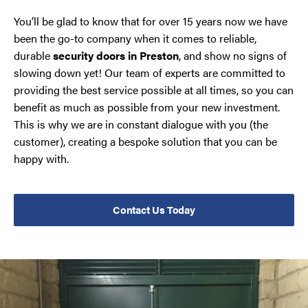
You’ll be glad to know that for over 15 years now we have
been the go-to company when it comes to reliable,
durable
security doors in Preston
, and show no signs of
slowing down yet! Our team of experts are committed to
providing the best service possible at all times, so you can
benefit as much as possible from your new investment.
This is why we are in constant dialogue with you (the
customer), creating a bespoke solution that you can be
happy with.
Contact Us Today