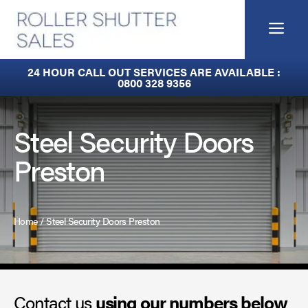
Skip
to
Me
content
Built-In Lintel Shutters
24 HOUR CALL OUT SERVICES ARE AVAILABLE :
0800 328 9356
Fire Curtains
Fire Shutters
Steel Security Doors
Preston
Industrial Auto Doors
Rapid Roll Doors
Home
/
Steel Security Doors Preston
Roller Garage Doors
Roller Shutters
Contact us
Sectional Doors
using our numbers below