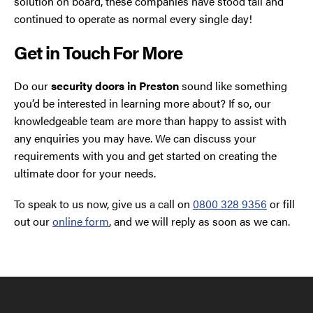
solution on board, these companies have stood tall and
continued to operate as normal every single day!
Get in Touch For More
Do our
security doors in Preston
sound like something
you’d be interested in learning more about? If so, our
knowledgeable team are more than happy to assist with
any enquiries you may have. We can discuss your
requirements with you and get started on creating the
ultimate door for your needs.
To speak to us now, give us a call on
0800 328 9356
or fill
out our
online form
, and we will reply as soon as we can.