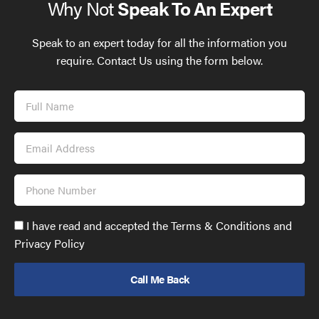
Why Not
Speak To An Expert
Speak to an expert today for all the information you
require. Contact Us using the form below.
Full
Name
Email
Address
Phone
Number
Accept
I have read and accepted the Terms & Conditions and
GDPR
Privacy Policy
policy
to
send
email