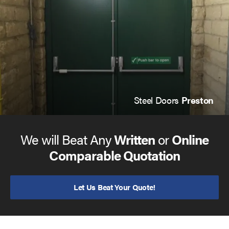
Steel Doors
Preston
We will Beat Any
Written
or
Online
Comparable Quotation
Let Us Beat Your Quote!