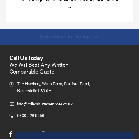
Read
…
more
Return Back To The Top
Call Us Today
We Will Beat Any Written
Comparable Quote
The Hatchery, Wash Farm, Rainford Road,
Bickerstaffe L39 0HF.
Click
info@rollershutterservices.co.uk
to
Click
0800 328 9356
Email
to
us
Call
(opens
(opens
Facebook
Twitter