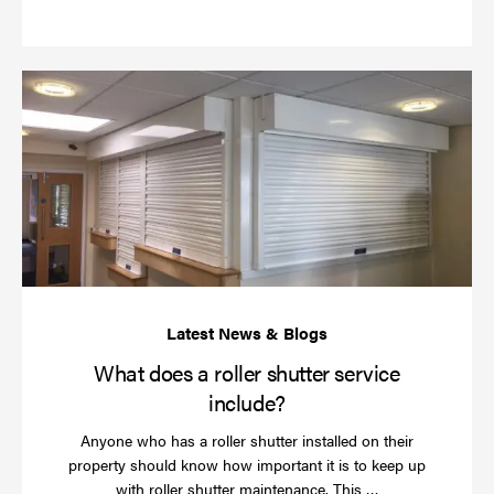
more
Wh
do
a
rol
sh
se
in
What does a roller shutter service
include?
Anyone who has a roller shutter installed on their
property should know how important it is to keep up
Read
with roller shutter maintenance. This …