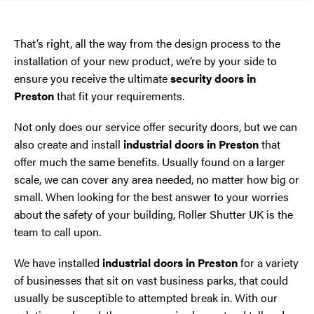
That’s right, all the way from the design process to the
installation of your new product, we’re by your side to
ensure you receive the ultimate
security doors in
Preston
that fit your requirements.
Not only does our service offer security doors, but we can
also create and install
industrial doors in Preston
that
offer much the same benefits. Usually found on a larger
scale, we can cover any area needed, no matter how big or
small. When looking for the best answer to your worries
about the safety of your building, Roller Shutter UK is the
team to call upon.
We have installed
industrial doors in Preston
for a variety
of businesses that sit on vast business parks, that could
usually be susceptible to attempted break in. With our