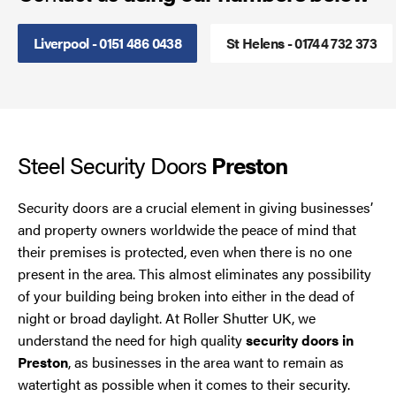
Smoke Curtains
Liverpool - 0151 486 0438
St Helens - 01744 732 373
Steel Security Doors
UPVC Strip Curtains
Steel Security Doors
Preston
Roller Shutter Servicing
Security doors are a crucial element in giving businesses’
and property owners worldwide the peace of mind that
their premises is protected, even when there is no one
present in the area. This almost eliminates any possibility
of your building being broken into either in the dead of
night or broad daylight. At Roller Shutter UK, we
understand the need for high quality
security doors in
Preston
, as businesses in the area want to remain as
watertight as possible when it comes to their security.