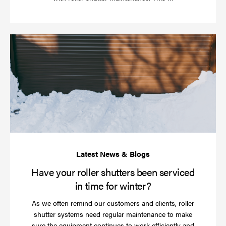
more
Ha
yo
rol
sh
be
se
in
ti
for
wi
Have your roller shutters been serviced
in time for winter?
As we often remind our customers and clients, roller
shutter systems need regular maintenance to make
sure the equipment continues to work efficiently and