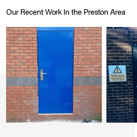
Our Recent Work In the Preston Area