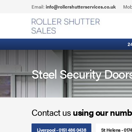
Skip
Click
Email:
info@rollershutterservices.co.uk
Mob
to
to
content
Email
Fire Curtains
us
Fire Shutters
2
Industrial Auto Doors
Rapid Roll Doors
Steel Security Door
Roller Garage Doors
Roller Shutters
Contact us
using our numb
Sectional Doors
Smoke Curtains
Liverpool - 0151 486 0438
St Helens - 017