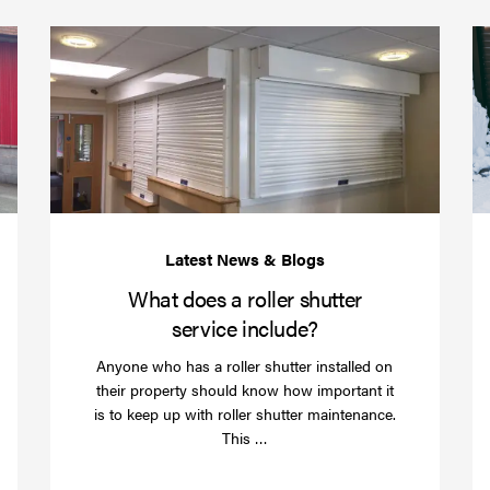
(required)
*
Protect
What
your
does
business
a
over
roller
Christmas
shutte
with
servic
roller
includ
shutter
barriers
What does a roller shutter
service include?
Anyone who has a roller shutter installed on
their property should know how important it
is to keep up with roller shutter maintenance.
Read
This …
more