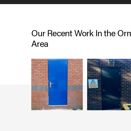
Our Recent Work In the Orm
Area