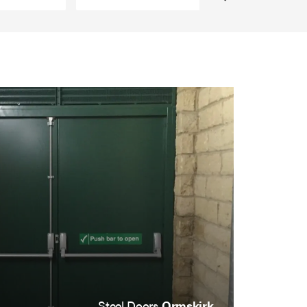
Steel Doors
Ormskirk