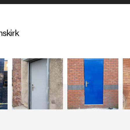
skirk