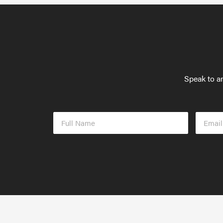
Speak to an
Full
Email
Name
Addres