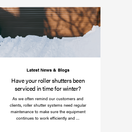
Have
your
roller
shutters
r
been
e
serviced
e?
in
time
for
winter?
Have your roller shutters been
serviced in time for winter?
As we often remind our customers and
clients, roller shutter systems need regular
maintenance to make sure the equipment
Read
continues to work efficiently and …
more