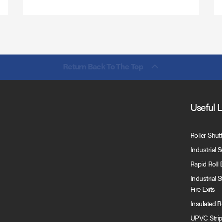
Return Back To The Top
Useful 
Roller Shut
Industrial 
Rapid Roll
Industrial 
Fire Exits
Insulated 
UPVC Strip