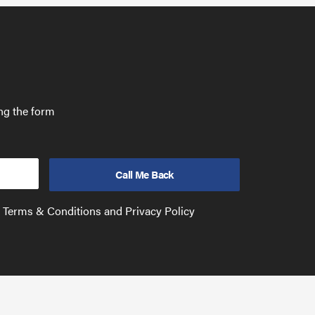
ing the form
e Terms & Conditions and Privacy Policy