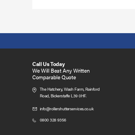
Call Us Today
We Will Beat Any Written
Comparable Quote
The Hatchery, Wash Farm, Rainford
Road,
Bickerstaffe L39 0HF.
Click
info@rollershutterservices.co.uk
to
Click
0800 328 9356
Email
to
us
Call