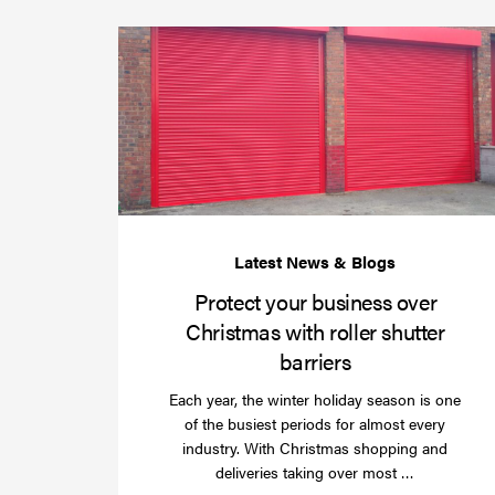
Protect your business over
Christmas with roller shutter
barriers
Each year, the winter holiday season is one
of the busiest periods for almost every
industry. With Christmas shopping and
Read
deliveries taking over most …
more