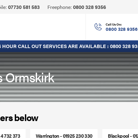
Click
ile:
07730 581 583
Freephone:
0800 328 9356
to
Call
Call Us On:
0800 328 9356
4 HOUR CALL OUT SERVICES ARE AVAILABLE :
0800 328 93
s Ormskirk
ers below
44 732 373
Warrington - 01925 230 330
Blackpool - 0