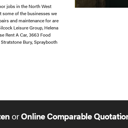
door jobs in the North West
st some of the businesses we
repairs and maintenance for are
 Silcock Leisure Group, Helena
ise Rent A Car, 3663 Food
 Stratstone Bury, Spraybooth
ten
or
Online Comparable Quotatio