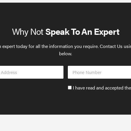
Why Not
Speak To An Expert
 expert today for all the information you require. Contact Us us
below.
Phone
s
Number
Accept
I have read and accepted th
GDPR
policy
to
send
email