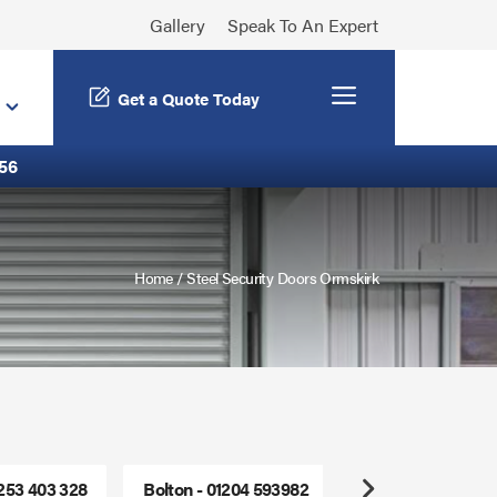
Gallery
Speak To An Expert
Menu
Get a Quote Today
56
Home
/
Steel Security Doors Ormskirk
1253 403 328
Bolton - 01204 593982
Freephone - 0800
Next