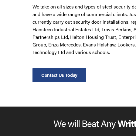
We take on all sizes and types of steel security 
and have a wide range of commercial clients. Ju
currently carry out security door installations, 
Hansteen Industrial Estates Ltd, Travis Perkins,
Partnerships Ltd, Halton Housing Trust, Enterpr
Group, Enza Mercedes, Evans Halshaw, Lookers,
Technology Ltd and various schools.
Contact Us Today
We will Beat Any
Writ