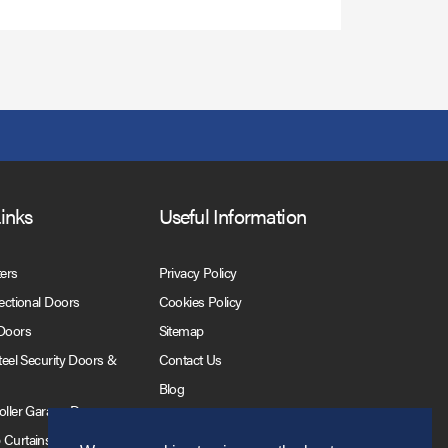
Links
Useful Information
ters
Privacy Policy
Sectional Doors
Cookies Policy
 Doors
Sitemap
Steel Security Doors &
Contact Us
Blog
Roller Garage Doors
 Curtains