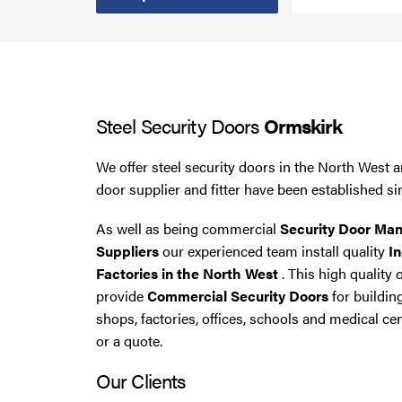
Steel Security Doors
UPVC Strip Curtains
Steel Security Doors
Ormskirk
Roller Shutter Servicing
We offer steel security doors in the North West a
door supplier and fitter have been established si
As well as being commercial
Security Door Man
Suppliers
our experienced team install quality
In
Factories in the North West
. This high quality 
provide
Commercial Security Doors
for buildin
shops, factories, offices, schools and medical cen
or a quote.
Our Clients