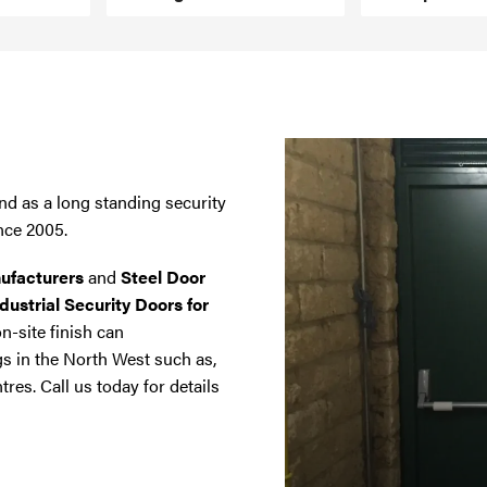
nd as a long standing security
nce 2005.
ufacturers
and
Steel Door
dustrial Security Doors for
on-site finish can
gs in the North West such as,
tres. Call us today for details