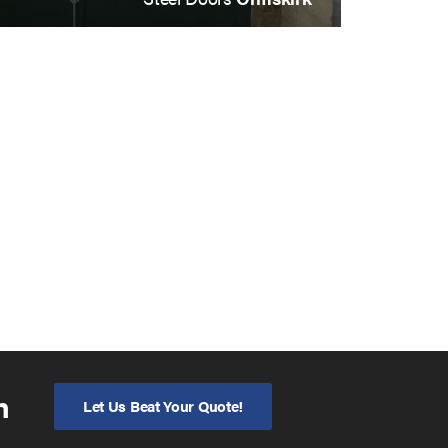
n
Let Us Beat Your Quote!