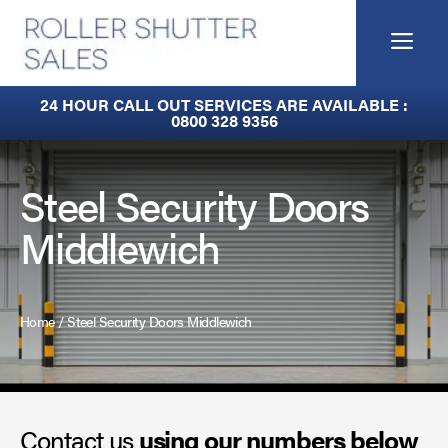
Skip
to
Me
content
Fire Curtains
24 HOUR CALL OUT SERVICES ARE AVAILABLE :
0800 328 9356
Fire Shutters
Industrial Auto Doors
Steel Security Doors
Middlewich
Rapid Roll Doors
Roller Garage Doors
Home
/
Steel Security Doors Middlewich
Roller Shutters
Sectional Doors
Contact us
Smoke Curtains
using our numbers below