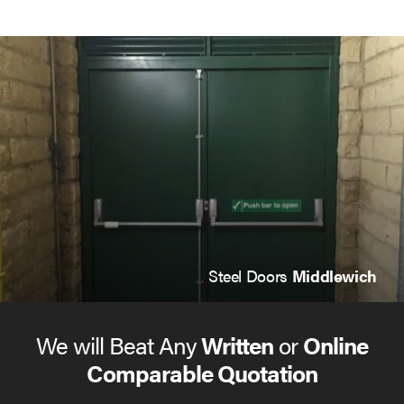
Steel Doors
Middlewich
We will Beat Any
Written
or
Online
Comparable Quotation