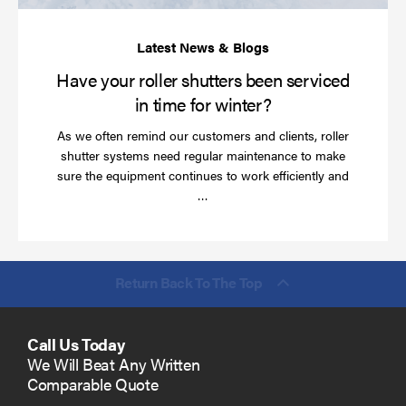
ti
for
wi
Have your roller shutters been serviced
in time for winter?
As we often remind our customers and clients, roller
shutter systems need regular maintenance to make
sure the equipment continues to work efficiently and
Read
…
more
Return Back To The Top
Call Us Today
We Will Beat Any Written
Comparable Quote