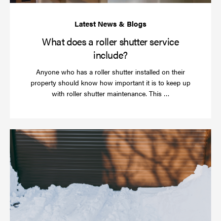
What does a roller shutter service
include?
Anyone who has a roller shutter installed on their
property should know how important it is to keep up
Read
with roller shutter maintenance. This …
more
Ha
yo
rol
sh
be
se
in