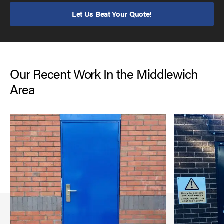
Let Us Beat Your Quote!
Our Recent Work In the Middlewich
Area