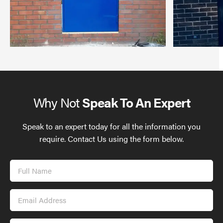
Why Not
Speak To An Expert
Speak to an expert today for all the information you
require. Contact Us using the form below.
Full
Name
Email
Address