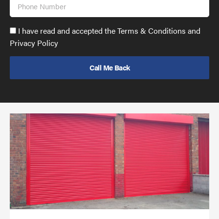
Phone
Number
Accept
I have read and accepted the Terms & Conditions and
GDPR
Privacy Policy
policy
to
send
email
(required)
*
Pr
yo
bu
ov
Ch
wi
rol
sh
bar