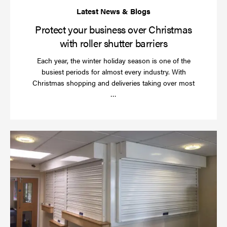
Protect your business over Christmas
with roller shutter barriers
Each year, the winter holiday season is one of the
busiest periods for almost every industry. With
Christmas shopping and deliveries taking over most
Read
…
more
Wh
do
a
rol
sh
se
in