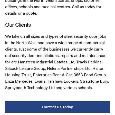
buildings in the North West such as, shops, factories,
offices, schools and medical centres. Call us today for
details or a quote.
Our Clients
We take on all sizes and types of steel security door jobs
in the North West and have a wide range of commercial
clients. Just some of the businesses we currently carry
out security door installations, repairs and maintenance
for are Hansteen Industrial Estates Ltd, Travis Perkins,
Silcock Leisure Group, Helena Partnerships Ltd, Halton
Housing Trust, Enterprise Rent A Car, 3663 Food Group,
Enza Mercedes, Evans Halshaw, Lookers, Stratstone Bury,
Spraybooth Technology Ltd and various schools.
Contact Us Today