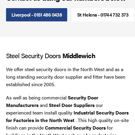
Steel Security Doors
Liverpool - 0151 486 0438
St Helens - 01744 732 373
UPVC Strip Curtains
Roller Shutter Servicing
Steel Security Doors
Middlewich
We offer steel security doors in the North West and as a
long standing security door supplier and fitter have been
established since 2005.
As well as being commercial
Security Door
Manufacturers
and
Steel Door Suppliers
our
experienced team install quality
Industrial Security Doors
for Factories in the North West
. This high quality on-site
finish can provide
Commercial Security Doors
for