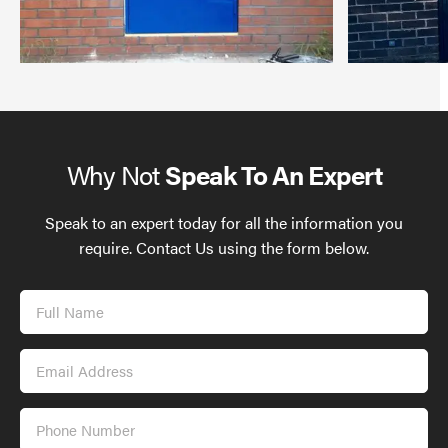
Why Not
Speak To An Expert
Speak to an expert today for all the information you
require. Contact Us using the form below.
Full
Name
Email
Address
Phone
Number