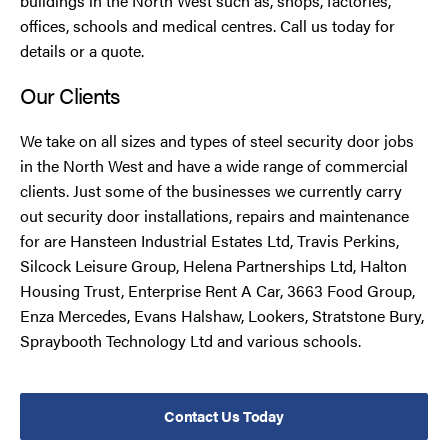
buildings in the North West such as, shops, factories,
offices, schools and medical centres. Call us today for
details or a quote.
Our Clients
We take on all sizes and types of steel security door jobs
in the North West and have a wide range of commercial
clients. Just some of the businesses we currently carry
out security door installations, repairs and maintenance
for are Hansteen Industrial Estates Ltd, Travis Perkins,
Silcock Leisure Group, Helena Partnerships Ltd, Halton
Housing Trust, Enterprise Rent A Car, 3663 Food Group,
Enza Mercedes, Evans Halshaw, Lookers, Stratstone Bury,
Spraybooth Technology Ltd and various schools.
Contact Us Today