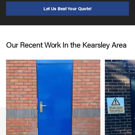
Let Us Beat Your Quote!
Our Recent Work In the Kearsley Area