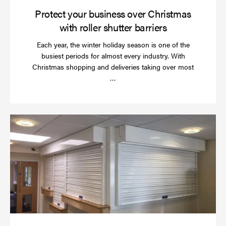
Protect your business over Christmas
with roller shutter barriers
Each year, the winter holiday season is one of the
busiest periods for almost every industry. With
Christmas shopping and deliveries taking over most
Read
…
more
Wh
do
a
rol
sh
se
in