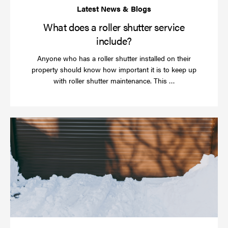
What does a roller shutter service
include?
Anyone who has a roller shutter installed on their
property should know how important it is to keep up
Read
with roller shutter maintenance. This …
more
Ha
yo
rol
sh
be
se
in
ti
for