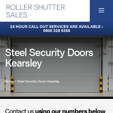
Skip
to
Me
content
Built-In Lintel Shutters
24 HOUR CALL OUT SERVICES ARE AVAILABLE :
0800 328 9356
Fire Curtains
Fire Shutters
Steel Security Doors
Kearsley
Industrial Auto Doors
Rapid Roll Doors
Home
/
Steel Security Doors Kearsley
Roller Garage Doors
Roller Shutters
Contact us
Sectional Doors
using our numbers below