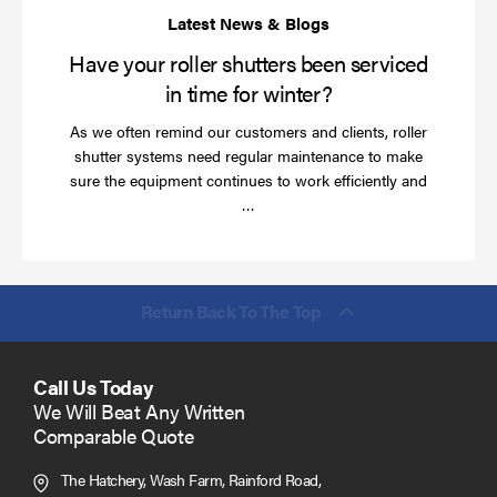
wi
Have your roller shutters been serviced
in time for winter?
As we often remind our customers and clients, roller
shutter systems need regular maintenance to make
sure the equipment continues to work efficiently and
Read
…
more
Return Back To The Top
Call Us Today
We Will Beat Any Written
Comparable Quote
The Hatchery, Wash Farm, Rainford Road,