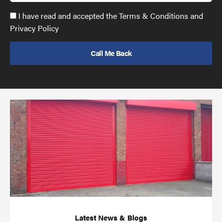
Accept
I have read and accepted the Terms & Conditions and
GDPR
Privacy Policy
policy
to
send
email
(required)
*
Pr
yo
bu
ov
Ch
wi
rol
sh
bar