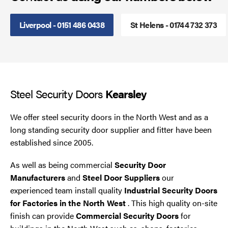
Smoke Curtains
Liverpool - 0151 486 0438
St Helens - 01744 732 373
Steel Security Doors
UPVC Strip Curtains
Steel Security Doors
Kearsley
Roller Shutter Servicing
We offer steel security doors in the North West and as a
long standing security door supplier and fitter have been
established since 2005.
As well as being commercial
Security Door
Manufacturers
and
Steel Door Suppliers
our
experienced team install quality
Industrial Security Doors
for Factories in the North West
. This high quality on-site
finish can provide
Commercial Security Doors
for