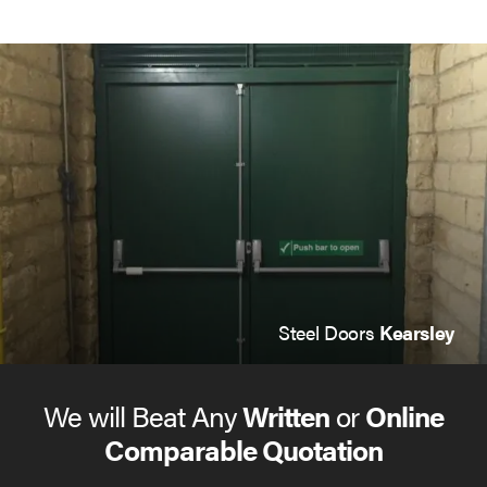
Steel Doors
Kearsley
We will Beat Any
Written
or
Online
Comparable Quotation