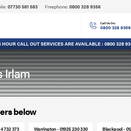
Click
ile:
07730 581 583
Freephone:
0800 328 9356
to
Call
Call Us On:
0800 328 9356
4 HOUR CALL OUT SERVICES ARE AVAILABLE :
0800 328 93
s Irlam
ers below
44 732 373
Warrington - 01925 230 330
Blackpool - 0