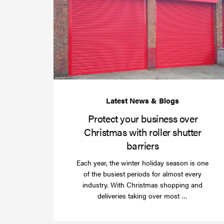
Protect your business over
Christmas with roller shutter
barriers
Each year, the winter holiday season is one
of the busiest periods for almost every
industry. With Christmas shopping and
Read
deliveries taking over most …
more