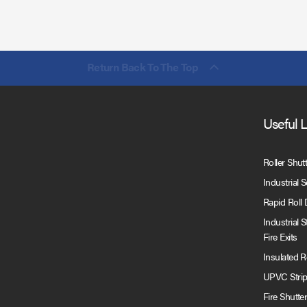
Return Back To The Top
Useful 
Roller Shut
Industrial 
Rapid Roll
Industrial 
Fire Exits
Insulated 
UPVC Strip
Fire Shutte