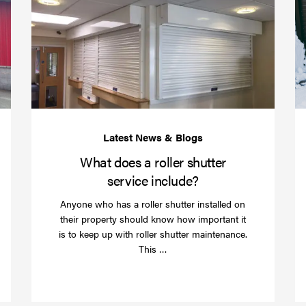
your
does
business
a
over
roller
Christmas
shutte
with
servic
roller
includ
shutter
barriers
What does a roller shutter
service include?
Anyone who has a roller shutter installed on
their property should know how important it
is to keep up with roller shutter maintenance.
Read
This …
more