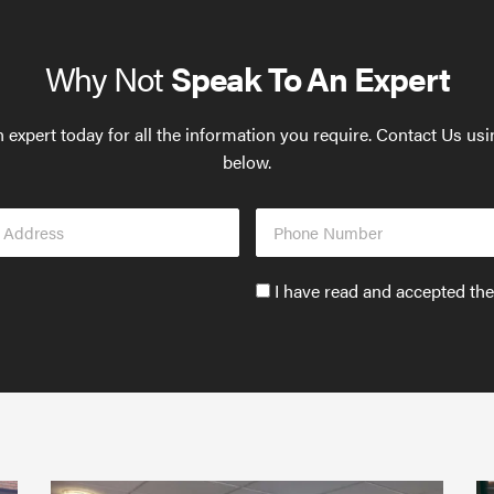
Why Not
Speak To An Expert
 expert today for all the information you require. Contact Us us
below.
Phone
s
Number
Accept
I have read and accepted th
GDPR
policy
to
send
email
(required)
*
Protect
What