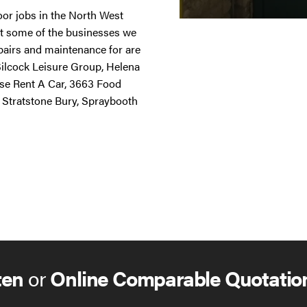
door jobs in the North West
st some of the businesses we
repairs and maintenance for are
 Silcock Leisure Group, Helena
ise Rent A Car, 3663 Food
 Stratstone Bury, Spraybooth
ten
or
Online Comparable Quotatio