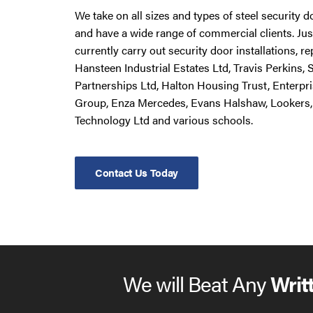
We take on all sizes and types of steel security 
and have a wide range of commercial clients. Ju
currently carry out security door installations, 
Hansteen Industrial Estates Ltd, Travis Perkins,
Partnerships Ltd, Halton Housing Trust, Enterpr
Group, Enza Mercedes, Evans Halshaw, Lookers,
Technology Ltd and various schools.
Contact Us Today
We will Beat Any
Writ