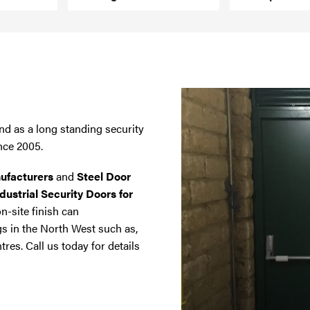
nd as a long standing security
nce 2005.
ufacturers
and
Steel Door
dustrial Security Doors for
on-site finish can
gs in the North West such as,
tres. Call us today for details