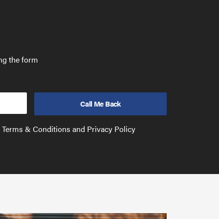
ing the form
e Terms & Conditions and Privacy Policy
Have