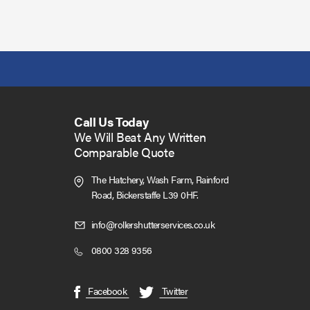
Call Us Today
We Will Beat Any Written
Comparable Quote
The Hatchery, Wash Farm, Rainford
Road,
Bickerstaffe L39 0HF.
Click
info@rollershutterservices.co.uk
to
Click
0800 328 9356
Email
to
us
Call
(opens
(opens
Facebook
Twitter
in
in