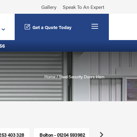
Gallery
Speak To An Expert
Menu
Get a Quote Today
56
Home
/
Steel Security Doors Irlam
1253 403 328
Bolton - 01204 593982
Freephone - 0800
Next