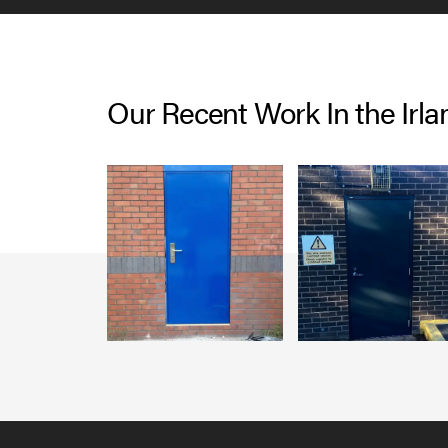
Our Recent Work In the Irl