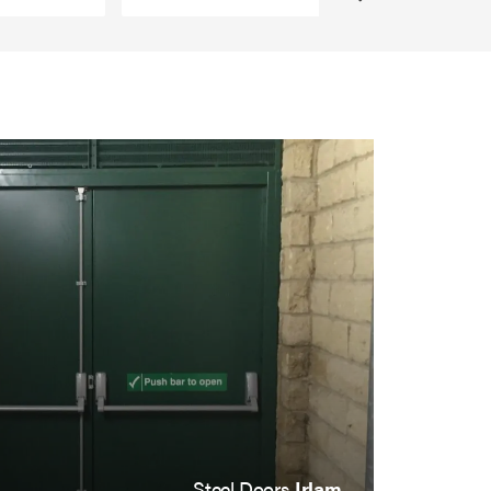
Steel Doors
Irlam