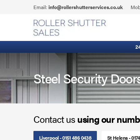
Skip
Click
Email:
info@rollershutterservices.co.uk
Mob
to
to
content
Email
Fire Curtains
us
Fire Shutters
2
Industrial Auto Doors
Rapid Roll Doors
Steel Security Door
Roller Garage Doors
Roller Shutters
Contact us
using our numb
Sectional Doors
Smoke Curtains
Liverpool - 0151 486 0438
St Helens - 017