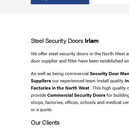
Steel Security Doors
UPVC Strip Curtains
Steel Security Doors
Irlam
Roller Shutter Servicing
We offer steel security doors in the North West a
door supplier and fitter have been established si
As well as being commercial
Security Door Man
Suppliers
our experienced team install quality
In
Factories in the North West
. This high quality 
provide
Commercial Security Doors
for buildin
shops, factories, offices, schools and medical cen
or a quote.
Our Clients