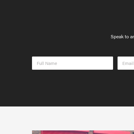
Speak to an
Full
Email
Name
Addres