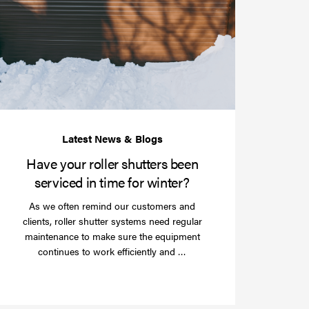
your
roller
shutters
r
been
e
serviced
e?
in
time
for
winter?
Have your roller shutters been
serviced in time for winter?
As we often remind our customers and
clients, roller shutter systems need regular
maintenance to make sure the equipment
Read
continues to work efficiently and …
more