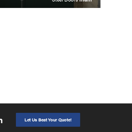
n
Let Us Beat Your Quote!