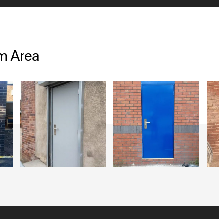
am Area