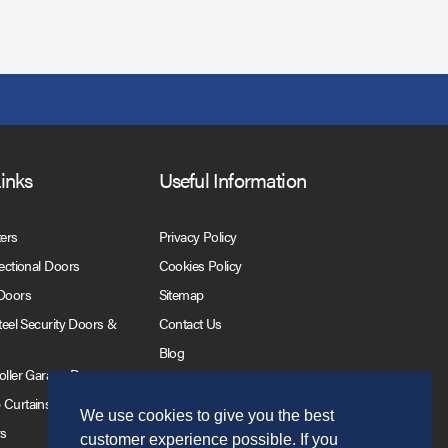
Links
Useful Information
ters
Privacy Policy
Sectional Doors
Cookies Policy
 Doors
Sitemap
Steel Security Doors &
Contact Us
Blog
Roller Garage Doors
 Curtains
We use cookies to give you the best
rs
customer experience possible. If you