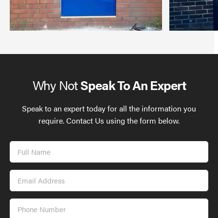
Why Not
Speak To An Expert
Speak to an expert today for all the information you
require. Contact Us using the form below.
Full
Name
Email
Address
Phone
Number