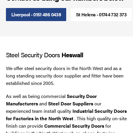
Steel Security Doors
Liverpool - 0151 486 0438
St Helens - 01744 732 373
UPVC Strip Curtains
Roller Shutter Servicing
Steel Security Doors
Heswall
We offer steel security doors in the North West and as a
long standing security door supplier and fitter have been
established since 2005.
As well as being commercial
Security Door
Manufacturers
and
Steel Door Suppliers
our
experienced team install quality
Industrial Security Doors
for Factories in the North West
. This high quality on-site
finish can provide
Commercial Security Doors
for