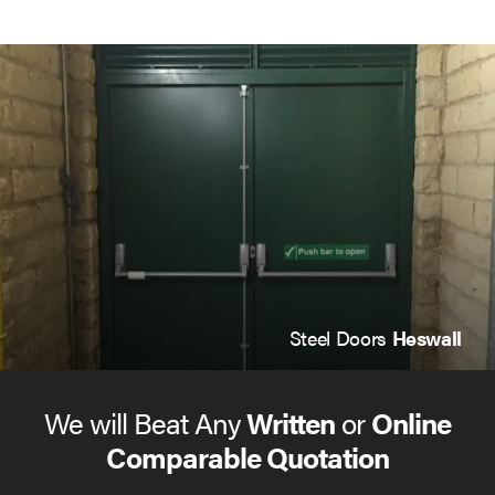
Steel Doors
Heswall
We will Beat Any
Written
or
Online
Comparable Quotation