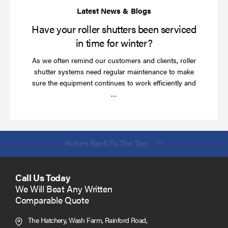
wi
Have your roller shutters been serviced
in time for winter?
As we often remind our customers and clients, roller
shutter systems need regular maintenance to make
sure the equipment continues to work efficiently and
Read
…
more
Return Back To The Top
Call Us Today
We Will Beat Any Written
Comparable Quote
The Hatchery, Wash Farm, Rainford Road,