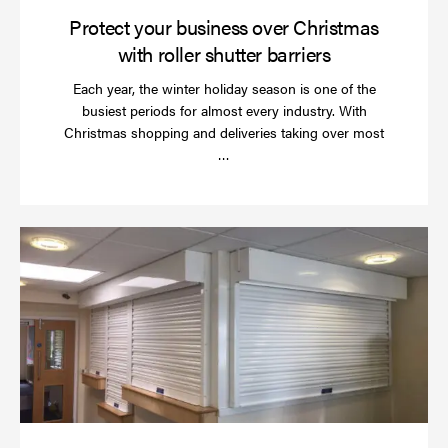
Protect your business over Christmas
with roller shutter barriers
Each year, the winter holiday season is one of the
busiest periods for almost every industry. With
Christmas shopping and deliveries taking over most
Read
…
more
Wh
do
a
rol
sh
se
in