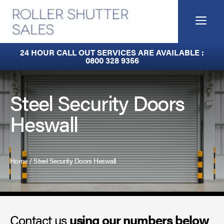
Skip
to
Me
content
Fire Curtains
24 HOUR CALL OUT SERVICES ARE AVAILABLE :
0800 328 9356
Fire Shutters
Industrial Auto Doors
Steel Security Doors
Heswall
Rapid Roll Doors
Roller Garage Doors
Home
/
Steel Security Doors Heswall
Roller Shutters
Sectional Doors
Contact us
Smoke Curtains
using our numbers below