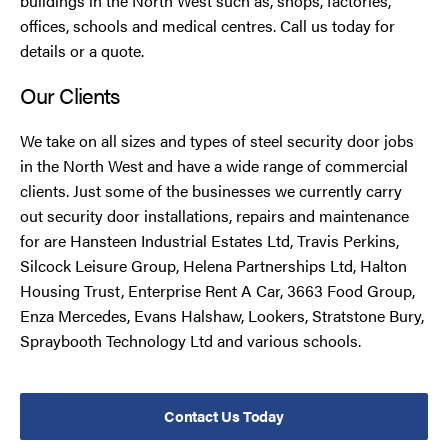
buildings in the North West such as, shops, factories,
offices, schools and medical centres. Call us today for
details or a quote.
Our Clients
We take on all sizes and types of steel security door jobs
in the North West and have a wide range of commercial
clients. Just some of the businesses we currently carry
out security door installations, repairs and maintenance
for are Hansteen Industrial Estates Ltd, Travis Perkins,
Silcock Leisure Group, Helena Partnerships Ltd, Halton
Housing Trust, Enterprise Rent A Car, 3663 Food Group,
Enza Mercedes, Evans Halshaw, Lookers, Stratstone Bury,
Spraybooth Technology Ltd and various schools.
Contact Us Today