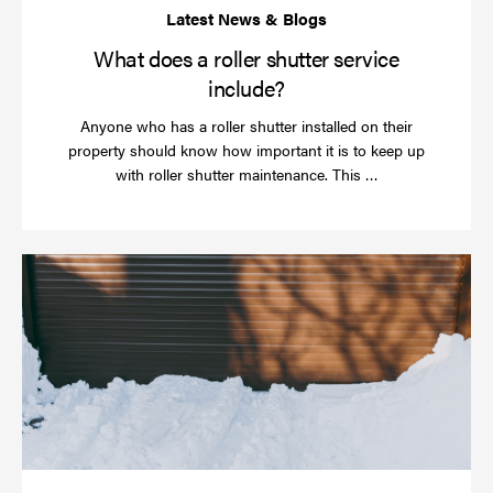
What does a roller shutter service
include?
Anyone who has a roller shutter installed on their
property should know how important it is to keep up
Read
with roller shutter maintenance. This …
more
Ha
yo
rol
sh
be
se
in
ti
for