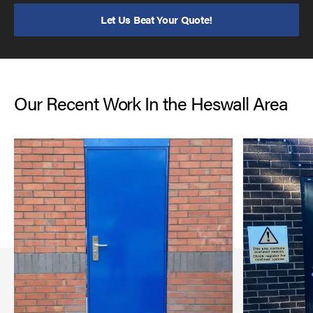
Let Us Beat Your Quote!
Our Recent Work In the Heswall Area