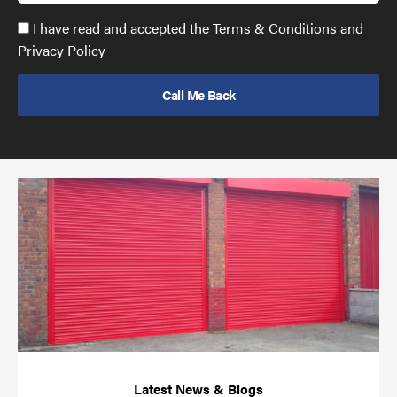
Accept
I have read and accepted the Terms & Conditions and
GDPR
Privacy Policy
policy
to
send
email
(required)
*
Pr
yo
bu
ov
Ch
wi
rol
sh
bar