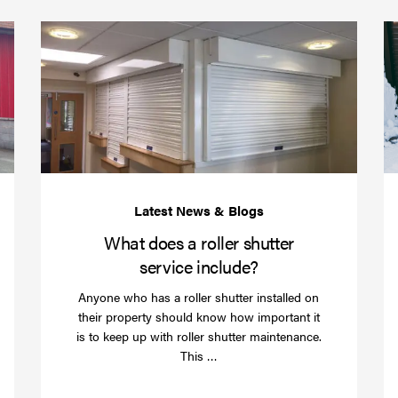
(required)
*
Protect
What
your
does
business
a
over
roller
Christmas
shutte
with
servic
roller
includ
shutter
barriers
What does a roller shutter
service include?
Anyone who has a roller shutter installed on
their property should know how important it
is to keep up with roller shutter maintenance.
Read
This …
more