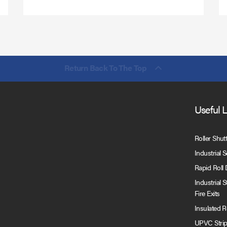
Return Back To The Top
Useful 
Roller Shut
Industrial 
Rapid Roll
Industrial 
Fire Exits
Insulated 
UPVC Strip