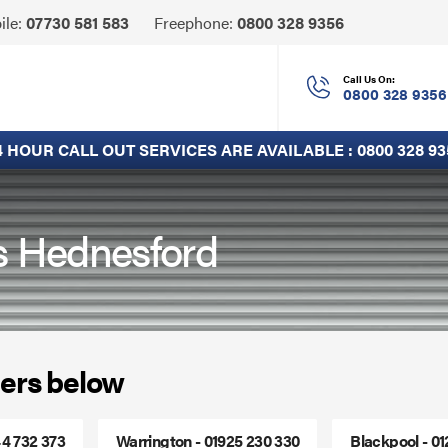
Click
ile:
07730 581 583
Freephone:
0800 328 9356
to
Call
Call Us On:
0800 328 9356
4 HOUR CALL OUT SERVICES ARE AVAILABLE :
0800 328 93
rs Hednesford
ers below
44 732 373
Warrington - 01925 230 330
Blackpool - 0