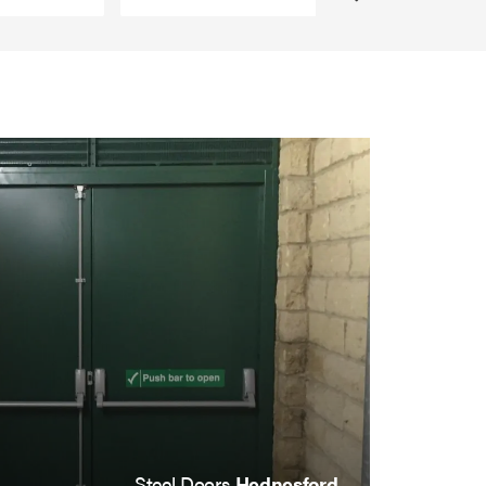
Steel Doors
Hednesford