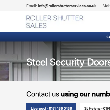
Skip
Click
Email:
info@rollershutterservices.co.uk
Mob
to
to
content
Email
Built-In Lintel Shutters
us
Fire Curtains
2
Fire Shutters
Industrial Auto Doors
Steel Security Doo
Rapid Roll Doors
Roller Garage Doors
Contact us
using our numb
Roller Shutters
Sectional Doors
Liverpool - 0151 486 0438
St Helens - 017