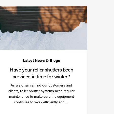
Have
your
roller
shutters
r
been
e
serviced
e?
in
time
for
winter?
Have your roller shutters been
serviced in time for winter?
As we often remind our customers and
clients, roller shutter systems need regular
maintenance to make sure the equipment
Read
continues to work efficiently and …
more