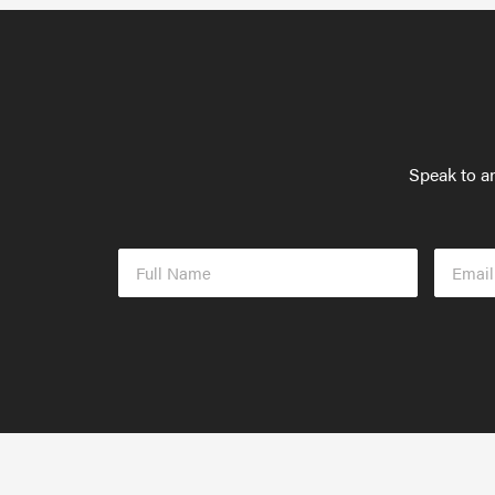
Speak to an
Full
Email
Name
Addres