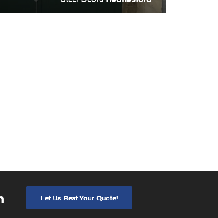
n
Let Us Beat Your Quote!