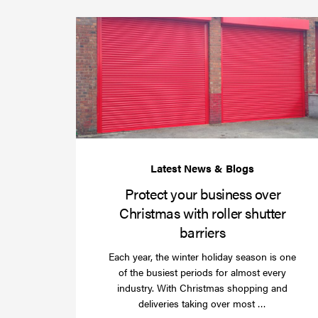
Protect your business over
Christmas with roller shutter
barriers
Each year, the winter holiday season is one
of the busiest periods for almost every
industry. With Christmas shopping and
Read
deliveries taking over most …
more