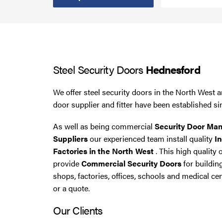
Smoke Curtains
Steel Security Doors
Steel Security Doors
Hednesford
UPVC Strip Curtains
We offer steel security doors in the North West a
Roller Shutter Servicing
door supplier and fitter have been established si
As well as being commercial
Security Door Man
Suppliers
our experienced team install quality
In
Factories in the North West
. This high quality 
provide
Commercial Security Doors
for buildin
shops, factories, offices, schools and medical cen
or a quote.
Our Clients