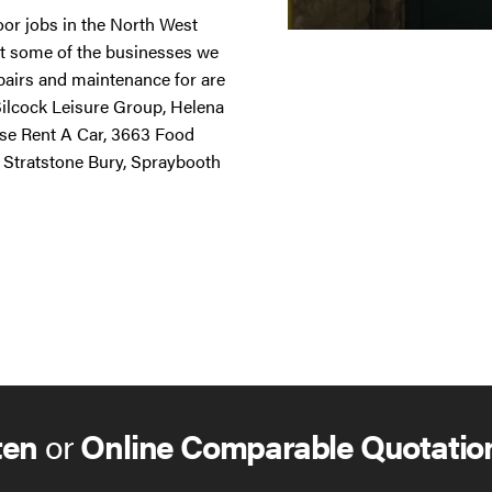
door jobs in the North West
st some of the businesses we
repairs and maintenance for are
 Silcock Leisure Group, Helena
ise Rent A Car, 3663 Food
 Stratstone Bury, Spraybooth
ten
or
Online Comparable Quotatio