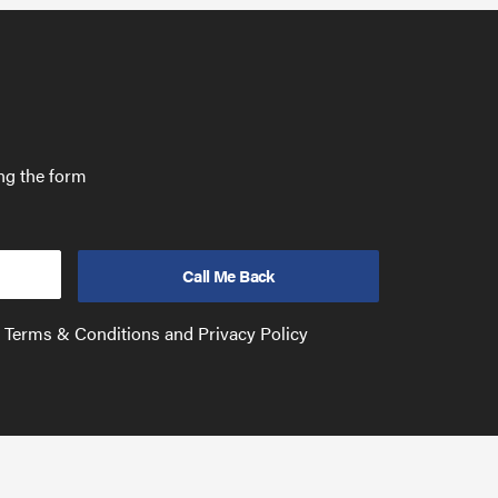
ing the form
e Terms & Conditions and Privacy Policy