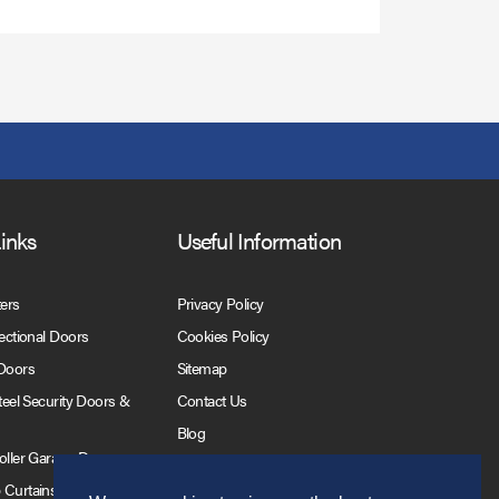
Links
Useful Information
ters
Privacy Policy
Sectional Doors
Cookies Policy
 Doors
Sitemap
Steel Security Doors &
Contact Us
Blog
Roller Garage Doors
 Curtains