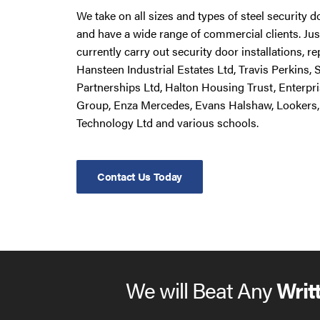
We take on all sizes and types of steel security 
and have a wide range of commercial clients. Ju
currently carry out security door installations, 
Hansteen Industrial Estates Ltd, Travis Perkins,
Partnerships Ltd, Halton Housing Trust, Enterpr
Group, Enza Mercedes, Evans Halshaw, Lookers,
Technology Ltd and various schools.
Contact Us Today
We will Beat Any
Writ