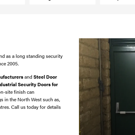
nd as a long standing security
nce 2005.
ufacturers
and
Steel Door
dustrial Security Doors for
on-site finish can
gs in the North West such as,
tres. Call us today for details