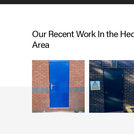
Our Recent Work In the He
Area