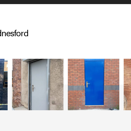
dnesford