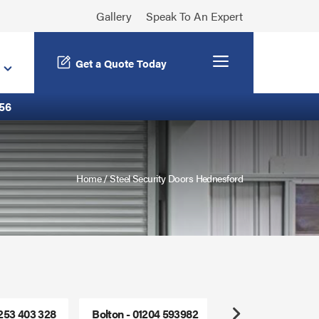
Gallery
Speak To An Expert
Menu
Get a Quote Today
56
Home
/
Steel Security Doors Hednesford
1253 403 328
Bolton - 01204 593982
Freephone - 0800
Next