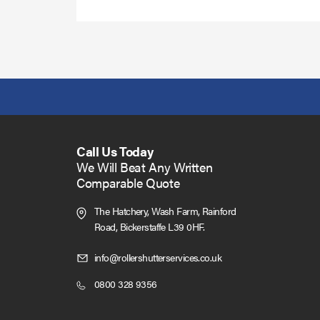
Call Us Today
We Will Beat Any Written
Comparable Quote
The Hatchery, Wash Farm, Rainford
Road,
Bickerstaffe L39 0HF.
Click
info@rollershutterservices.co.uk
to
Click
0800 328 9356
Email
to
us
Call