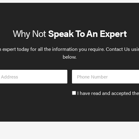
Why Not
Speak To An Expert
 expert today for all the information you require. Contact Us us
below.
Phone
s
Number
Accept
I have read and accepted th
GDPR
policy
to
send
email