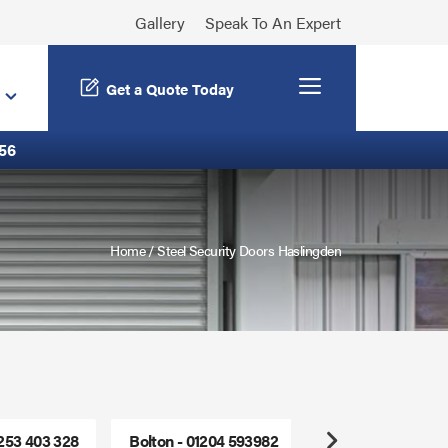
Gallery
Speak To An Expert
Menu
Get a Quote Today
56
Home
/
Steel Security Doors Haslingden
1253 403 328
Bolton - 01204 593982
Freephone - 0800
Next