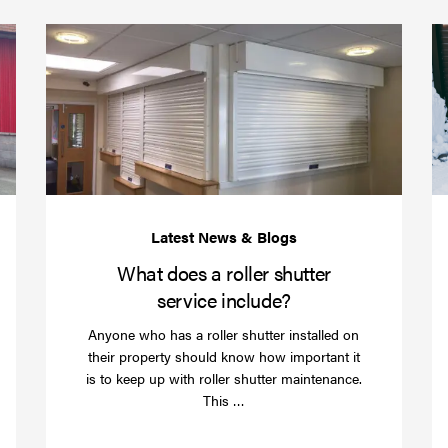
(required)
*
Protect
What
your
does
business
a
over
roller
Christmas
shutte
with
servic
roller
includ
shutter
barriers
What does a roller shutter
service include?
Anyone who has a roller shutter installed on
their property should know how important it
is to keep up with roller shutter maintenance.
Read
This …
more