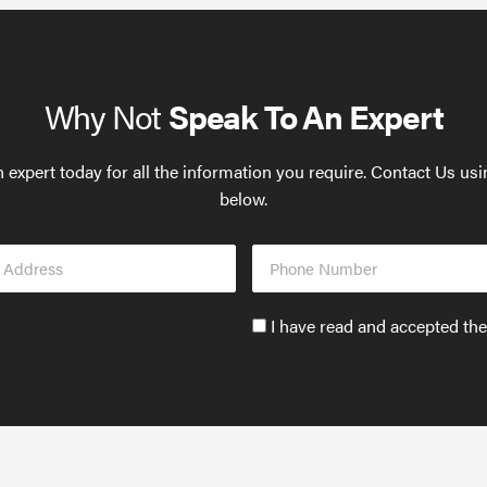
Why Not
Speak To An Expert
 expert today for all the information you require. Contact Us us
below.
Phone
s
Number
Accept
I have read and accepted th
GDPR
policy
to
send
email