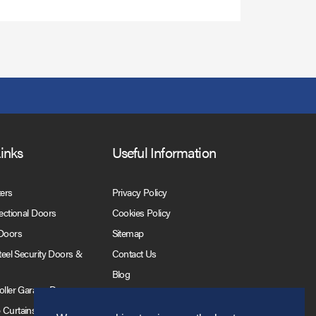
Links
Useful Information
ters
Privacy Policy
Sectional Doors
Cookies Policy
 Doors
Sitemap
Steel Security Doors &
Contact Us
Blog
Roller Garage Doors
 Curtains