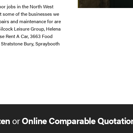
door jobs in the North West
st some of the businesses we
repairs and maintenance for are
 Silcock Leisure Group, Helena
ise Rent A Car, 3663 Food
 Stratstone Bury, Spraybooth
ten
or
Online Comparable Quotatio