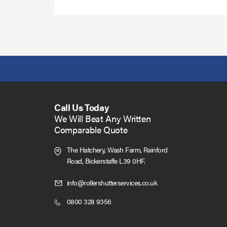
Call Us Today
We Will Beat Any Written
Comparable Quote
The Hatchery, Wash Farm, Rainford
Road,
Bickerstaffe L39 0HF.
Click
info@rollershutterservices.co.uk
to
Click
0800 328 9356
Email
to
us
Call