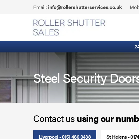
Skip
Click
Email:
info@rollershutterservices.co.uk
Mob
to
to
content
Email
Fire Curtains
us
Fire Shutters
2
Industrial Auto Doors
Rapid Roll Doors
Steel Security Door
Roller Garage Doors
Roller Shutters
Contact us
using our numb
Sectional Doors
Smoke Curtains
Liverpool - 0151 486 0438
St Helens - 017