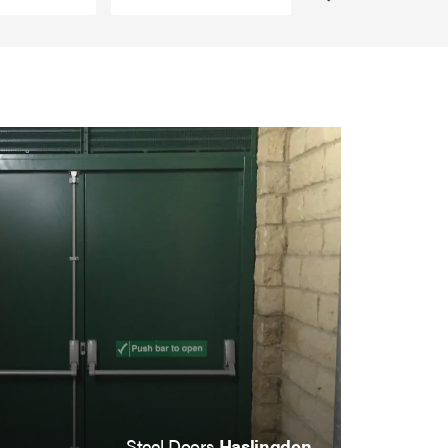
Steel Doors
Haslingden