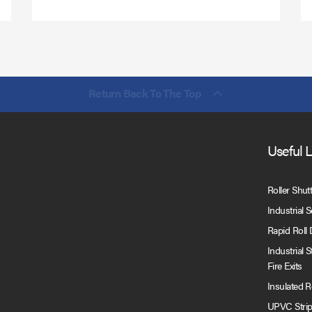
Return Back To The Top
Useful 
Roller Shut
Industrial 
Rapid Roll
Industrial 
Fire Exits
Insulated 
UPVC Strip