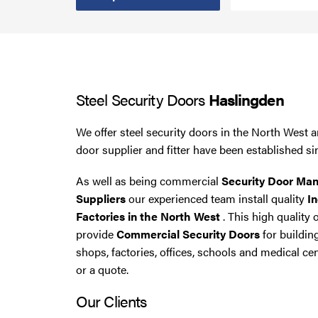
Steel Security Doors
UPVC Strip Curtains
Steel Security Doors
Haslingden
Roller Shutter Servicing
We offer steel security doors in the North West a
door supplier and fitter have been established si
As well as being commercial
Security Door Man
Suppliers
our experienced team install quality
In
Factories in the North West
. This high quality 
provide
Commercial Security Doors
for buildin
shops, factories, offices, schools and medical cen
or a quote.
Our Clients