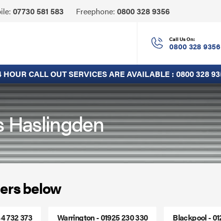
Click
ile:
07730 581 583
Freephone:
0800 328 9356
to
Call
Call Us On:
0800 328 9356
4 HOUR CALL OUT SERVICES ARE AVAILABLE :
0800 328 93
s Haslingden
ers below
44 732 373
Warrington - 01925 230 330
Blackpool - 0