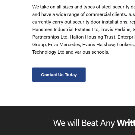
We take on all sizes and types of steel security 
and have a wide range of commercial clients. Ju
currently carry out security door installations, 
Hansteen Industrial Estates Ltd, Travis Perkins,
Partnerships Ltd, Halton Housing Trust, Enterpr
Group, Enza Mercedes, Evans Halshaw, Lookers,
Technology Ltd and various schools.
Contact Us Today
We will Beat Any
Writ