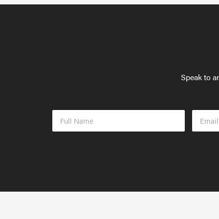
Speak to an
Full
Email
Name
Addres