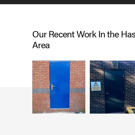
Our Recent Work In the Has
Area