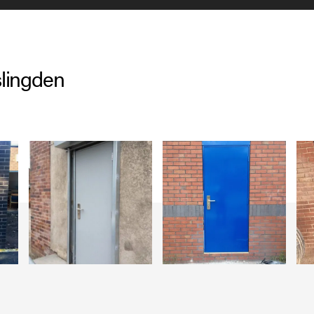
lingden