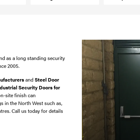
nd as a long standing security
nce 2005.
ufacturers
and
Steel Door
dustrial Security Doors for
on-site finish can
gs in the North West such as,
tres. Call us today for details