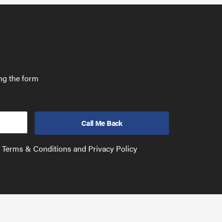
ing the form
e Terms & Conditions and Privacy Policy