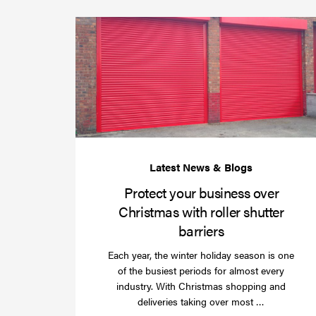
Protect your business over
Christmas with roller shutter
barriers
Each year, the winter holiday season is one
of the busiest periods for almost every
industry. With Christmas shopping and
Read
deliveries taking over most …
more