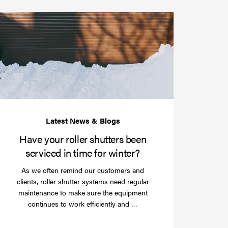
Have
your
roller
shutters
r
been
e
serviced
e?
in
time
for
winter?
Have your roller shutters been
serviced in time for winter?
As we often remind our customers and
clients, roller shutter systems need regular
maintenance to make sure the equipment
Read
continues to work efficiently and …
more