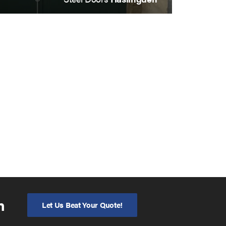
n
Let Us Beat Your Quote!