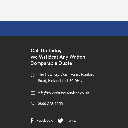
Call Us Today
We Will Beat Any Written
Comparable Quote
The Hatchery, Wash Farm, Rainford
Road,
Bickerstaffe L39 0HF.
Click
info@rollershutterservices.co.uk
to
Click
0800 328 9356
Email
to
us
Call
(opens
(opens
Facebook
Twitter
in
in