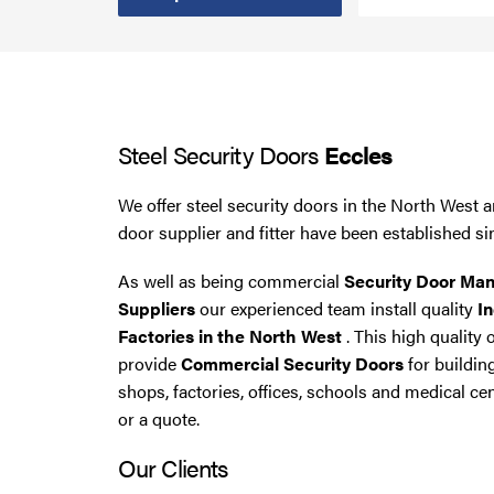
Smoke Curtains
Steel Security Doors
Steel Security Doors
Eccles
UPVC Strip Curtains
We offer steel security doors in the North West a
Roller Shutter Servicing
door supplier and fitter have been established si
As well as being commercial
Security Door Man
Suppliers
our experienced team install quality
In
Factories in the North West
. This high quality 
provide
Commercial Security Doors
for buildin
shops, factories, offices, schools and medical cen
or a quote.
Our Clients