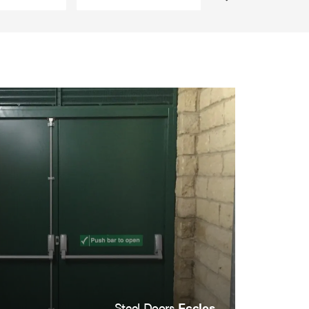
Steel Doors
Eccles