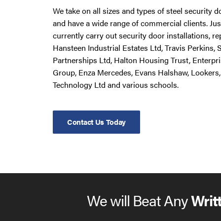
We take on all sizes and types of steel security 
and have a wide range of commercial clients. Ju
currently carry out security door installations, 
Hansteen Industrial Estates Ltd, Travis Perkins,
Partnerships Ltd, Halton Housing Trust, Enterpr
Group, Enza Mercedes, Evans Halshaw, Lookers,
Technology Ltd and various schools.
Contact Us Today
We will Beat Any
Writ