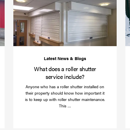
your
does
business
a
over
roller
Christmas
shutte
with
servic
roller
includ
shutter
barriers
What does a roller shutter
service include?
Anyone who has a roller shutter installed on
their property should know how important it
is to keep up with roller shutter maintenance.
Read
This …
more