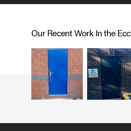
Our Recent Work In the Ecc