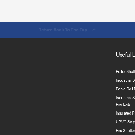
Return Back To The Top
Useful 
Roller Shut
Industrial 
Rapid Roll
Industrial 
Fire Exits
Insulated 
UPVC Strip
Fire Shutte