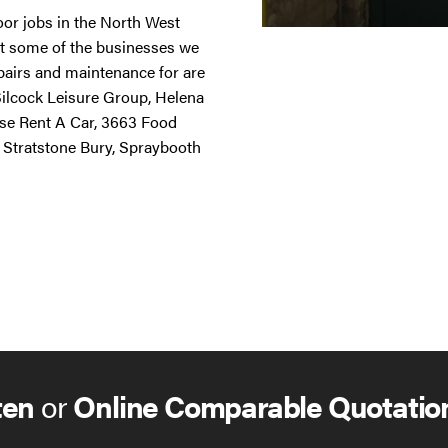
door jobs in the North West
st some of the businesses we
repairs and maintenance for are
 Silcock Leisure Group, Helena
ise Rent A Car, 3663 Food
 Stratstone Bury, Spraybooth
ten
or
Online Comparable Quotatio