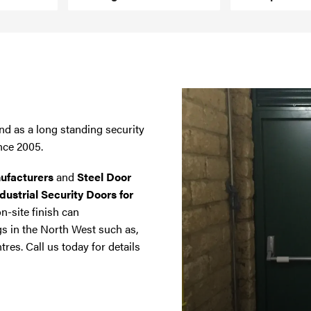
nd as a long standing security
nce 2005.
ufacturers
and
Steel Door
dustrial Security Doors for
on-site finish can
gs in the North West such as,
tres. Call us today for details