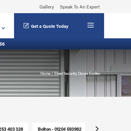
Gallery
Speak To An Expert
Menu
Get a Quote Today
56
Home
/
Steel Security Doors Eccles
1253 403 328
Bolton - 01204 593982
Freephone - 0800
Next