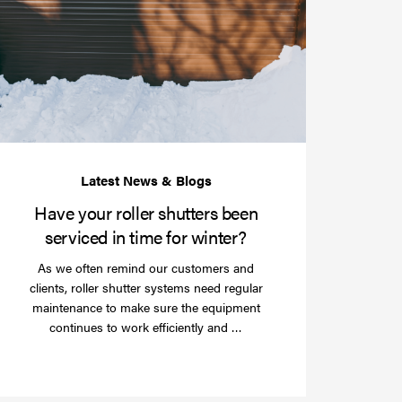
your
roller
shutters
r
been
e
serviced
e?
in
time
for
winter?
Have your roller shutters been
serviced in time for winter?
As we often remind our customers and
clients, roller shutter systems need regular
maintenance to make sure the equipment
Read
continues to work efficiently and …
more