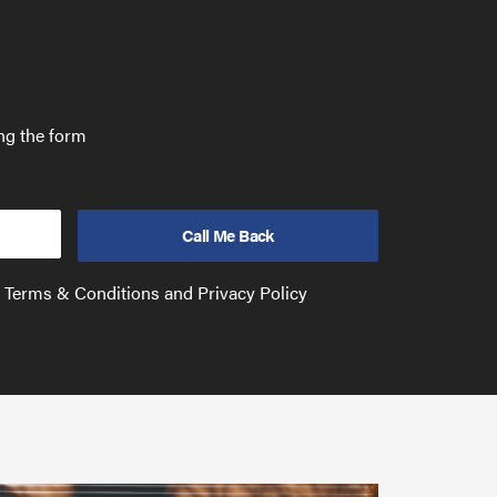
ing the form
e Terms & Conditions and Privacy Policy
Have