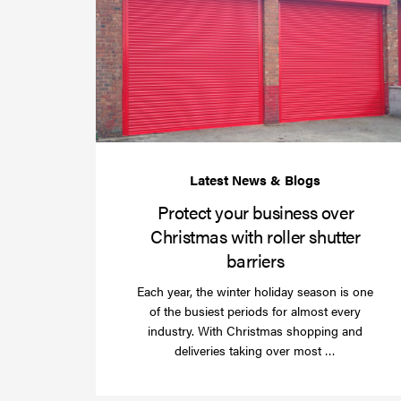
Protect your business over
Christmas with roller shutter
barriers
Each year, the winter holiday season is one
of the busiest periods for almost every
industry. With Christmas shopping and
Read
deliveries taking over most …
more