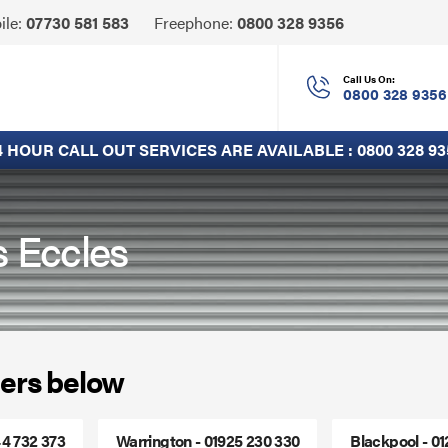
Click
ile:
07730 581 583
Freephone:
0800 328 9356
to
Call
Call Us On:
0800 328 9356
4 HOUR CALL OUT SERVICES ARE AVAILABLE :
0800 328 93
s Eccles
ers below
44 732 373
Warrington - 01925 230 330
Blackpool - 0