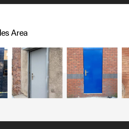
les Area