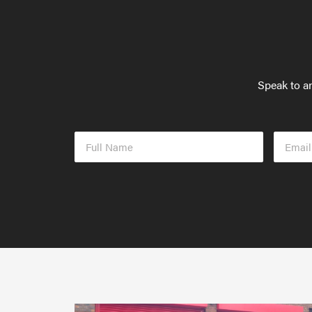
Speak to an
Full
Email
Name
Addres