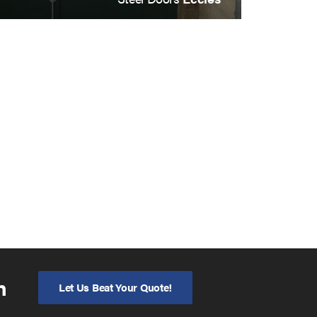
n
Let Us Beat Your Quote!