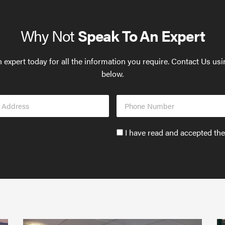
Why Not
Speak To An Expert
 expert today for all the information you require. Contact Us us
below.
Phone
s
Number
Accept
I have read and accepted th
GDPR
policy
to
send
email
(required)
*
Protect
What