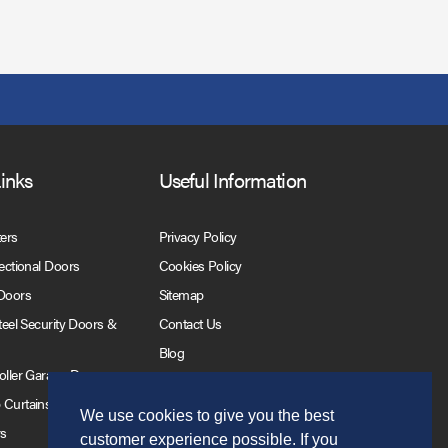
Links
Useful Information
ters
Privacy Policy
Sectional Doors
Cookies Policy
 Doors
Sitemap
Steel Security Doors &
Contact Us
Blog
Roller Garage Doors
 Curtains
We use cookies to give you the best
rs
customer experience possible. If you