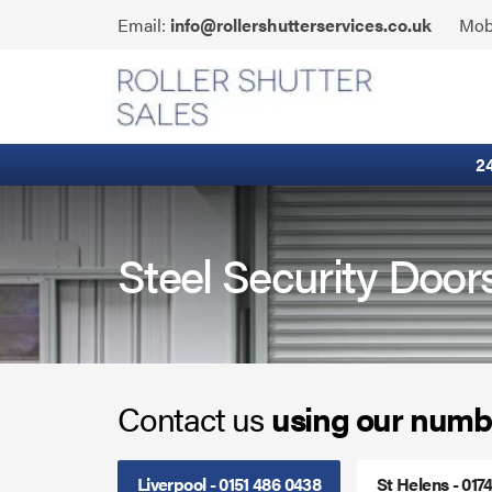
Skip
Click
Email:
info@rollershutterservices.co.uk
Mob
to
to
content
Email
Built-In Lintel Shutters
us
Fire Curtains
2
Fire Shutters
Industrial Auto Doors
Steel Security Door
Rapid Roll Doors
Roller Garage Doors
Contact us
using our numb
Roller Shutters
Sectional Doors
Liverpool - 0151 486 0438
St Helens - 017