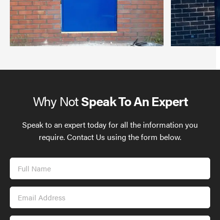
Why Not
Speak To An Expert
Speak to an expert today for all the information you
require. Contact Us using the form below.
Full
Name
Email
Address