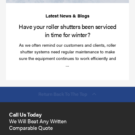
ti
for
wi
Have your roller shutters been serviced
in time for winter?
As we often remind our customers and clients, roller
shutter systems need regular maintenance to make
sure the equipment continues to work efficiently and
Read
…
more
Return Back To The Top
Call Us Today
We Will Beat Any Written
Comparable Quote