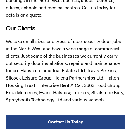
buildings in the North West such as, shops, factories,
offices, schools and medical centres. Call us today for
details or a quote.
Our Clients
We take on all sizes and types of steel security door jobs
in the North West and have a wide range of commercial
clients. Just some of the businesses we currently carry
out security door installations, repairs and maintenance
for are Hansteen Industrial Estates Ltd, Travis Perkins,
Silcock Leisure Group, Helena Partnerships Ltd, Halton
Housing Trust, Enterprise Rent A Car, 3663 Food Group,
Enza Mercedes, Evans Halshaw, Lookers, Stratstone Bury,
Spraybooth Technology Ltd and various schools.
Contact Us Today