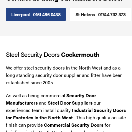
Smoke Curtains
Liverpool - 0151 486 0438
St Helens - 01744 732 373
Steel Security Doors
UPVC Strip Curtains
Steel Security Doors
Cockermouth
Roller Shutter Servicing
We offer steel security doors in the North West and as a
long standing security door supplier and fitter have been
established since 2005.
As well as being commercial
Security Door
Manufacturers
and
Steel Door Suppliers
our
experienced team install quality
Industrial Security Doors
for Factories in the North West
. This high quality on-site
finish can provide
Commercial Security Doors
for