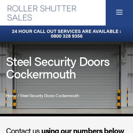
Skip
to
Me
content
Built-In Lintel Shutters
24 HOUR CALL OUT SERVICES ARE AVAILABLE :
0800 328 9356
Fire Curtains
Fire Shutters
Steel Security Doors
Cockermouth
Industrial Auto Doors
Rapid Roll Doors
Home
/
Steel Security Doors Cockermouth
Roller Garage Doors
Roller Shutters
Contact us
Sectional Doors
using our numbers below