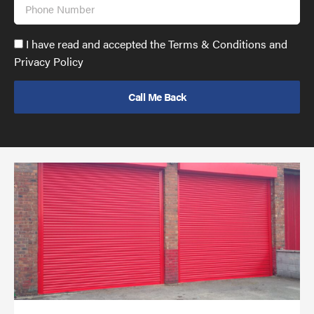
Phone
Number
Accept
I have read and accepted the Terms & Conditions and
GDPR
Privacy Policy
policy
to
send
email
(required)
*
Pr
yo
bu
ov
Ch
wi
rol
sh
bar