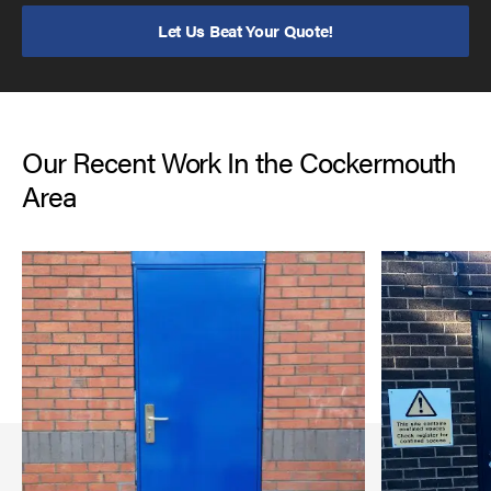
Let Us Beat Your Quote!
Our Recent Work In the Cockermouth
Area