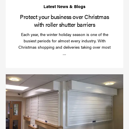
Protect your business over Christmas
with roller shutter barriers
Each year, the winter holiday season is one of the
busiest periods for almost every industry. With
Christmas shopping and deliveries taking over most
Read
…
more
Wh
do
a
rol
sh
se
in