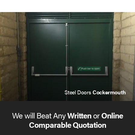
Steel Doors
Cockermouth
We will Beat Any
Written
or
Online
Comparable Quotation