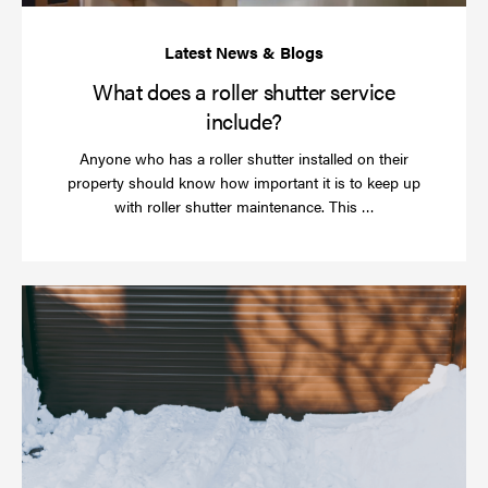
What does a roller shutter service
include?
Anyone who has a roller shutter installed on their
property should know how important it is to keep up
Read
with roller shutter maintenance. This …
more
Ha
yo
rol
sh
be
se
in