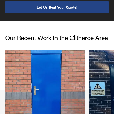
Let Us Beat Your Quote!
Our Recent Work In the Clitheroe Area