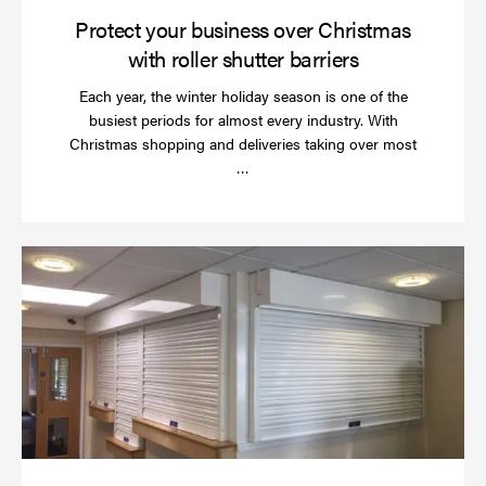
Protect your business over Christmas
with roller shutter barriers
Each year, the winter holiday season is one of the
busiest periods for almost every industry. With
Christmas shopping and deliveries taking over most
Read
…
more
Wh
do
a
rol
sh
se
in