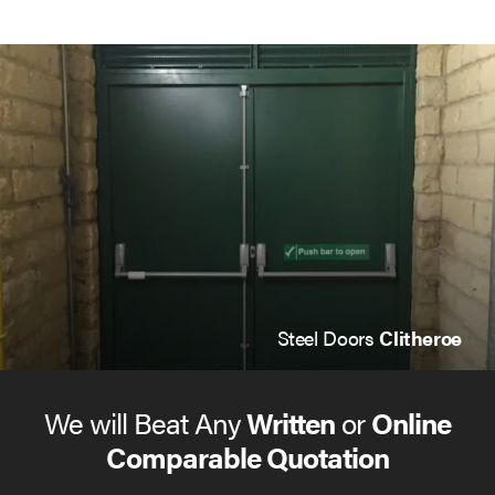
Steel Doors
Clitheroe
We will Beat Any
Written
or
Online
Comparable Quotation