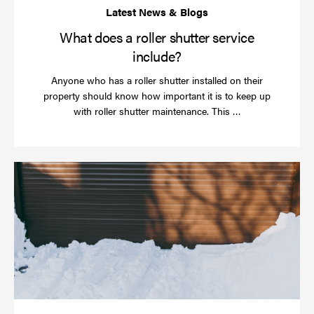
What does a roller shutter service
include?
Anyone who has a roller shutter installed on their
property should know how important it is to keep up
Read
with roller shutter maintenance. This …
more
Ha
yo
rol
sh
be
se
in
ti
for