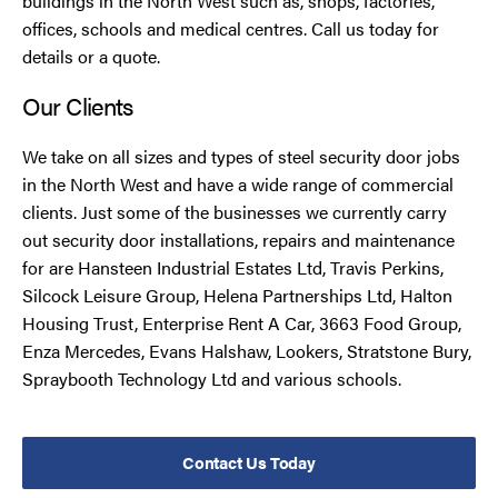
buildings in the North West such as, shops, factories,
offices, schools and medical centres. Call us today for
details or a quote.
Our Clients
We take on all sizes and types of steel security door jobs
in the North West and have a wide range of commercial
clients. Just some of the businesses we currently carry
out security door installations, repairs and maintenance
for are Hansteen Industrial Estates Ltd, Travis Perkins,
Silcock Leisure Group, Helena Partnerships Ltd, Halton
Housing Trust, Enterprise Rent A Car, 3663 Food Group,
Enza Mercedes, Evans Halshaw, Lookers, Stratstone Bury,
Spraybooth Technology Ltd and various schools.
Contact Us Today