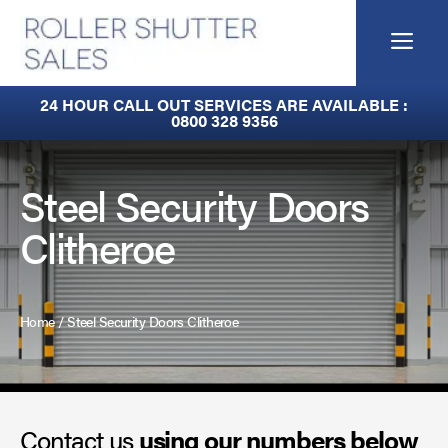
Skip
to
Me
content
Fire Curtains
24 HOUR CALL OUT SERVICES ARE AVAILABLE :
0800 328 9356
Fire Shutters
Industrial Auto Doors
Steel Security Doors
Clitheroe
Rapid Roll Doors
Roller Garage Doors
Home
/
Steel Security Doors Clitheroe
Roller Shutters
Sectional Doors
Contact us
Smoke Curtains
using our numbers below