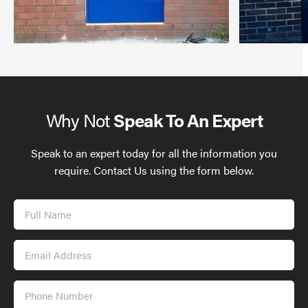
Why Not
Speak To An Expert
Speak to an expert today for all the information you
require. Contact Us using the form below.
Full
Name
Email
Address
Phone
Number