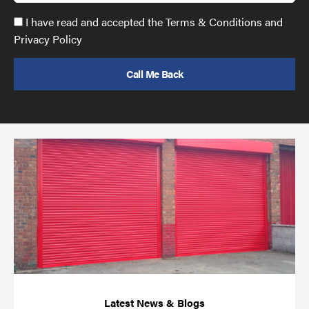
Accept
I have read and accepted the Terms & Conditions and
GDPR
Privacy Policy
policy
to
send
email
(required)
*
Pr
yo
bu
ov
Ch
wi
rol
sh
bar