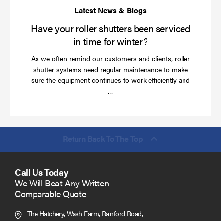
wi
Have your roller shutters been serviced
in time for winter?
As we often remind our customers and clients, roller
shutter systems need regular maintenance to make
sure the equipment continues to work efficiently and
Read
…
more
Return Back To The Top
Call Us Today
We Will Beat Any Written
Comparable Quote
The Hatchery, Wash Farm, Rainford Road,