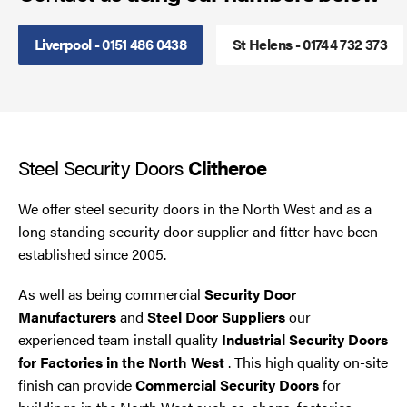
Steel Security Doors
Liverpool - 0151 486 0438
St Helens - 01744 732 373
UPVC Strip Curtains
Roller Shutter Servicing
Steel Security Doors
Clitheroe
We offer steel security doors in the North West and as a
long standing security door supplier and fitter have been
established since 2005.
As well as being commercial
Security Door
Manufacturers
and
Steel Door Suppliers
our
experienced team install quality
Industrial Security Doors
for Factories in the North West
. This high quality on-site
finish can provide
Commercial Security Doors
for