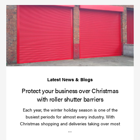
Pr
yo
bu
ov
Ch
wi
rol
sh
bar
Protect your business over Christmas
with roller shutter barriers
Each year, the winter holiday season is one of the
busiest periods for almost every industry. With
Christmas shopping and deliveries taking over most
Read
…
more