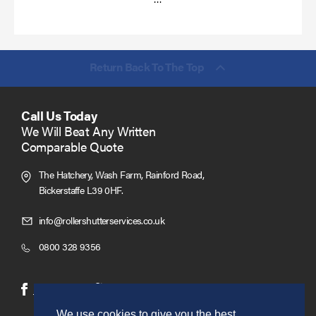
more
Return Back To The Top
Call Us Today
We Will Beat Any Written
Comparable Quote
The Hatchery, Wash Farm, Rainford Road,
Bickerstaffe L39 0HF.
Click
info@rollershutterservices.co.uk
to
Click
0800 328 9356
Email
to
us
Call
(opens
(opens
Facebook
Twitter
in
in
We use cookies to give you the best