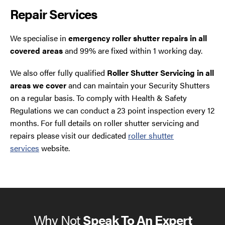
Repair Services
We specialise in
emergency roller shutter repairs in all
covered areas
and 99% are fixed within 1 working day.
We also offer fully qualified
Roller Shutter Servicing in all
areas we cover
and can maintain your Security Shutters
on a regular basis. To comply with Health & Safety
Regulations we can conduct a 23 point inspection every 12
months. For full details on roller shutter servicing and
repairs please visit our dedicated
roller shutter
services
website.
Why Not
Speak To An Expert