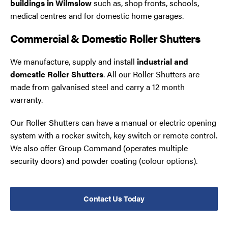
buildings in Wilmslow
such as, shop fronts, schools,
medical centres and for domestic home garages.
Commercial & Domestic Roller Shutters
We manufacture, supply and install
industrial and
domestic Roller Shutters
. All our Roller Shutters are
made from galvanised steel and carry a 12 month
warranty.
Our Roller Shutters can have a manual or electric opening
system with a rocker switch, key switch or remote control.
We also offer Group Command (operates multiple
security doors) and powder coating (colour options).
Contact Us Today