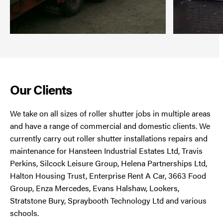
Our Clients
We take on all sizes of roller shutter jobs in multiple areas
and have a range of commercial and domestic clients. We
currently carry out roller shutter installations repairs and
maintenance for Hansteen Industrial Estates Ltd, Travis
Perkins, Silcock Leisure Group, Helena Partnerships Ltd,
Halton Housing Trust, Enterprise Rent A Car, 3663 Food
Group, Enza Mercedes, Evans Halshaw, Lookers,
Stratstone Bury, Spraybooth Technology Ltd and various
schools.