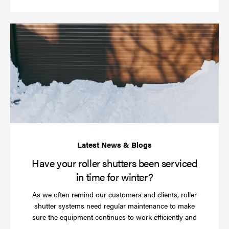
Ha
yo
rol
sh
be
se
in
ti
for
wi
Have your roller shutters been serviced
in time for winter?
As we often remind our customers and clients, roller
shutter systems need regular maintenance to make
sure the equipment continues to work efficiently and
Read
…