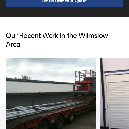
Let Us Beat Your Quote!
Our Recent Work In the Wilmslow
Area