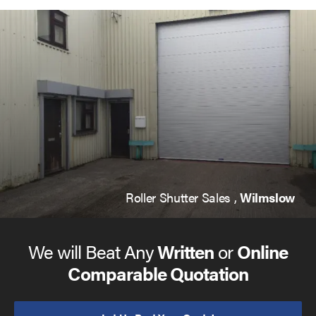
Roller Shutter Sales ,
Wilmslow
We will Beat Any
Written
or
Online
Comparable Quotation