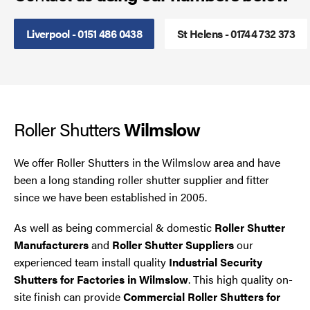
Smoke Curtains
Liverpool - 0151 486 0438
St Helens - 01744 732 373
Steel Security Doors
UPVC Strip Curtains
Roller Shutters
Wilmslow
Roller Shutter Servicing
We offer Roller Shutters in the Wilmslow area and have
been a long standing roller shutter supplier and fitter
since we have been established in 2005.
As well as being commercial & domestic
Roller Shutter
Manufacturers
and
Roller Shutter Suppliers
our
experienced team install quality
Industrial Security
Shutters for Factories in Wilmslow
. This high quality on-
site finish can provide
Commercial Roller Shutters for