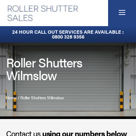
Skip
to
Me
content
Built-In Lintel Shutters
24 HOUR CALL OUT SERVICES ARE AVAILABLE :
0800 328 9356
Fire Curtains
Fire Shutters
Roller Shutters
Wilmslow
Industrial Auto Doors
Rapid Roll Doors
Home
/
Roller Shutters Wilmslow
Roller Garage Doors
Roller Shutters
Contact us
Sectional Doors
using our numbers below