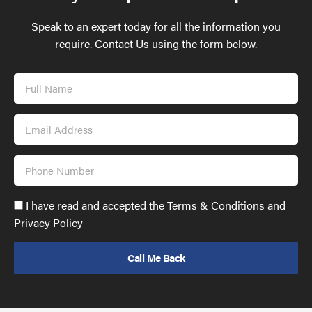
Speak to an expert today for all the information you
require. Contact Us using the form below.
Full
Name
Email
Address
Phone
Number
Accept
I have read and accepted the Terms & Conditions and
GDPR
Privacy Policy
policy
to
send
email
(required)
*