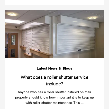
Wh
do
a
rol
sh
se
in
What does a roller shutter service
include?
Anyone who has a roller shutter installed on their
property should know how important it is to keep up
Read
with roller shutter maintenance. This …
more