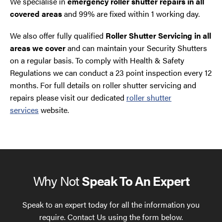
We specialise in
emergency roller shutter repairs in all
covered areas
and 99% are fixed within 1 working day.
We also offer fully qualified
Roller Shutter Servicing in all
areas we cover
and can maintain your Security Shutters
on a regular basis. To comply with Health & Safety
Regulations we can conduct a 23 point inspection every 12
months. For full details on roller shutter servicing and
repairs please visit our dedicated
roller shutter
services
website.
Why Not
Speak To An Expert
Speak to an expert today for all the information you
require. Contact Us using the form below.