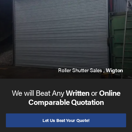
Roller Shutter Sales ,
Wigton
We will Beat Any
Written
or
Online
Comparable Quotation
Let Us Beat Your Quote!