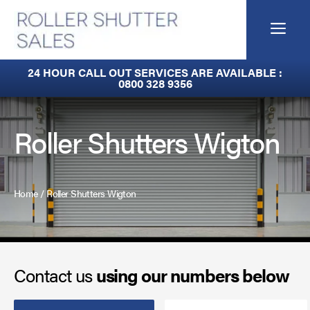
Skip
to
Me
content
Fire Curtains
24 HOUR CALL OUT SERVICES ARE AVAILABLE :
0800 328 9356
Fire Shutters
Industrial Auto Doors
Roller Shutters Wigton
Rapid Roll Doors
Roller Garage Doors
Home
/
Roller Shutters Wigton
Roller Shutters
Sectional Doors
Contact us
using our numbers below
Smoke Curtains