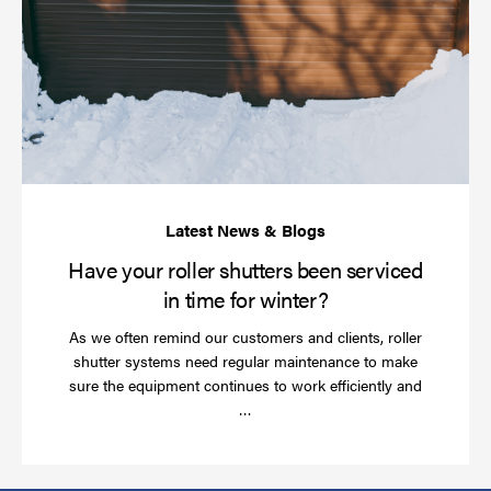
yo
rol
sh
be
se
in
ti
for
wi
Have your roller shutters been serviced
in time for winter?
As we often remind our customers and clients, roller
shutter systems need regular maintenance to make
sure the equipment continues to work efficiently and
Read
…
more