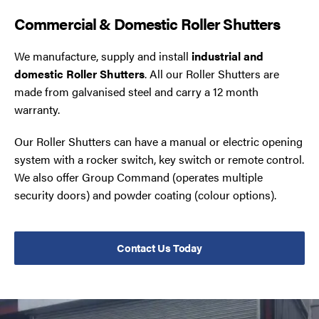
Commercial & Domestic Roller Shutters
We manufacture, supply and install
industrial and
domestic Roller Shutters
. All our Roller Shutters are
made from galvanised steel and carry a 12 month
warranty.
Our Roller Shutters can have a manual or electric opening
system with a rocker switch, key switch or remote control.
We also offer Group Command (operates multiple
security doors) and powder coating (colour options).
Contact Us Today