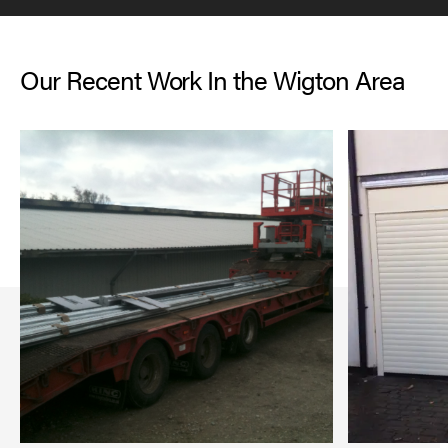
Our Recent Work In the Wigton Area