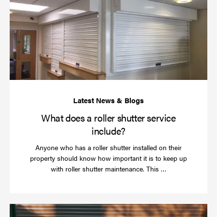
do
a
rol
sh
se
in
What does a roller shutter service
include?
Anyone who has a roller shutter installed on their
property should know how important it is to keep up
Read
with roller shutter maintenance. This …
more
Ha