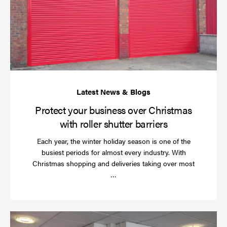
bu
ov
Ch
wi
rol
sh
bar
Protect your business over Christmas
with roller shutter barriers
Each year, the winter holiday season is one of the
busiest periods for almost every industry. With
Christmas shopping and deliveries taking over most
Read
…
more
Wh