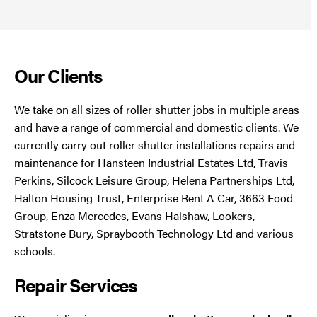
Our Clients
We take on all sizes of roller shutter jobs in multiple areas
and have a range of commercial and domestic clients. We
currently carry out roller shutter installations repairs and
maintenance for Hansteen Industrial Estates Ltd, Travis
Perkins, Silcock Leisure Group, Helena Partnerships Ltd,
Halton Housing Trust, Enterprise Rent A Car, 3663 Food
Group, Enza Mercedes, Evans Halshaw, Lookers,
Stratstone Bury, Spraybooth Technology Ltd and various
schools.
Repair Services