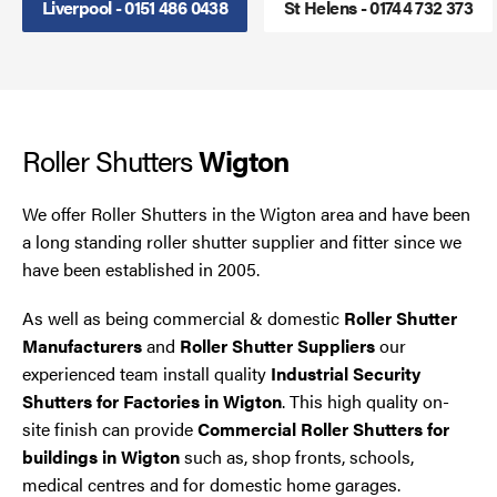
Liverpool - 0151 486 0438
St Helens - 01744 732 373
Steel Security Doors
UPVC Strip Curtains
Roller Shutters
Roller Shutter Servicing
Wigton
We offer Roller Shutters in the Wigton area and have been
a long standing roller shutter supplier and fitter since we
have been established in 2005.
As well as being commercial & domestic
Roller Shutter
Manufacturers
and
Roller Shutter Suppliers
our
experienced team install quality
Industrial Security
Shutters for Factories in Wigton
. This high quality on-
site finish can provide
Commercial Roller Shutters for
buildings in Wigton
such as, shop fronts, schools,
medical centres and for domestic home garages.