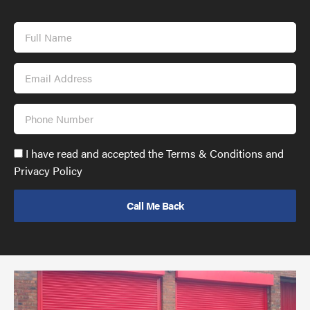
Full
Name
Email
Address
Phone
Number
Accept
I have read and accepted the Terms & Conditions and
GDPR
Privacy Policy
policy
to
send
email
(required)
*
Pr
yo