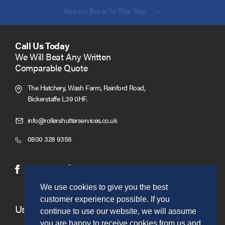
Return Back To The Top
Call Us Today
We Will Beat Any Written
Comparable Quote
The Hatchery, Wash Farm, Rainford Road,
Bickerstaffe L39 0HF.
Click
info@rollershutterservices.co.uk
to
Click
0800 328 9356
Email
to
us
Call
(opens
(opens
Facebook
Twitter
in
in
We use cookies to give you the best
new
new
customer experience possible. If you
window)
window)
Useful Links
continue to use our website, we will assume
you are happy to receive cookies from us and