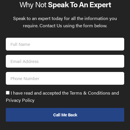
Why Not
Speak To An Expert
Speak to an expert today for all the information you
require. Contact Us using the form below.
Full
Name
Email
Address
Phone
Number
Accept
I have read and accepted the Terms & Conditions and
GDPR
Privacy Policy
policy
to
send
email