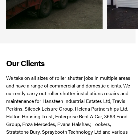
Our Clients
We take on all sizes of roller shutter jobs in multiple areas
and have a range of commercial and domestic clients. We
currently carry out roller shutter installations repairs and
maintenance for Hansteen Industrial Estates Ltd, Travis
Perkins, Silcock Leisure Group, Helena Partnerships Ltd,
Halton Housing Trust, Enterprise Rent A Car, 3663 Food
Group, Enza Mercedes, Evans Halshaw, Lookers,
Stratstone Bury, Spraybooth Technology Ltd and various