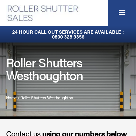
Skip
to
Me
content
Built-In Lintel Shutters
24 HOUR CALL OUT SERVICES ARE AVAILABLE :
0800 328 9356
Fire Curtains
Fire Shutters
Roller Shutters
Westhoughton
Industrial Auto Doors
Rapid Roll Doors
Home
/
Roller Shutters Westhoughton
Roller Garage Doors
Roller Shutters
Contact us
Sectional Doors
using our numbers below