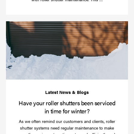
more
Ha
yo
rol
sh
be
se
in
ti
for
wi
Have your roller shutters been serviced
in time for winter?
As we often remind our customers and clients, roller
shutter systems need regular maintenance to make