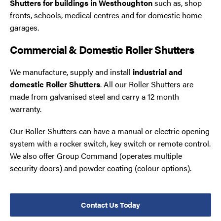
Shutters for buildings in Westhoughton
such as, shop
fronts, schools, medical centres and for domestic home
garages.
Commercial & Domestic Roller Shutters
We manufacture, supply and install
industrial and
domestic Roller Shutters
. All our Roller Shutters are
made from galvanised steel and carry a 12 month
warranty.
Our Roller Shutters can have a manual or electric opening
system with a rocker switch, key switch or remote control.
We also offer Group Command (operates multiple
security doors) and powder coating (colour options).
Contact Us Today