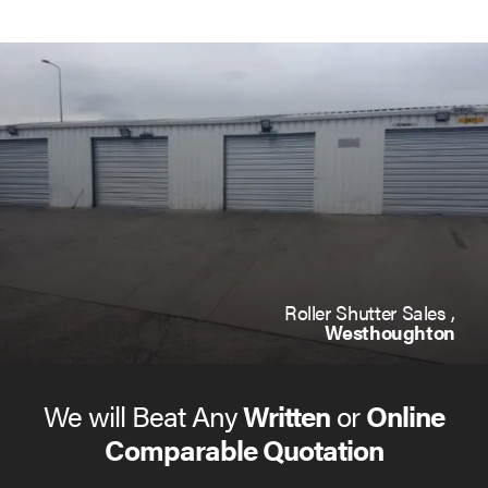
Roller Shutter Sales ,
Westhoughton
We will Beat Any
Written
or
Online
Comparable Quotation