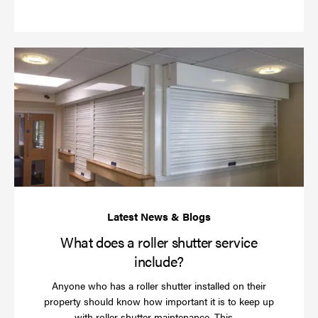
more
Wh
do
a
rol
sh
se
in
What does a roller shutter service
include?
Anyone who has a roller shutter installed on their
property should know how important it is to keep up
Read
with roller shutter maintenance. This …