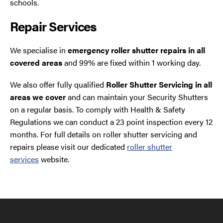
schools.
Repair Services
We specialise in
emergency roller shutter repairs in all
covered areas
and 99% are fixed within 1 working day.
We also offer fully qualified
Roller Shutter Servicing in all
areas we cover
and can maintain your Security Shutters
on a regular basis. To comply with Health & Safety
Regulations we can conduct a 23 point inspection every 12
months. For full details on roller shutter servicing and
repairs please visit our dedicated
roller shutter
services
website.