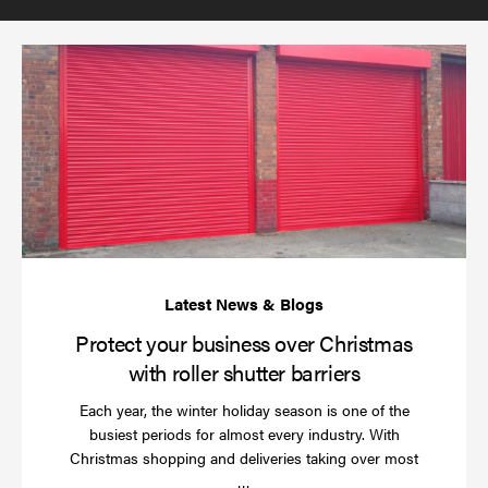
(required)
*
Pr
yo
bu
ov
Ch
wi
rol
sh
bar
Protect your business over Christmas
with roller shutter barriers
Each year, the winter holiday season is one of the
busiest periods for almost every industry. With
Christmas shopping and deliveries taking over most
Read
…