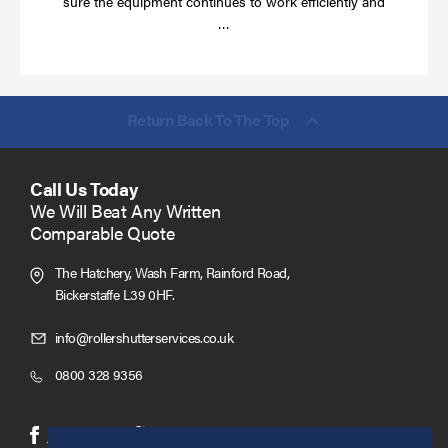
sure the equipment continues to work efficiently and
Read
…
more
Return Back To The Top
Call Us Today
We Will Beat Any Written
Comparable Quote
The Hatchery, Wash Farm, Rainford Road,
Bickerstaffe L39 0HF.
Click
info@rollershutterservices.co.uk
to
Click
0800 328 9356
Email
to
us
Call
(opens
(opens
Facebook
Twitter