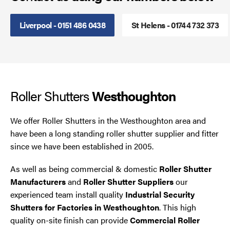
Smoke Curtains
Liverpool - 0151 486 0438
St Helens - 01744 732 373
Steel Security Doors
UPVC Strip Curtains
Roller Shutters
Westhoughton
Roller Shutter Servicing
We offer Roller Shutters in the Westhoughton area and
have been a long standing roller shutter supplier and fitter
since we have been established in 2005.
As well as being commercial & domestic
Roller Shutter
Manufacturers
and
Roller Shutter Suppliers
our
experienced team install quality
Industrial Security
Shutters for Factories in Westhoughton
. This high
quality on-site finish can provide
Commercial Roller