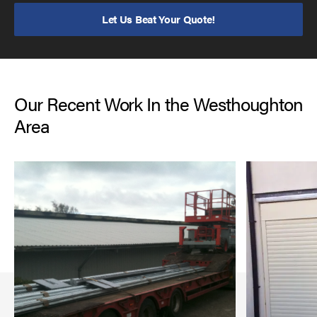
Let Us Beat Your Quote!
Our Recent Work In the Westhoughton
Area