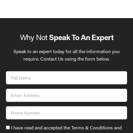
Why Not
Speak To An Expert
Speak to an expert today for all the information you
require. Contact Us using the form below.
Full
Name
Email
Address
Phone
Number
Accept
I have read and accepted the Terms & Conditions and