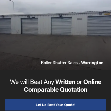
galvanised steel to make them as hard wearing as they
come. And that you will always be given a 12 month
warranty as standard, so you can be safe in the knowledge
that you’re covered during this period.
The roller shutter you decide on will come with a variety
of options to make your life that much easier. For example,
we are able to offer a ‘Group Command’ function that
allows you to operate multiple doors at once, and powder
coating that gives you licence to choose from many
different shades to suit your preferences.
Roller Shutter Sales ,
Warrington
We will Beat Any
Written
or
Online
Comparable Quotation
Let Us Beat Your Quote!