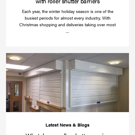
with roller shutter barriers
Each year, the winter holiday season is one of the
busiest periods for almost every industry. With
Christmas shopping and deliveries taking over most
Read
…
more
Wh
do
a
rol
sh
se
in