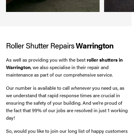
Roller Shutter Repairs
Warrington
As well as providing you with the best
roller shutters in
Warrington
, we also specialise in their repair and
maintenance as part of our comprehensive service.
Our number is available to call
whenever
you need us, as
we understand that rapid response times are crucial in
ensuring the safety of your building. And we’re proud of
the fact that 99% of our jobs are resolved in just 1 working
day!
So, would you like to join our long list of happy customers