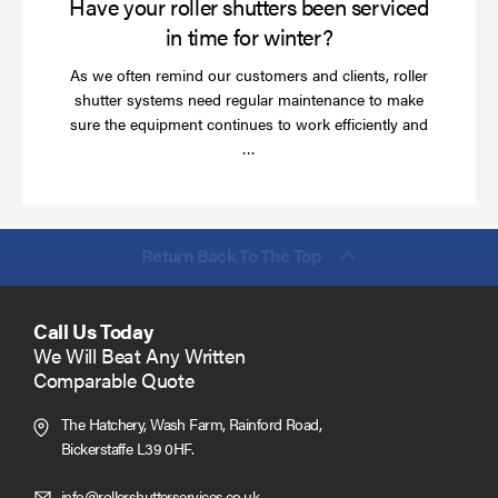
Have your roller shutters been serviced
in time for winter?
As we often remind our customers and clients, roller
shutter systems need regular maintenance to make
sure the equipment continues to work efficiently and
Read
…
more
Return Back To The Top
Call Us Today
We Will Beat Any Written
Comparable Quote
The Hatchery, Wash Farm, Rainford Road,
Bickerstaffe L39 0HF.
Click
info@rollershutterservices.co.uk