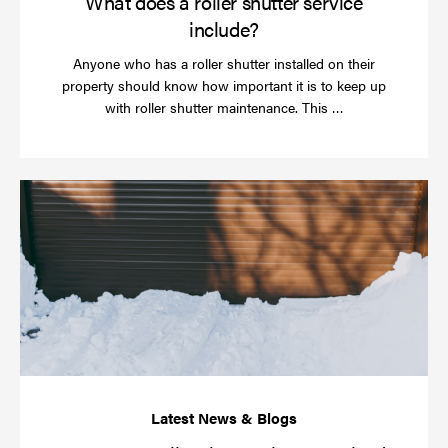
What does a roller shutter service
include?
Anyone who has a roller shutter installed on their
property should know how important it is to keep up
Read
with roller shutter maintenance. This …
more
Ha
yo
rol
sh
be
se
in
ti
for
wi