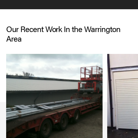
Our Recent Work In the Warrington
Area