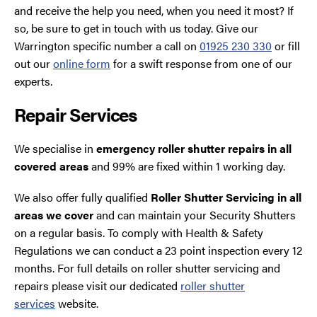
and receive the help you need, when you need it most? If
so, be sure to get in touch with us today. Give our
Warrington specific number a call on
01925 230 330
or fill
out our
online form
for a swift response from one of our
experts.
Repair Services
We specialise in
emergency roller shutter repairs in all
covered areas
and 99% are fixed within 1 working day.
We also offer fully qualified
Roller Shutter Servicing in all
areas we cover
and can maintain your Security Shutters
on a regular basis. To comply with Health & Safety
Regulations we can conduct a 23 point inspection every 12
months. For full details on roller shutter servicing and
repairs please visit our dedicated
roller shutter
services
website.