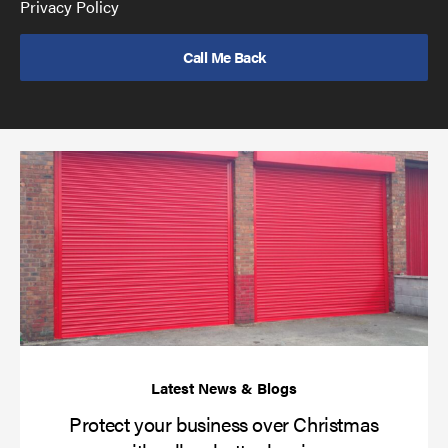
GDPR
Privacy Policy
policy
to
send
email
(required)
*
Pr
yo
bu
ov
Ch
wi
rol
sh
bar
Protect your business over Christmas