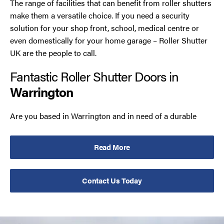
The range of facilities that can benefit from roller shutters
make them a versatile choice. If you need a security
solution for your shop front, school, medical centre or
even domestically for your home garage – Roller Shutter
UK are the people to call.
Fantastic Roller Shutter Doors in
Warrington
Are you based in Warrington and in need of a durable
option to keep your premises secure? You’ve come to the
right place! Our team specialise in the manufacture,
Read More
supply and installation of roller shutter doors, and we
strive to meet our customer’s specifications on every job.
Contact Us Today
Although we are flexible in our production, we have a
couple of reliable constants. These are, that our
roller
garage doors in Warrington
are made from the finest