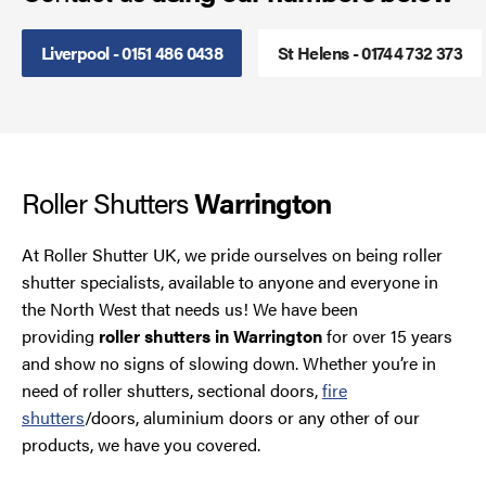
Smoke Curtains
Liverpool - 0151 486 0438
St Helens - 01744 732 373
Steel Security Doors
UPVC Strip Curtains
Roller Shutters
Warrington
Roller Shutter Servicing
At Roller Shutter UK, we pride ourselves on being roller
shutter specialists, available to anyone and everyone in
the North West that needs us! We have been
providing
roller shutters in Warrington
for over 15 years
and show no signs of slowing down. Whether you’re in
need of roller shutters, sectional doors,
fire
shutters
/doors, aluminium doors or any other of our
products, we have you covered.