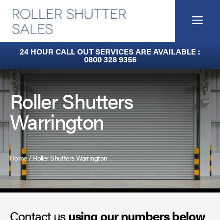
Skip
to
Me
content
Built-In Lintel Shutters
24 HOUR CALL OUT SERVICES ARE AVAILABLE :
0800 328 9356
Fire Curtains
Fire Shutters
Roller Shutters
Warrington
Industrial Auto Doors
Rapid Roll Doors
Home
/
Roller Shutters Warrington
Roller Garage Doors
Roller Shutters
Contact us
Sectional Doors
using our numbers below