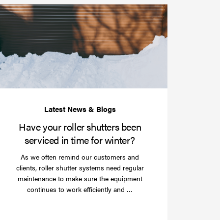
Have
your
roller
shutters
r
been
e
serviced
e?
in
time
for
winter?
Have your roller shutters been
serviced in time for winter?
As we often remind our customers and
clients, roller shutter systems need regular
maintenance to make sure the equipment
Read
continues to work efficiently and …
more