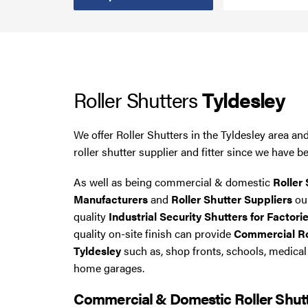
Smoke Curtains
Steel Security Doors
Roller Shutters
Tyldesley
UPVC Strip Curtains
Roller Shutter Servicing
We offer Roller Shutters in the Tyldesley area a
roller shutter supplier and fitter since we have b
As well as being commercial & domestic
Roller 
Manufacturers
and
Roller Shutter Suppliers
our
quality
Industrial Security Shutters for Factorie
quality on-site finish can provide
Commercial Rol
Tyldesley
such as, shop fronts, schools, medica
home garages.
Commercial & Domestic Roller Shut