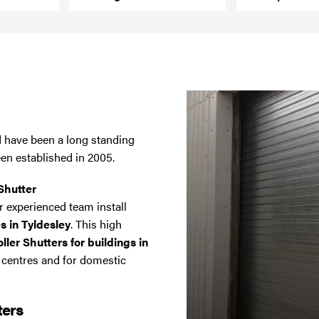
nd have been a long standing
een established in 2005.
Shutter
 experienced team install
s in Tyldesley
. This high
ler Shutters for buildings in
l centres and for domestic
ters