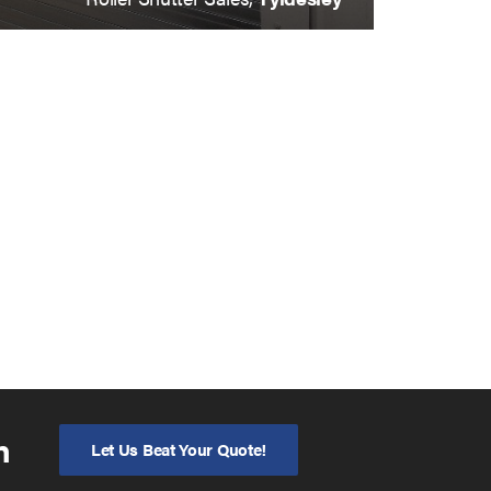
n
Let Us Beat Your Quote!