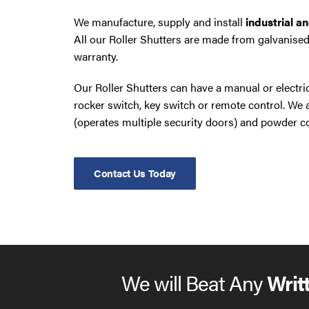
We manufacture, supply and install
industrial a
All our Roller Shutters are made from galvanised
warranty.
Our Roller Shutters can have a manual or electr
rocker switch, key switch or remote control. W
(operates multiple security doors) and powder co
Contact Us Today
We will Beat Any
Writ