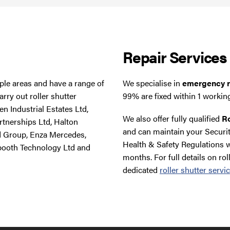
Repair Services
tiple areas and have a range of
We specialise in
emergency ro
rry out roller shutter
99% are fixed within 1 workin
n Industrial Estates Ltd,
We also offer fully qualified
Ro
rtnerships Ltd, Halton
and can maintain your Securit
d Group, Enza Mercedes,
Health & Safety Regulations w
booth Technology Ltd and
months. For full details on rol
dedicated
roller shutter servi