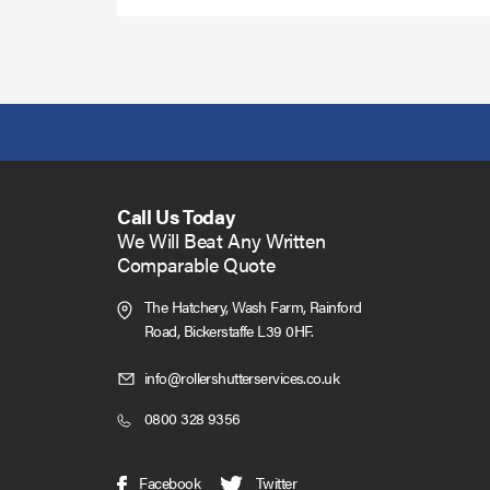
Call Us Today
We Will Beat Any Written
Comparable Quote
The Hatchery, Wash Farm, Rainford
Road,
Bickerstaffe L39 0HF.
Click
info@rollershutterservices.co.uk
to
Click
0800 328 9356
Email
to
us
Call
(opens
(opens
Facebook
Twitter