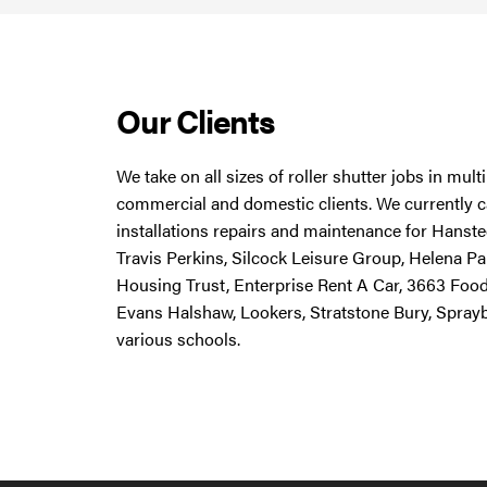
Our Clients
We take on all sizes of roller shutter jobs in mul
commercial and domestic clients. We currently ca
installations repairs and maintenance for Hanstee
Travis Perkins, Silcock Leisure Group, Helena Pa
Housing Trust, Enterprise Rent A Car, 3663 Foo
Evans Halshaw, Lookers, Stratstone Bury, Spray
various schools.