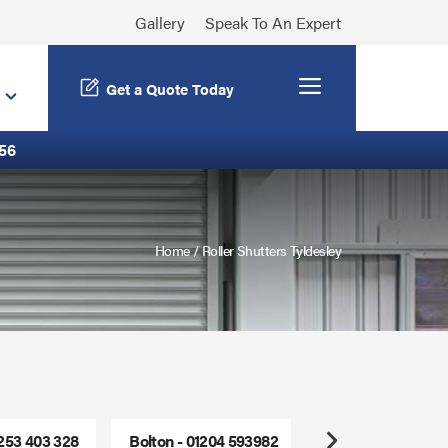
Gallery
Speak To An Expert
Menu
Get a Quote Today
56
Home
/
Roller Shutters Tyldesley
1253 403 328
Bolton - 01204 593982
Freephone - 0800
Next