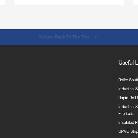
Return Back To The Top
Useful 
Roller Shut
Industrial 
Rapid Roll
Industrial 
Fire Exits
Insulated 
UPVC Strip