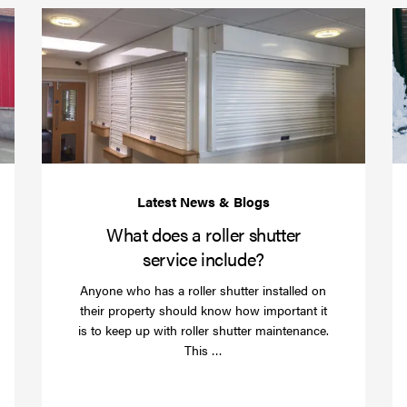
Protect
What
your
does
business
a
over
roller
Christmas
shutte
with
servic
roller
includ
shutter
barriers
What does a roller shutter
service include?
Anyone who has a roller shutter installed on
their property should know how important it
is to keep up with roller shutter maintenance.
Read
This …
more