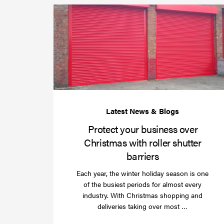
Protect your business over
Christmas with roller shutter
barriers
Each year, the winter holiday season is one
of the busiest periods for almost every
industry. With Christmas shopping and
Read
deliveries taking over most …
more