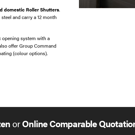
nd domestic Roller Shutters
.
 steel and carry a 12 month
ic opening system with a
e also offer Group Command
ating (colour options).
ten
or
Online Comparable Quotatio