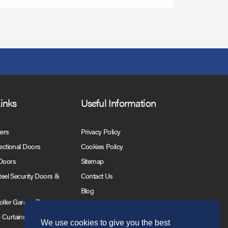
Links
Useful Information
ters
Privacy Policy
Sectional Doors
Cookies Policy
 Doors
Sitemap
Steel Security Doors &
Contact Us
Blog
Roller Garage Doors
 Curtains
We use cookies to give you the best