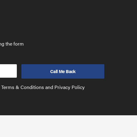
ing the form
e Terms & Conditions and Privacy Policy