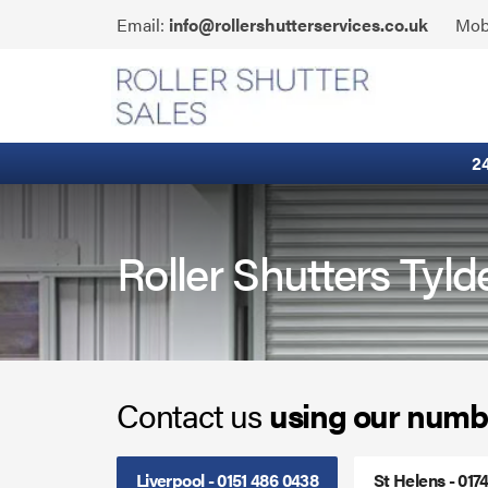
Skip
Click
Email:
info@rollershutterservices.co.uk
Mob
to
to
content
Email
Built-In Lintel Shutters
us
Fire Curtains
2
Fire Shutters
Industrial Auto Doors
Roller Shutters Tyld
Rapid Roll Doors
Roller Garage Doors
Contact us
using our numb
Roller Shutters
Sectional Doors
Liverpool - 0151 486 0438
St Helens - 017