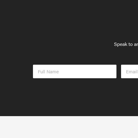
Speak to an
Full
Email
Name
Addres