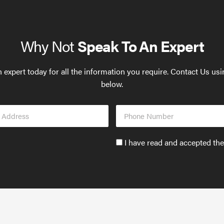
Why Not
Speak To An Expert
 expert today for all the information you require. Contact Us us
below.
Phone
s
Number
Accept
I have read and accepted th
GDPR
policy
to
send
email
(required)
*