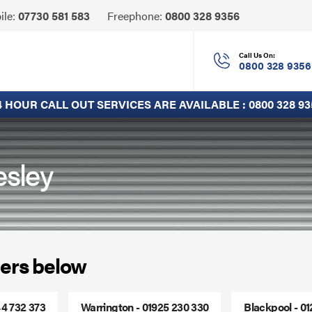
Click
ile:
07730 581 583
Freephone:
0800 328 9356
to
Call
Call Us On:
0800 328 9356
4 HOUR CALL OUT SERVICES ARE AVAILABLE :
0800 328 93
esley
ers below
44 732 373
Warrington - 01925 230 330
Blackpool - 0