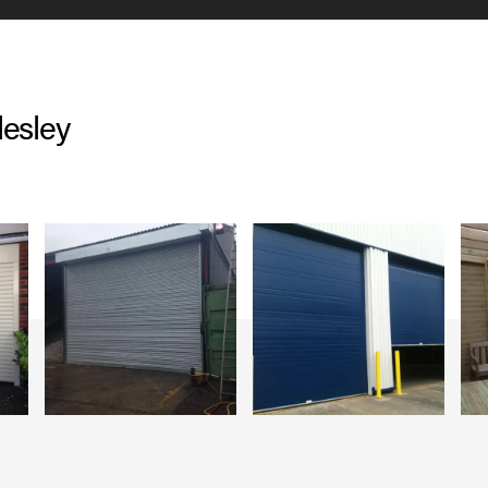
desley