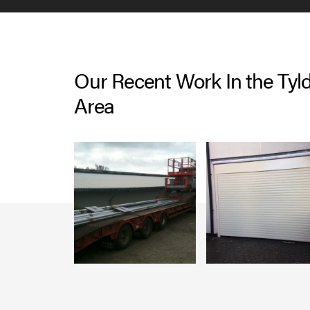
Our Recent Work In the Tyl
Area