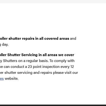
ller shutter repairs in all covered areas
and
g day.
ller Shutter Servicing in all areas we cover
y Shutters on a regular basis. To comply with
e can conduct a 23 point inspection every 12
ler shutter servicing and repairs please visit our
ces
website.