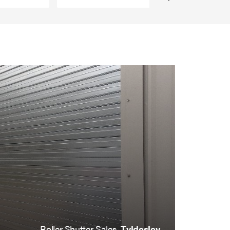
Roller Shutter Sales,
Tyldesley