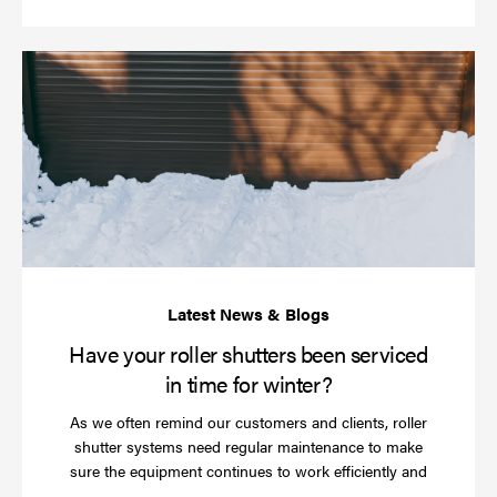
Ha
yo
rol
sh
be
se
in
ti
for
wi
Have your roller shutters been serviced
in time for winter?
As we often remind our customers and clients, roller
shutter systems need regular maintenance to make
sure the equipment continues to work efficiently and
Read
…