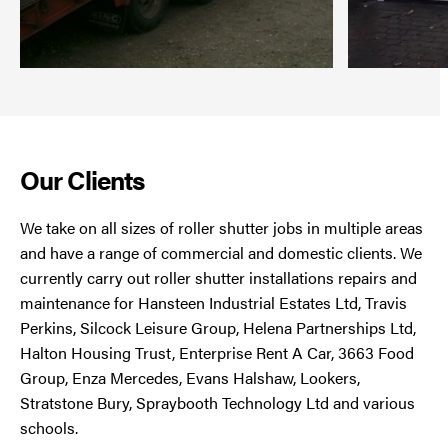
Our Clients
We take on all sizes of roller shutter jobs in multiple areas
and have a range of commercial and domestic clients. We
currently carry out roller shutter installations repairs and
maintenance for Hansteen Industrial Estates Ltd, Travis
Perkins, Silcock Leisure Group, Helena Partnerships Ltd,
Halton Housing Trust, Enterprise Rent A Car, 3663 Food
Group, Enza Mercedes, Evans Halshaw, Lookers,
Stratstone Bury, Spraybooth Technology Ltd and various
schools.