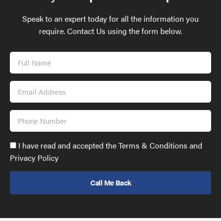
Speak to an expert today for all the information you
require. Contact Us using the form below.
Full
Name
Email
Address
Phone
Number
Accept
I have read and accepted the Terms & Conditions and
GDPR
Privacy Policy
policy
to
send
email
(required)
*