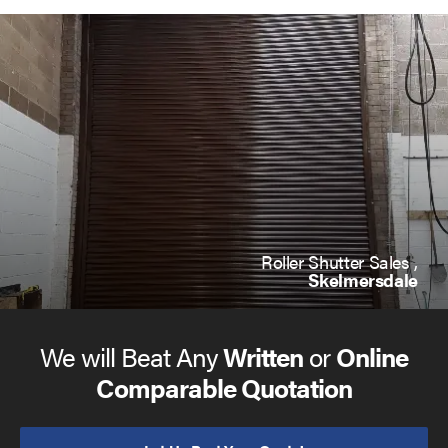
Roller Shutter Sales ,
Skelmersdale
We will Beat Any
Written
or
Online
Comparable Quotation