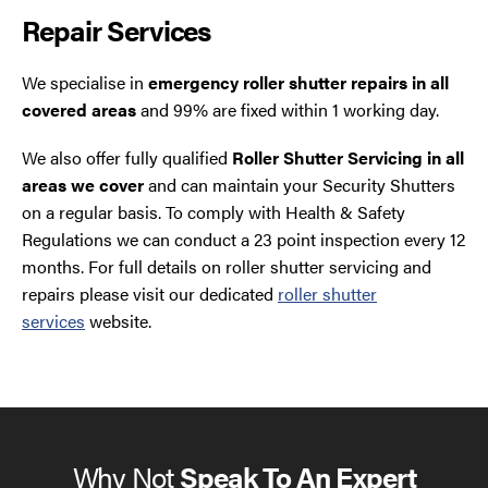
Repair Services
We specialise in
emergency roller shutter repairs in all
covered areas
and 99% are fixed within 1 working day.
We also offer fully qualified
Roller Shutter Servicing in all
areas we cover
and can maintain your Security Shutters
on a regular basis. To comply with Health & Safety
Regulations we can conduct a 23 point inspection every 12
months. For full details on roller shutter servicing and
repairs please visit our dedicated
roller shutter
services
website.
Why Not
Speak To An Expert