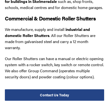
for buildings in Skelmersdale
such as, shop fronts,
schools, medical centres and for domestic home garages.
Commercial & Domestic Roller Shutters
We manufacture, supply and install
industrial and
domestic Roller Shutters
. All our Roller Shutters are
made from galvanised steel and carry a 12 month
warranty.
Our Roller Shutters can have a manual or electric opening
system with a rocker switch, key switch or remote control.
We also offer Group Command (operates multiple
security doors) and powder coating (colour options).
Contact Us Today