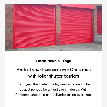
Pr
yo
bu
ov
Ch
wi
rol
sh
bar
Protect your business over Christmas
with roller shutter barriers
Each year, the winter holiday season is one of the
busiest periods for almost every industry. With
Christmas shopping and deliveries taking over most
Read
…
more