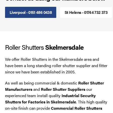
Smoke Curtains
Liverpool - 0151 486 0438
St Helens - 01744 732 373
Steel Security Doors
UPVC Strip Curtains
Roller Shutters
Skelmersdale
Roller Shutter Servicing
We offer Roller Shutters in the Skelmersdale area and
have been a long standing roller shutter supplier and fitter
since we have been established in 2005.
As well as being commercial & domestic
Roller Shutter
Manufacturers
and
Roller Shutter Suppliers
our
experienced team install quality
Industrial Security
Shutters for Factories in Skelmersdale
. This high quality
on-site finish can provide
Commercial Roller Shutters