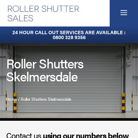
Skip
to
Me
content
Built-In Lintel Shutters
24 HOUR CALL OUT SERVICES ARE AVAILABLE :
0800 328 9356
Fire Curtains
Fire Shutters
Roller Shutters
Skelmersdale
Industrial Auto Doors
Rapid Roll Doors
Home
/
Roller Shutters Skelmersdale
Roller Garage Doors
Roller Shutters
Contact us
Sectional Doors
using our numbers below