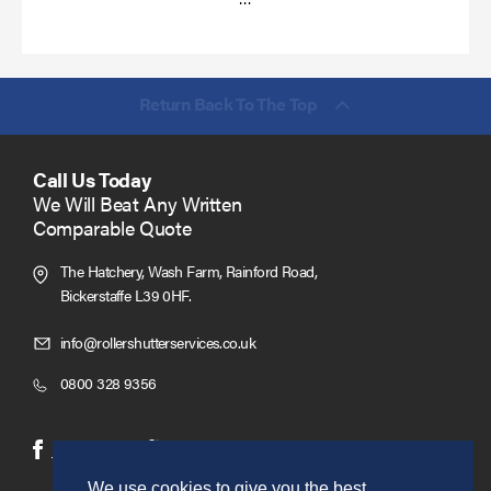
more
Return Back To The Top
Call Us Today
We Will Beat Any Written
Comparable Quote
The Hatchery, Wash Farm, Rainford Road,
Bickerstaffe L39 0HF.
Click
info@rollershutterservices.co.uk
to
Click
0800 328 9356
Email
to
us
Call
(opens
(opens
Facebook
Twitter
in
in
We use cookies to give you the best