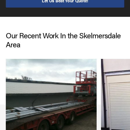
Let Us Beat Your Quote!
Our Recent Work In the Skelmersdale
Area