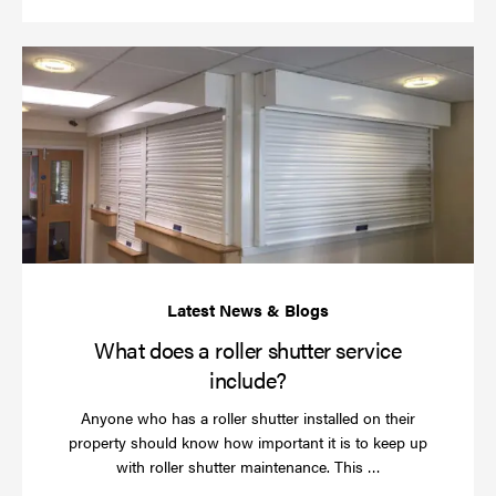
Wh
do
a
rol
sh
se
in
What does a roller shutter service
include?
Anyone who has a roller shutter installed on their
property should know how important it is to keep up
Read
with roller shutter maintenance. This …
more