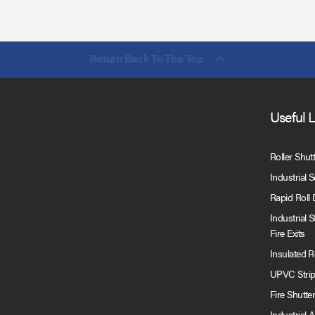
Return Back To The Top
Useful 
Roller Shut
Industrial 
Rapid Roll
Industrial 
Fire Exits
Insulated 
UPVC Strip
Fire Shutte
Industrial 