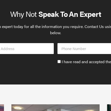
Why Not
Speak To An Expert
 expert today for all the information you require. Contact Us us
below.
Phone
s
Number
Accept
I have read and accepted th
GDPR
policy
to
send
email
(required)
*
Protect
What