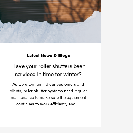
your
roller
shutters
r
been
e
serviced
e?
in
time
for
winter?
Have your roller shutters been
serviced in time for winter?
As we often remind our customers and
clients, roller shutter systems need regular
maintenance to make sure the equipment
Read
continues to work efficiently and …
more