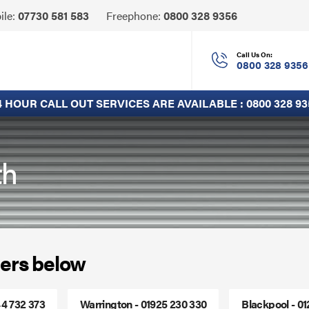
Click
ile:
07730 581 583
Freephone:
0800 328 9356
to
Call
Call Us On:
0800 328 9356
4 HOUR CALL OUT SERVICES ARE AVAILABLE :
0800 328 93
th
ers below
44 732 373
Warrington - 01925 230 330
Blackpool - 0