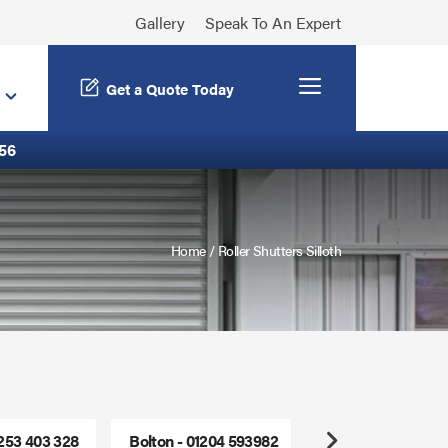
Gallery
Speak To An Expert
Menu
Get a Quote Today
56
Home
/
Roller Shutters Silloth
1253 403 328
Bolton - 01204 593982
Freephone - 0800
Next