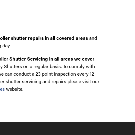
ller shutter repairs in all covered areas
and
g day.
ller Shutter Servicing in all areas we cover
y Shutters on a regular basis. To comply with
e can conduct a 23 point inspection every 12
ler shutter servicing and repairs please visit our
ces
website.