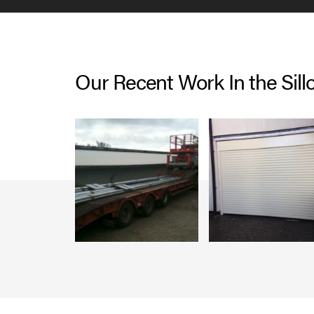
Our Recent Work In the Sill