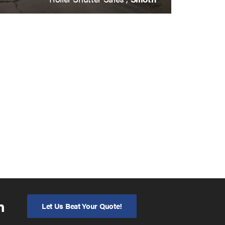
n
Let Us Beat Your Quote!