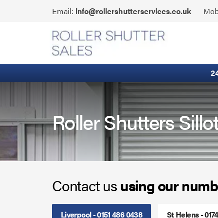
Skip
Click
Email:
info@rollershutterservices.co.uk
Mob
to
to
content
Email
Fire Curtains
us
Fire Shutters
2
Industrial Auto Doors
Rapid Roll Doors
Roller Shutters Sillo
Roller Garage Doors
Roller Shutters
Contact us
using our numb
Sectional Doors
Smoke Curtains
Liverpool - 0151 486 0438
St Helens - 017