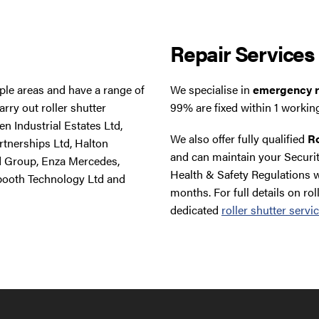
Repair Services
tiple areas and have a range of
We specialise in
emergency ro
rry out roller shutter
99% are fixed within 1 workin
n Industrial Estates Ltd,
We also offer fully qualified
Ro
rtnerships Ltd, Halton
and can maintain your Securit
d Group, Enza Mercedes,
Health & Safety Regulations w
booth Technology Ltd and
months. For full details on rol
dedicated
roller shutter servi