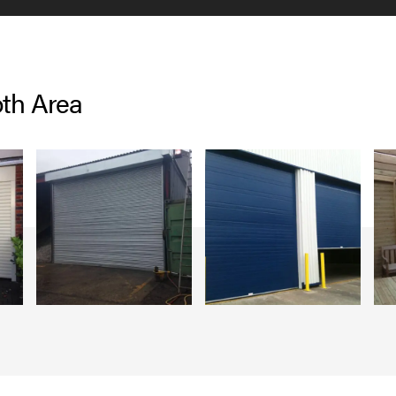
oth Area