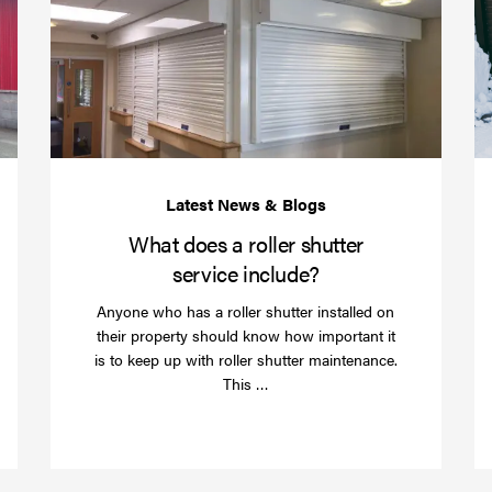
your
does
business
a
over
roller
Christmas
shutte
with
servic
roller
includ
shutter
barriers
What does a roller shutter
service include?
Anyone who has a roller shutter installed on
their property should know how important it
is to keep up with roller shutter maintenance.
Read
This …
more