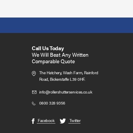
Call Us Today
We Will Beat Any Written
Comparable Quote
The Hatchery, Wash Farm, Rainford
Road,
Bickerstaffe L39 0HF.
Click
info@rollershutterservices.co.uk
to
Click
0800 328 9356
Email
to
us
Call
(opens
(opens
Facebook
Twitter
in
in