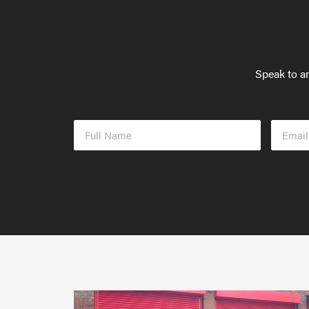
Speak to an
Full
Email
Name
Addres