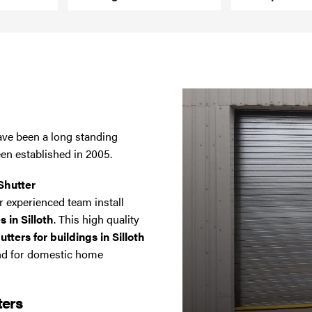
have been a long standing
een established in 2005.
Shutter
 experienced team install
s in Silloth
. This high quality
ters for buildings in Silloth
and for domestic home
ters