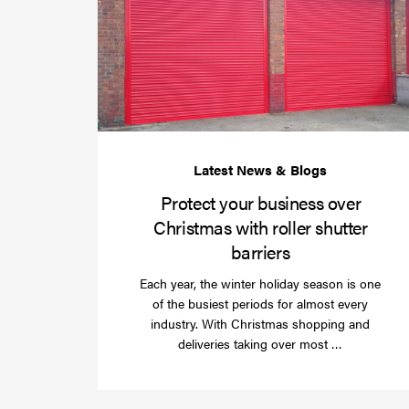
Protect your business over
Christmas with roller shutter
barriers
Each year, the winter holiday season is one
of the busiest periods for almost every
industry. With Christmas shopping and
Read
deliveries taking over most …
more