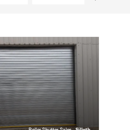
Roller Shutter Sales ,
Silloth