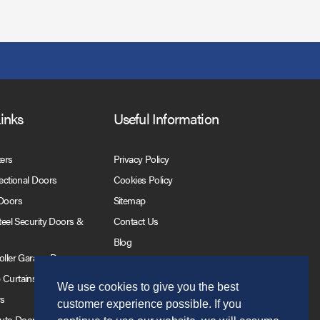
Links
Useful Information
ters
Privacy Policy
Sectional Doors
Cookies Policy
 Doors
Sitemap
Steel Security Doors &
Contact Us
Blog
Roller Garage Doors
 Curtains
We use cookies to give you the best
rs
customer experience possible. If you
Auto Doors