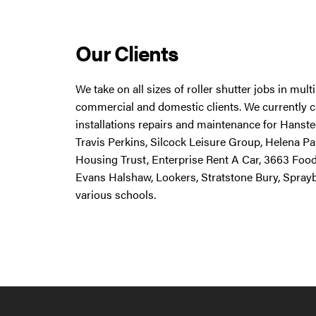
Our Clients
We take on all sizes of roller shutter jobs in mul
commercial and domestic clients. We currently ca
installations repairs and maintenance for Hanstee
Travis Perkins, Silcock Leisure Group, Helena Pa
Housing Trust, Enterprise Rent A Car, 3663 Foo
Evans Halshaw, Lookers, Stratstone Bury, Spray
various schools.