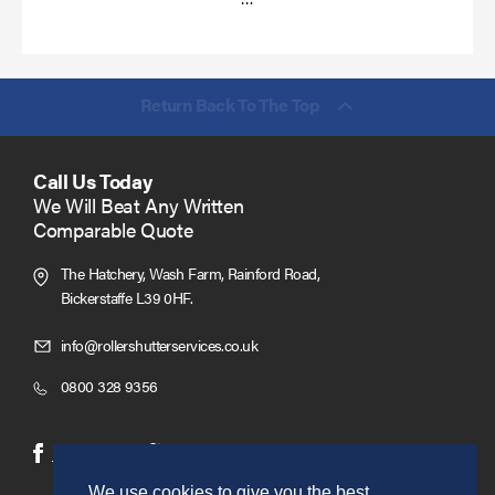
more
Return Back To The Top
Call Us Today
We Will Beat Any Written
Comparable Quote
The Hatchery, Wash Farm, Rainford Road,
Bickerstaffe L39 0HF.
Click
info@rollershutterservices.co.uk
to
Click
0800 328 9356
Email
to
us
Call
(opens
(opens
Facebook
Twitter
in
in
We use cookies to give you the best