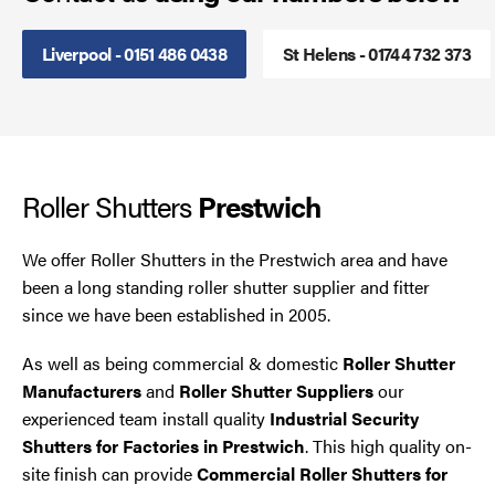
Steel Security Doors
Liverpool - 0151 486 0438
St Helens - 01744 732 373
UPVC Strip Curtains
Roller Shutter Servicing
Roller Shutters
Prestwich
We offer Roller Shutters in the Prestwich area and have
been a long standing roller shutter supplier and fitter
since we have been established in 2005.
As well as being commercial & domestic
Roller Shutter
Manufacturers
and
Roller Shutter Suppliers
our
experienced team install quality
Industrial Security
Shutters for Factories in Prestwich
. This high quality on-
site finish can provide
Commercial Roller Shutters for