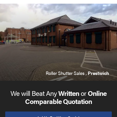
Roller Shutter Sales ,
Prestwich
We will Beat Any
Written
or
Online
Comparable Quotation