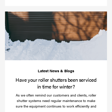
Ha
yo
rol
sh
be
se
in
ti
for
wi
Have your roller shutters been serviced
in time for winter?
As we often remind our customers and clients, roller
shutter systems need regular maintenance to make
sure the equipment continues to work efficiently and
Read
…