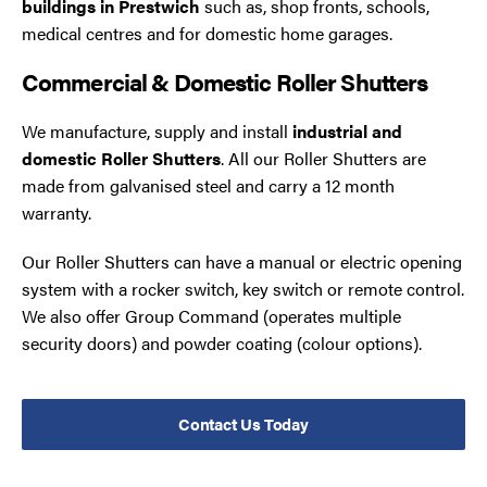
buildings in Prestwich
such as, shop fronts, schools,
medical centres and for domestic home garages.
Commercial & Domestic Roller Shutters
We manufacture, supply and install
industrial and
domestic Roller Shutters
. All our Roller Shutters are
made from galvanised steel and carry a 12 month
warranty.
Our Roller Shutters can have a manual or electric opening
system with a rocker switch, key switch or remote control.
We also offer Group Command (operates multiple
security doors) and powder coating (colour options).
Contact Us Today