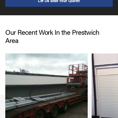
Let Us Beat Your Quote!
Our Recent Work In the Prestwich
Area