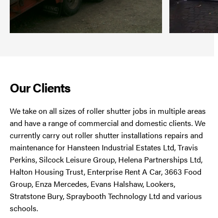
Our Clients
We take on all sizes of roller shutter jobs in multiple areas
and have a range of commercial and domestic clients. We
currently carry out roller shutter installations repairs and
maintenance for Hansteen Industrial Estates Ltd, Travis
Perkins, Silcock Leisure Group, Helena Partnerships Ltd,
Halton Housing Trust, Enterprise Rent A Car, 3663 Food
Group, Enza Mercedes, Evans Halshaw, Lookers,
Stratstone Bury, Spraybooth Technology Ltd and various
schools.