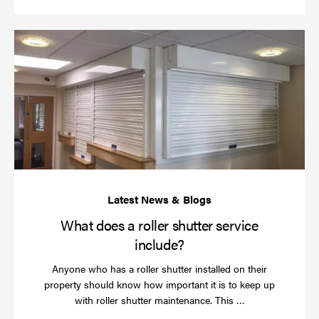
Wh
do
a
rol
sh
se
in
What does a roller shutter service
include?
Anyone who has a roller shutter installed on their
property should know how important it is to keep up
Read
with roller shutter maintenance. This …
more