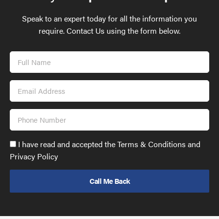
Speak to an expert today for all the information you
require. Contact Us using the form below.
Full
Name
Email
Address
Phone
Number
Accept
I have read and accepted the Terms & Conditions and
GDPR
Privacy Policy
policy
to
send
email
(required)
*