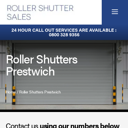
Skip
to
Me
content
Fire Curtains
24 HOUR CALL OUT SERVICES ARE AVAILABLE :
0800 328 9356
Fire Shutters
Industrial Auto Doors
Roller Shutters
Prestwich
Rapid Roll Doors
Roller Garage Doors
Home
/
Roller Shutters Prestwich
Roller Shutters
Sectional Doors
Contact us
Smoke Curtains
using our numbers below