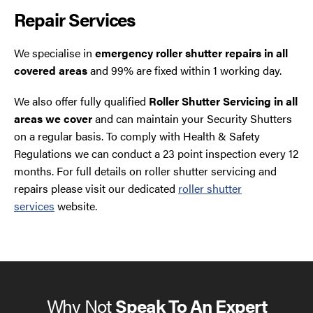
Repair Services
We specialise in
emergency roller shutter repairs in all
covered areas
and 99% are fixed within 1 working day.
We also offer fully qualified
Roller Shutter Servicing in all
areas we cover
and can maintain your Security Shutters
on a regular basis. To comply with Health & Safety
Regulations we can conduct a 23 point inspection every 12
months. For full details on roller shutter servicing and
repairs please visit our dedicated
roller shutter
services
website.
Why Not
Speak To An Expert