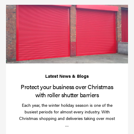
Pr
yo
bu
ov
Ch
wi
rol
sh
bar
Protect your business over Christmas
with roller shutter barriers
Each year, the winter holiday season is one of the
busiest periods for almost every industry. With
Christmas shopping and deliveries taking over most
Read
…
more