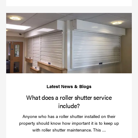
Wh
do
a
rol
sh
se
in
What does a roller shutter service
include?
Anyone who has a roller shutter installed on their
property should know how important it is to keep up
Read
with roller shutter maintenance. This …
more