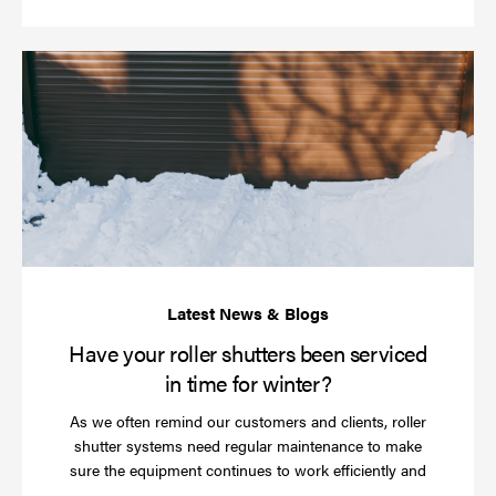
Ha
yo
rol
sh
be
se
in
ti
for
wi
Have your roller shutters been serviced
in time for winter?
As we often remind our customers and clients, roller
shutter systems need regular maintenance to make
sure the equipment continues to work efficiently and
Read
…