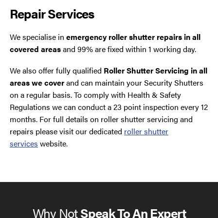
Repair Services
We specialise in
emergency roller shutter repairs in all
covered areas
and 99% are fixed within 1 working day.
We also offer fully qualified
Roller Shutter Servicing in all
areas we cover
and can maintain your Security Shutters
on a regular basis. To comply with Health & Safety
Regulations we can conduct a 23 point inspection every 12
months. For full details on roller shutter servicing and
repairs please visit our dedicated
roller shutter
services
website.
Why Not
Speak To An Expert