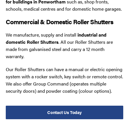
for buildings in Penwortham
such as, shop fronts,
schools, medical centres and for domestic home garages.
Commercial & Domestic Roller Shutters
We manufacture, supply and install
industrial and
domestic Roller Shutters
. All our Roller Shutters are
made from galvanised steel and carry a 12 month
warranty.
Our Roller Shutters can have a manual or electric opening
system with a rocker switch, key switch or remote control.
We also offer Group Command (operates multiple
security doors) and powder coating (colour options).
Contact Us Today