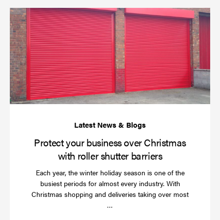
Pr
yo
bu
ov
Ch
wi
rol
sh
bar
Protect your business over Christmas
with roller shutter barriers
Each year, the winter holiday season is one of the
busiest periods for almost every industry. With
Christmas shopping and deliveries taking over most
Read
…
more