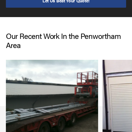
Let Us Beat Your Quote!
Our Recent Work In the Penwortham
Area