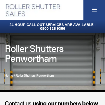
Skip
to
Me
content
Built-In Lintel Shutters
24 HOUR CALL OUT SERVICES ARE AVAILABLE :
0800 328 9356
Fire Curtains
Fire Shutters
Roller Shutters
Penwortham
Industrial Auto Doors
Rapid Roll Doors
Home
/
Roller Shutters Penwortham
Roller Garage Doors
Roller Shutters
Contact us
Sectional Doors
using our numbers below