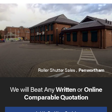
Roller Shutter Sales ,
Penwortham
We will Beat Any
Written
or
Online
Comparable Quotation