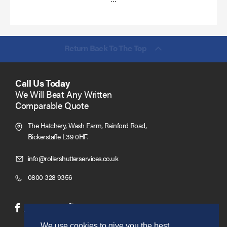
more
Return Back To The Top
Call Us Today
We Will Beat Any Written
Comparable Quote
The Hatchery, Wash Farm, Rainford Road,
Bickerstaffe L39 0HF.
Click
info@rollershutterservices.co.uk
to
Click
0800 328 9356
Email
to
us
Call
(opens
(opens
Facebook
Twitter
in
in
We use cookies to give you the best