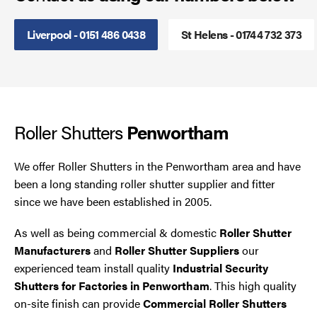
Smoke Curtains
Liverpool - 0151 486 0438
St Helens - 01744 732 373
Steel Security Doors
UPVC Strip Curtains
Roller Shutters
Penwortham
Roller Shutter Servicing
We offer Roller Shutters in the Penwortham area and have
been a long standing roller shutter supplier and fitter
since we have been established in 2005.
As well as being commercial & domestic
Roller Shutter
Manufacturers
and
Roller Shutter Suppliers
our
experienced team install quality
Industrial Security
Shutters for Factories in Penwortham
. This high quality
on-site finish can provide
Commercial Roller Shutters