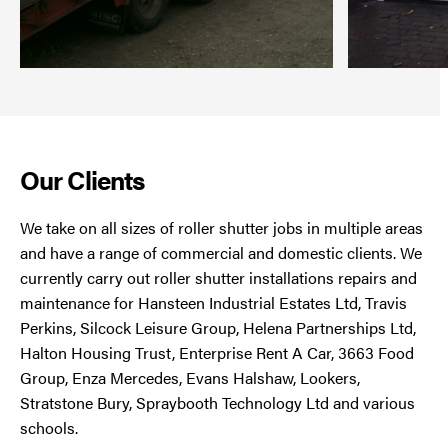
Our Clients
We take on all sizes of roller shutter jobs in multiple areas
and have a range of commercial and domestic clients. We
currently carry out roller shutter installations repairs and
maintenance for Hansteen Industrial Estates Ltd, Travis
Perkins, Silcock Leisure Group, Helena Partnerships Ltd,
Halton Housing Trust, Enterprise Rent A Car, 3663 Food
Group, Enza Mercedes, Evans Halshaw, Lookers,
Stratstone Bury, Spraybooth Technology Ltd and various
schools.