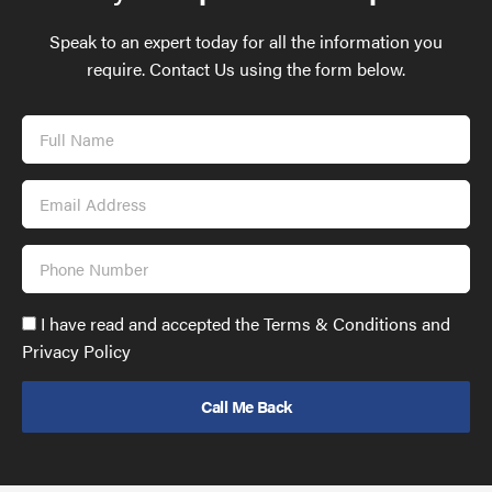
Speak to an expert today for all the information you
require. Contact Us using the form below.
Full
Name
Email
Address
Phone
Number
Accept
I have read and accepted the Terms & Conditions and
GDPR
Privacy Policy
policy
to
send
email
(required)
*