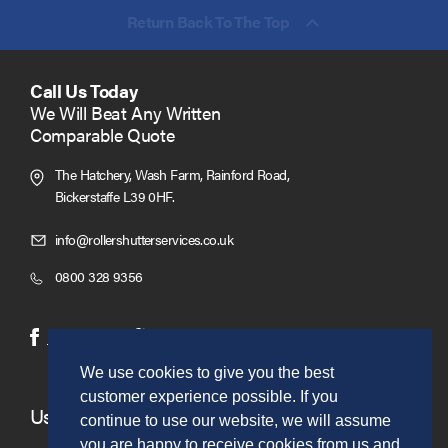
Return Back To The Top
Call Us Today
We Will Beat Any Written
Comparable Quote
The Hatchery, Wash Farm, Rainford Road,
Bickerstaffe L39 0HF.
Click
info@rollershutterservices.co.uk
to
Click
0800 328 9356
Email
to
us
Call
(opens
(opens
Facebook
Twitter
in
in
We use cookies to give you the best
new
new
customer experience possible. If you
window)
window)
Useful Links
continue to use our website, we will assume
you are happy to receive cookies from us and