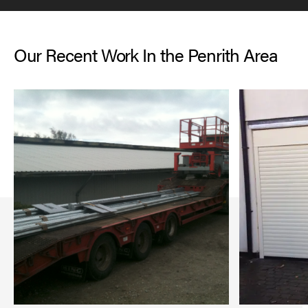
Our Recent Work In the Penrith Area