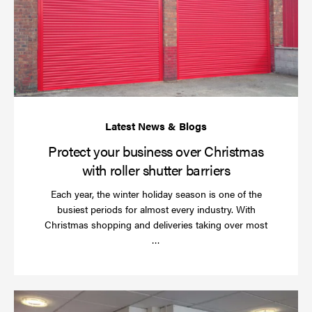
bu
ov
Ch
wi
rol
sh
bar
Protect your business over Christmas
with roller shutter barriers
Each year, the winter holiday season is one of the
busiest periods for almost every industry. With
Christmas shopping and deliveries taking over most
Read
…
more
Wh