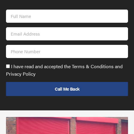
Full
Name
Email
Address
Phone
Number
Accept
I have read and accepted the Terms & Conditions and
GDPR
Privacy Policy
policy
to
send
email
(required)
*
Pr
yo