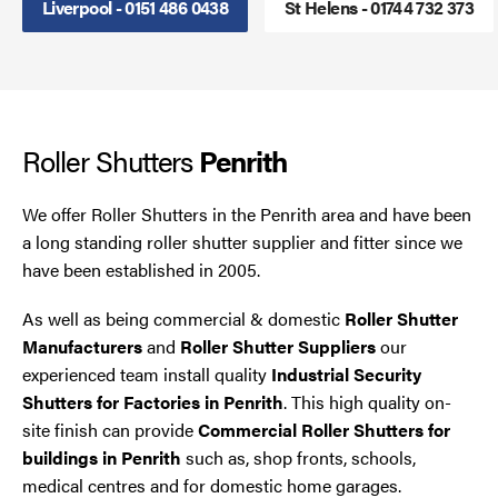
Liverpool - 0151 486 0438
St Helens - 01744 732 373
Smoke Curtains
Steel Security Doors
Roller Shutters
UPVC Strip Curtains
Penrith
Roller Shutter Servicing
We offer Roller Shutters in the Penrith area and have been
a long standing roller shutter supplier and fitter since we
have been established in 2005.
As well as being commercial & domestic
Roller Shutter
Manufacturers
and
Roller Shutter Suppliers
our
experienced team install quality
Industrial Security
Shutters for Factories in Penrith
. This high quality on-
site finish can provide
Commercial Roller Shutters for
buildings in Penrith
such as, shop fronts, schools,
medical centres and for domestic home garages.