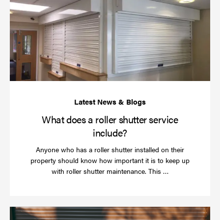
do
a
rol
sh
se
in
What does a roller shutter service
include?
Anyone who has a roller shutter installed on their
property should know how important it is to keep up
Read
with roller shutter maintenance. This …
more
Ha