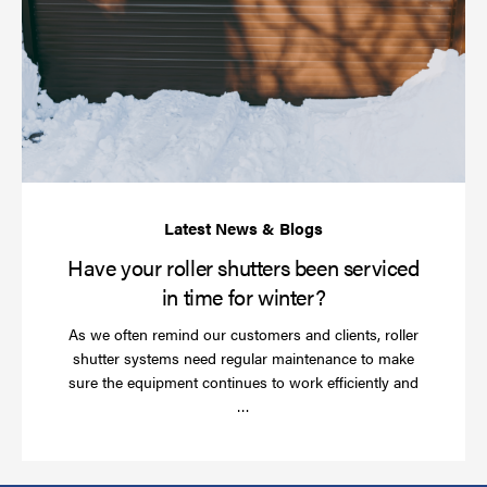
yo
rol
sh
be
se
in
ti
for
wi
Have your roller shutters been serviced
in time for winter?
As we often remind our customers and clients, roller
shutter systems need regular maintenance to make
sure the equipment continues to work efficiently and
Read
…
more