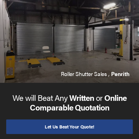
Roller Shutter Sales ,
Penrith
We will Beat Any
Written
or
Online
Comparable Quotation
Let Us Beat Your Quote!