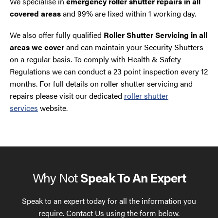
We specialise in
emergency roller shutter repairs in all
covered areas
and 99% are fixed within 1 working day.
We also offer fully qualified
Roller Shutter Servicing in all
areas we cover
and can maintain your Security Shutters
on a regular basis. To comply with Health & Safety
Regulations we can conduct a 23 point inspection every 12
months. For full details on roller shutter servicing and
repairs please visit our dedicated
roller shutter
services
website.
Why Not
Speak To An Expert
Speak to an expert today for all the information you
require. Contact Us using the form below.