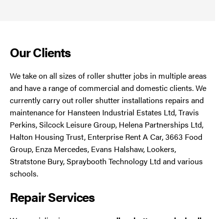
Our Clients
We take on all sizes of roller shutter jobs in multiple areas
and have a range of commercial and domestic clients. We
currently carry out roller shutter installations repairs and
maintenance for Hansteen Industrial Estates Ltd, Travis
Perkins, Silcock Leisure Group, Helena Partnerships Ltd,
Halton Housing Trust, Enterprise Rent A Car, 3663 Food
Group, Enza Mercedes, Evans Halshaw, Lookers,
Stratstone Bury, Spraybooth Technology Ltd and various
schools.
Repair Services