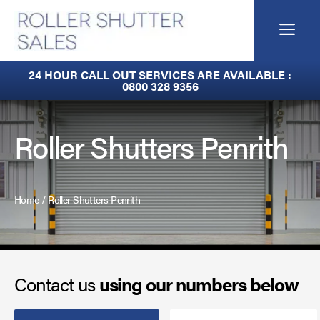
Skip
to
Me
content
Built-In Lintel Shutters
24 HOUR CALL OUT SERVICES ARE AVAILABLE :
0800 328 9356
Fire Curtains
Fire Shutters
Roller Shutters Penrith
Industrial Auto Doors
Rapid Roll Doors
Home
/
Roller Shutters Penrith
Roller Garage Doors
Roller Shutters
Contact us
using our numbers below
Sectional Doors