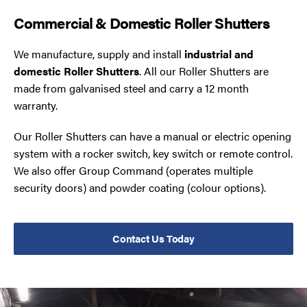
Commercial & Domestic Roller Shutters
We manufacture, supply and install
industrial and
domestic Roller Shutters
. All our Roller Shutters are
made from galvanised steel and carry a 12 month
warranty.
Our Roller Shutters can have a manual or electric opening
system with a rocker switch, key switch or remote control.
We also offer Group Command (operates multiple
security doors) and powder coating (colour options).
Contact Us Today