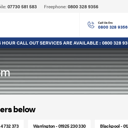
Click
ile:
07730 581 583
Freephone:
0800 328 9356
to
Call
Call Us On:
0800 328 9356
4 HOUR CALL OUT SERVICES ARE AVAILABLE :
0800 328 93
lom
ers below
44 732 373
Warrington - 01925 230 330
Blackpool - 0