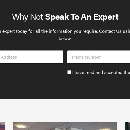
Why Not
Speak To An Expert
 expert today for all the information you require. Contact Us us
below.
Phone
s
Number
Accept
I have read and accepted th
GDPR
policy
to
send
email
(required)
*
Protect
What