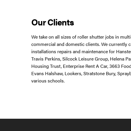
Our Clients
We take on all sizes of roller shutter jobs in mul
commercial and domestic clients. We currently ca
installations repairs and maintenance for Hanstee
Travis Perkins, Silcock Leisure Group, Helena Pa
Housing Trust, Enterprise Rent A Car, 3663 Foo
Evans Halshaw, Lookers, Stratstone Bury, Spray
various schools.