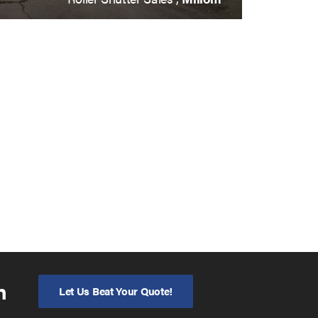
n
Let Us Beat Your Quote!