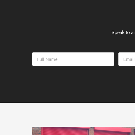
Speak to an
Full
Email
Name
Addres