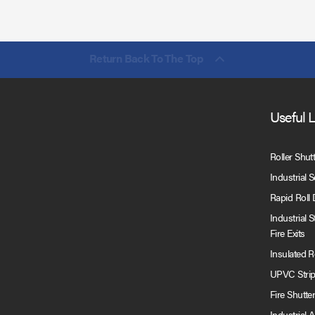
Return Back To The Top
Useful 
Roller Shut
Industrial 
Rapid Roll
Industrial 
Fire Exits
Insulated 
UPVC Strip
Fire Shutte
Industrial 