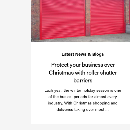
Protect your business over
Christmas with roller shutter
barriers
Each year, the winter holiday season is one
of the busiest periods for almost every
industry. With Christmas shopping and
Read
deliveries taking over most …
more