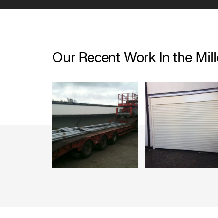
Our Recent Work In the Mil