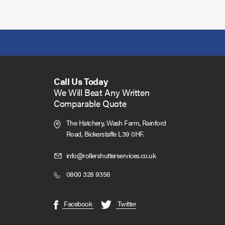
Call Us Today
We Will Beat Any Written
Comparable Quote
The Hatchery, Wash Farm, Rainford
Road,
Bickerstaffe L39 0HF.
Click
info@rollershutterservices.co.uk
to
Click
0800 328 9356
Email
to
us
Call
(opens
(opens
Facebook
Twitter
in
in