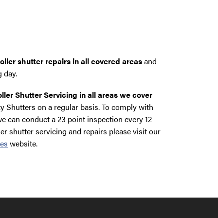
ller shutter repairs in all covered areas
and
g day.
ller Shutter Servicing in all areas we cover
y Shutters on a regular basis. To comply with
e can conduct a 23 point inspection every 12
ler shutter servicing and repairs please visit our
ces
website.