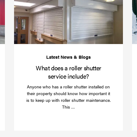
your
does
business
a
over
roller
Christmas
shutte
with
servic
roller
includ
shutter
barriers
What does a roller shutter
service include?
Anyone who has a roller shutter installed on
their property should know how important it
is to keep up with roller shutter maintenance.
Read
This …
more