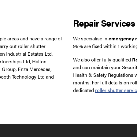
Repair Services
tiple areas and have a range of
We specialise in
emergency ro
rry out roller shutter
99% are fixed within 1 workin
n Industrial Estates Ltd,
We also offer fully qualified
Ro
rtnerships Ltd, Halton
and can maintain your Securit
d Group, Enza Mercedes,
Health & Safety Regulations w
booth Technology Ltd and
months. For full details on rol
dedicated
roller shutter servi