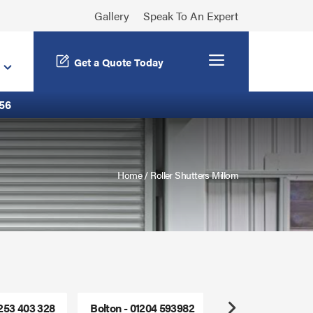
Gallery
Speak To An Expert
Menu
Get a Quote Today
56
Home
/
Roller Shutters Millom
1253 403 328
Bolton - 01204 593982
Freephone - 0800
Next