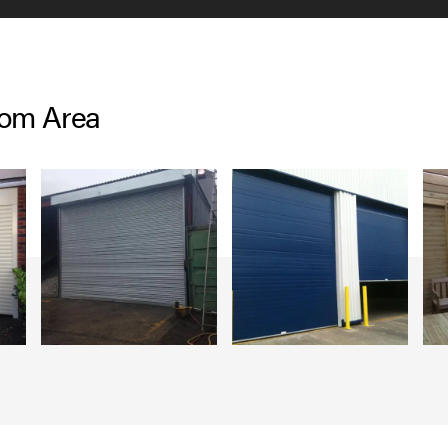
lom Area