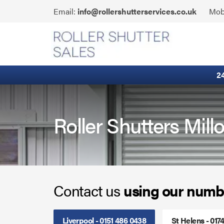
Skip
Click
Email:
info@rollershutterservices.co.uk
Mob
to
to
content
Email
Built-In Lintel Shutters
us
Fire Curtains
2
Fire Shutters
Industrial Auto Doors
Roller Shutters Mil
Rapid Roll Doors
Roller Garage Doors
Contact us
using our numb
Roller Shutters
Sectional Doors
Liverpool - 0151 486 0438
St Helens - 017