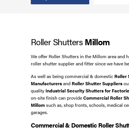
Smoke Curtains
Steel Security Doors
Roller Shutters
Millom
UPVC Strip Curtains
Roller Shutter Servicing
We offer Roller Shutters in the Millom area and 
roller shutter supplier and fitter since we have b
As well as being commercial & domestic
Roller 
Manufacturers
and
Roller Shutter Suppliers
our
quality
Industrial Security Shutters for Factori
on-site finish can provide
Commercial Roller Shu
Millom
such as, shop fronts, schools, medical c
garages.
Commercial & Domestic Roller Shut