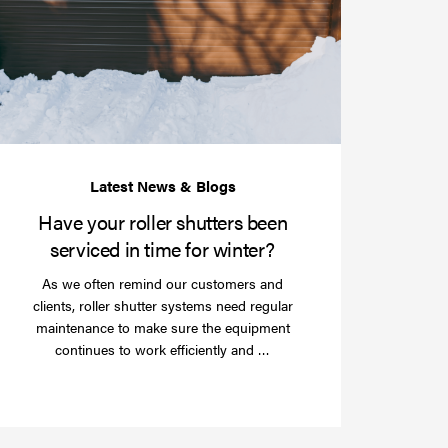
your
roller
shutters
r
been
e
serviced
e?
in
time
for
winter?
Have your roller shutters been
serviced in time for winter?
As we often remind our customers and
clients, roller shutter systems need regular
maintenance to make sure the equipment
Read
continues to work efficiently and …
more