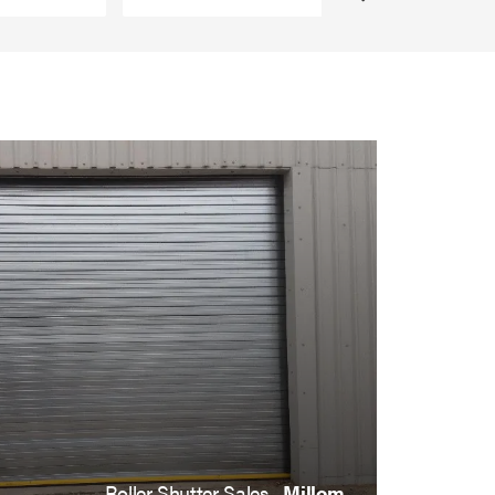
Roller Shutter Sales ,
Millom