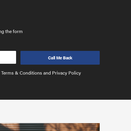
ing the form
e Terms & Conditions and Privacy Policy
Have