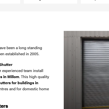
have been a long standing
een established in 2005.
Shutter
 experienced team install
es in Millom
. This high quality
tters for buildings in
entres and for domestic home
ters