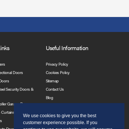
Links
Useful Information
ters
Privacy Policy
Sectional Doors
Cookies Policy
 Doors
Sitemap
Steel Security Doors &
Contact Us
Blog
Roller Garage Doors
 Curtains
We use cookies to give you the best
rs
customer experience possible. If you
Auto Doors