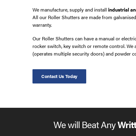
We manufacture, supply and install
industrial a
All our Roller Shutters are made from galvanised
warranty.
Our Roller Shutters can have a manual or electr
rocker switch, key switch or remote control. W
(operates multiple security doors) and powder co
Contact Us Today
We will Beat Any
Writ