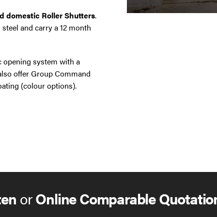
nd domestic Roller Shutters
.
 steel and carry a 12 month
ic opening system with a
e also offer Group Command
ating (colour options).
ten
or
Online Comparable Quotatio