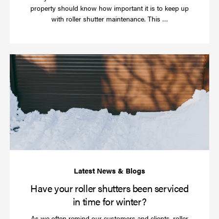
property should know how important it is to keep up
Read
with roller shutter maintenance. This …
more
Ha
yo
rol
sh
be
se
in
ti
for
wi
Have your roller shutters been serviced
in time for winter?
As we often remind our customers and clients, roller