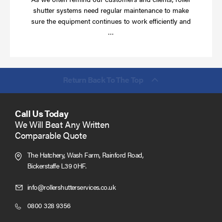
shutter systems need regular maintenance to make
sure the equipment continues to work efficiently and
Read
…
more
Return Back To The Top
Call Us Today
We Will Beat Any Written
Comparable Quote
The Hatchery, Wash Farm, Rainford Road,
Bickerstaffe L39 0HF.
Click
info@rollershutterservices.co.uk
to
Click
0800 328 9356
Email
to
us