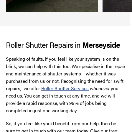
Roller Shutter Repairs in
Merseyside
Speaking of faults, if you feel like your system is on the
blink, we can help with this too. We specialise in the repair
and maintenance of shutter systems – whether it was
purchased from us or not. Recognising the need for swift
repairs, we offer
Roller Shutter Services
whenever
you
need us. You can get in touch at any time, and we will
provide a rapid response, with 99% of jobs being
completed in just one working day.
So, if you feel like you’d benefit from our help, then be
sure to get in touch with our team today. Give our free