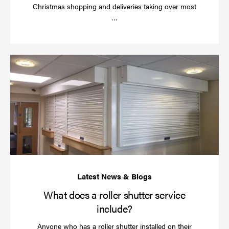
Christmas shopping and deliveries taking over most
Read
…
more
Wh
do
a
rol
sh
se
in
What does a roller shutter service
include?
Anyone who has a roller shutter installed on their