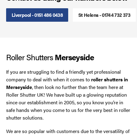
Smoke Curtains
Liverpool - 0151 486 0438
St Helens - 01744 732 373
Steel Security Doors
UPVC Strip Curtains
Roller Shutters
Merseyside
Roller Shutter Servicing
If you are struggling to find a friendly yet professional
company to deal with when it comes to
roller shutters in
Merseyside
, then look no further than the team here at
Roller Shutter UK! We have built up a glowing reputation
since our establishment in 2005, so you know you’re in
safe hands when you come to us for the very best in roller
shutter solutions.
We are so popular with customers due to the versatility of