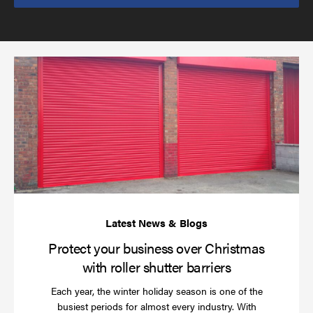
send
email
(required)
*
Pr
yo
bu
ov
Ch
wi
rol
sh
bar
Protect your business over Christmas
with roller shutter barriers
Each year, the winter holiday season is one of the
busiest periods for almost every industry. With