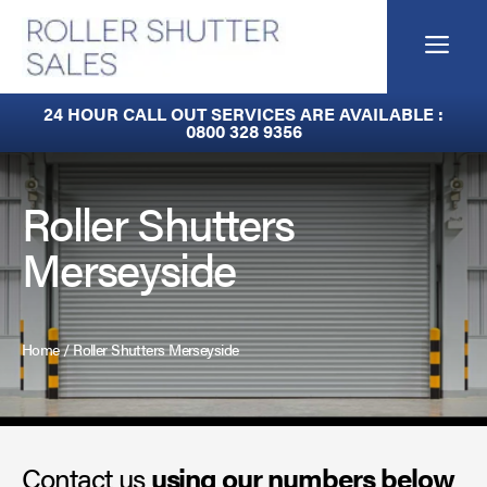
Skip
to
Me
content
Built-In Lintel Shutters
24 HOUR CALL OUT SERVICES ARE AVAILABLE :
0800 328 9356
Fire Curtains
Fire Shutters
Roller Shutters
Merseyside
Industrial Auto Doors
Rapid Roll Doors
Home
/
Roller Shutters Merseyside
Roller Garage Doors
Roller Shutters
Contact us
Sectional Doors
using our numbers below