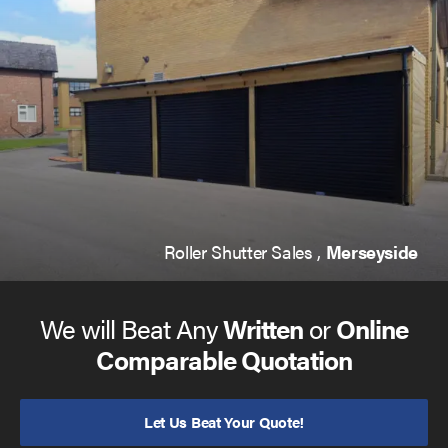
you to operate multiple doors at once, or choose your
favourite shade to fit in with your brand or preferences
with powder coating.
Made from excellent galvanised steel, and coming with a
guaranteed 2 year warranty, you can be sure that your
product is designed to last. And if you do encounter a
fault in this timeframe, you are covered by us.
Roller Shutter Sales ,
Merseyside
We will Beat Any
Written
or
Online
Comparable Quotation
Let Us Beat Your Quote!