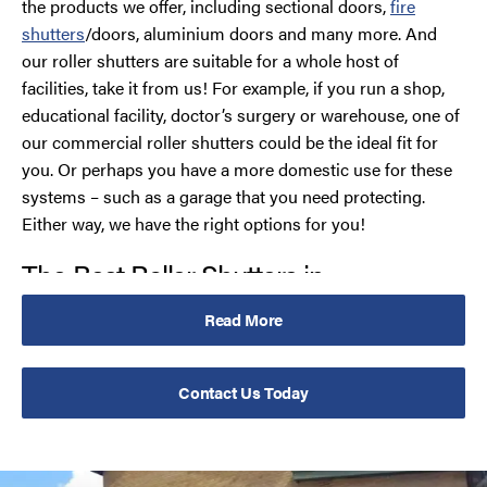
the products we offer, including sectional doors,
fire
shutters
/doors, aluminium doors and many more. And
our roller shutters are suitable for a whole host of
facilities, take it from us! For example, if you run a shop,
educational facility, doctor’s surgery or warehouse, one of
our commercial roller shutters could be the ideal fit for
you. Or perhaps you have a more domestic use for these
systems – such as a garage that you need protecting.
Either way, we have the right options for you!
The Best Roller Shutters in
Merseyside
Read More
Our roller shutters come with a variety of options so you
can tailor your product to your ideal requirements. This
Contact Us Today
includes a choice of manual or electric opening systems
with a rocker switch, key switch or remote control. You
can also opt for a ‘Group Command’ option that allows