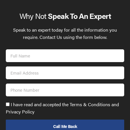
Why Not
Speak To An Expert
Speak to an expert today for all the information you
require. Contact Us using the form below.
Full
Name
Email
Address
Phone
Number
Accept
I have read and accepted the Terms & Conditions and
GDPR
Privacy Policy
policy
to