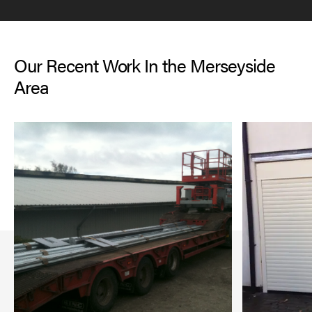
Our Recent Work In the Merseyside
Area