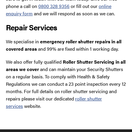
phone a call on
0800 328 9356
or fill out our
online
enquiry form
and we will respond as soon as we can.
Repair Services
We specialise in
emergency roller shutter repairs in all
covered areas
and 99% are fixed within 1 working day.
We also offer fully qualified
Roller Shutter Servicing in all
areas we cover
and can maintain your Security Shutters
on a regular basis. To comply with Health & Safety
Regulations we can conduct a 23 point inspection every 12
months. For full details on roller shutter servicing and
repairs please visit our dedicated
roller shutter
services
website.