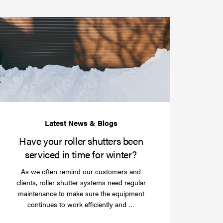
Have
your
roller
shutters
r
been
e
serviced
e?
in
time
for
winter?
Have your roller shutters been
serviced in time for winter?
As we often remind our customers and
clients, roller shutter systems need regular
maintenance to make sure the equipment
Read
continues to work efficiently and …
more