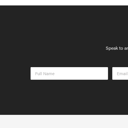
Speak to an
Full
Email
Name
Addres