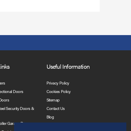
Links
Useful Information
ters
Privacy Policy
Sectional Doors
Cookies Policy
 Doors
Sitemap
Steel Security Doors &
Contact Us
Blog
Roller Garage Doors