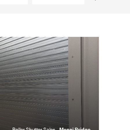
Roller Shutter Sales ,
Menai Bridge