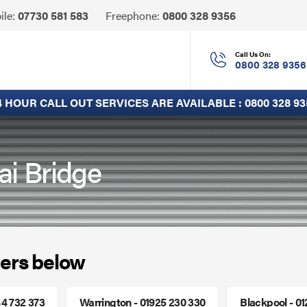
Click
ile:
07730 581 583
Freephone:
0800 328 9356
to
Call
Call Us On:
0800 328 9356
4 HOUR CALL OUT SERVICES ARE AVAILABLE :
0800 328 93
ai Bridge
ers below
44 732 373
Warrington - 01925 230 330
Blackpool - 0