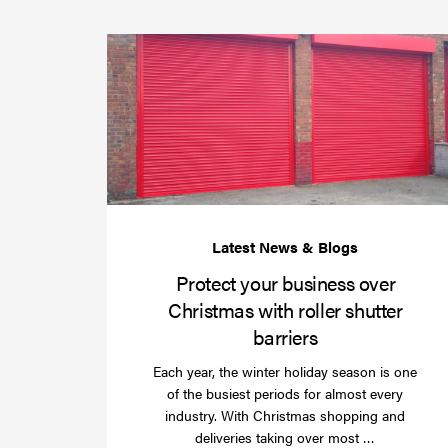
Protect your business over
Christmas with roller shutter
barriers
Each year, the winter holiday season is one
of the busiest periods for almost every
industry. With Christmas shopping and
Read
deliveries taking over most …