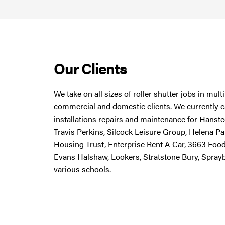
Our Clients
We take on all sizes of roller shutter jobs in mul
commercial and domestic clients. We currently ca
installations repairs and maintenance for Hanstee
Travis Perkins, Silcock Leisure Group, Helena Pa
Housing Trust, Enterprise Rent A Car, 3663 Foo
Evans Halshaw, Lookers, Stratstone Bury, Spray
various schools.