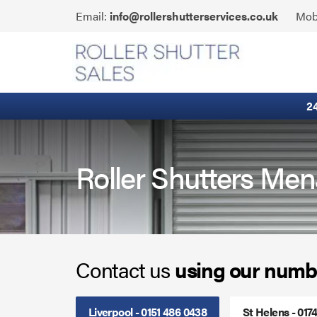
Skip
Click
Email:
info@rollershutterservices.co.uk
Mob
to
to
content
Email
Fire Curtains
us
Fire Shutters
2
Industrial Auto Doors
Rapid Roll Doors
Roller Shutters Men
Roller Garage Doors
Roller Shutters
Contact us
using our numb
Sectional Doors
Smoke Curtains
Liverpool - 0151 486 0438
St Helens - 017