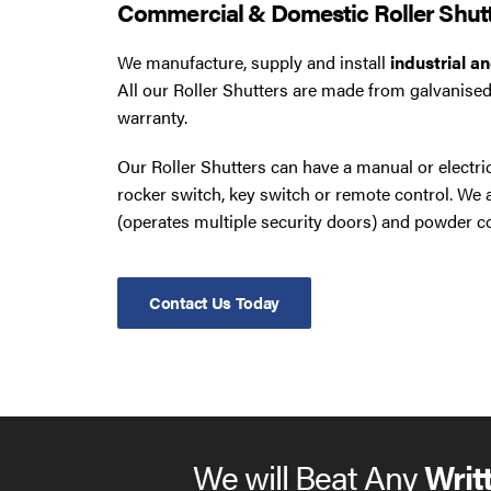
Commercial & Domestic Roller Shut
We manufacture, supply and install
industrial a
All our Roller Shutters are made from galvanised
warranty.
Our Roller Shutters can have a manual or electr
rocker switch, key switch or remote control. W
(operates multiple security doors) and powder co
Contact Us Today
We will Beat Any
Writ