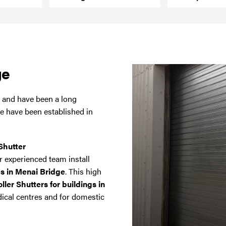
ge
a and have been a long
we have been established in
Shutter
 experienced team install
es in Menai Bridge
. This high
ler Shutters for buildings in
dical centres and for domestic