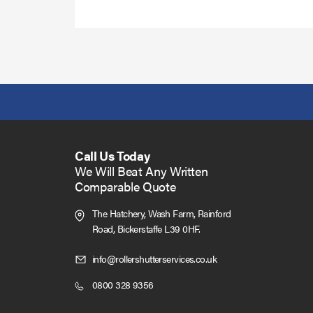
more
Call Us Today
We Will Beat Any Written
Comparable Quote
The Hatchery, Wash Farm, Rainford
Road,
Bickerstaffe L39 0HF.
Click
info@rollershutterservices.co.uk
to
Click
0800 328 9356
Email
to
us