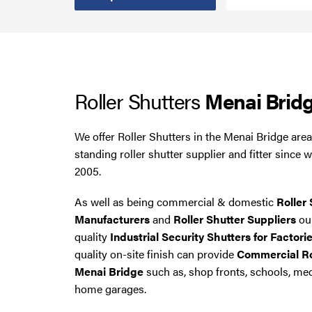
Steel Security Doors
UPVC Strip Curtains
Roller Shutters
Menai Brid
Roller Shutter Servicing
We offer Roller Shutters in the Menai Bridge are
standing roller shutter supplier and fitter since 
2005.
As well as being commercial & domestic
Roller 
Manufacturers
and
Roller Shutter Suppliers
our
quality
Industrial Security Shutters for Factori
quality on-site finish can provide
Commercial Rol
Menai Bridge
such as, shop fronts, schools, me
home garages.