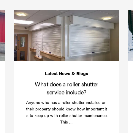
(required)
*
Protect
What
your
does
business
a
over
roller
Christmas
shutte
with
servic
roller
includ
shutter
barriers
What does a roller shutter
service include?
Anyone who has a roller shutter installed on
their property should know how important it
is to keep up with roller shutter maintenance.
Read
This …
more