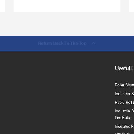
Return Back To The Top
Useful 
Roller Shut
Industrial 
Rapid Roll
Industrial 
Fire Exits
Insulated 