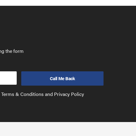
ing the form
e Terms & Conditions and Privacy Policy