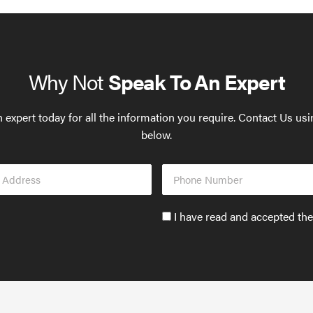
Why Not
Speak To An Expert
 expert today for all the information you require. Contact Us us
below.
Phone
s
Number
Accept
I have read and accepted th
GDPR
policy
to
send
email