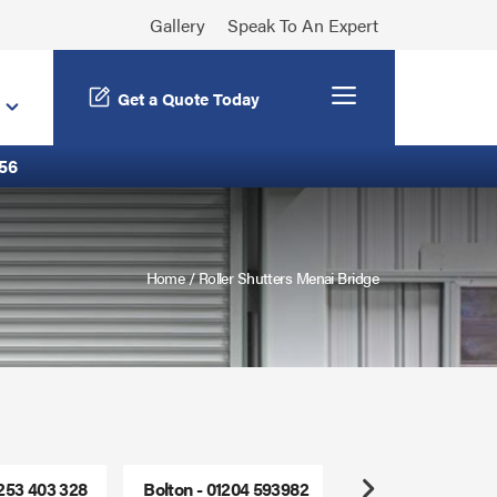
Gallery
Speak To An Expert
Menu
Get a Quote Today
56
Home
/
Roller Shutters Menai Bridge
1253 403 328
Bolton - 01204 593982
Freephone - 0800
Next