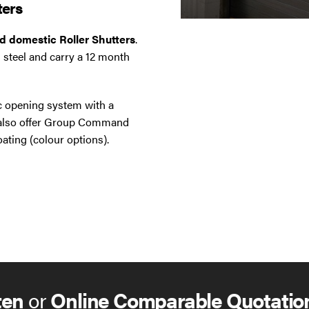
ters
nd domestic Roller Shutters
.
 steel and carry a 12 month
ic opening system with a
e also offer Group Command
ating (colour options).
ten
or
Online Comparable Quotatio