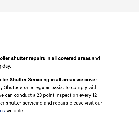
ller shutter repairs in all covered areas
and
g day.
ller Shutter Servicing in all areas we cover
y Shutters on a regular basis. To comply with
e can conduct a 23 point inspection every 12
ler shutter servicing and repairs please visit our
ces
website.