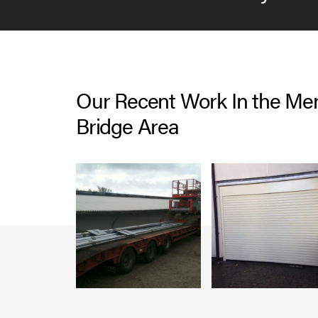
Our Recent Work In the Me
Bridge Area