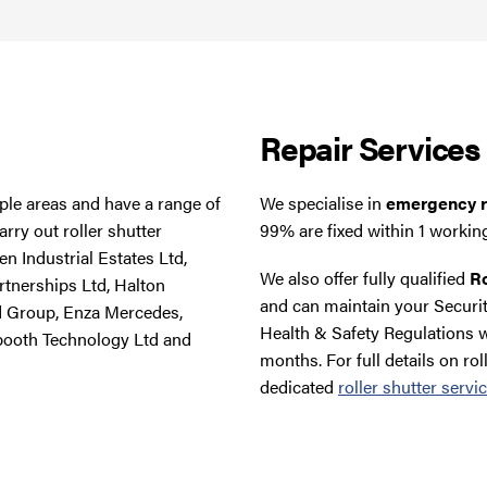
Repair Services
tiple areas and have a range of
We specialise in
emergency ro
rry out roller shutter
99% are fixed within 1 workin
n Industrial Estates Ltd,
We also offer fully qualified
Ro
rtnerships Ltd, Halton
and can maintain your Securit
d Group, Enza Mercedes,
Health & Safety Regulations w
booth Technology Ltd and
months. For full details on rol
dedicated
roller shutter servi