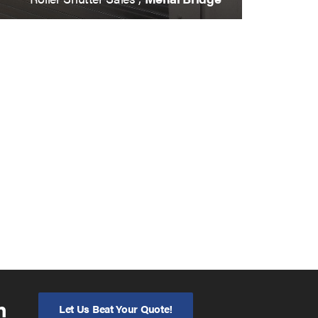
n
Let Us Beat Your Quote!