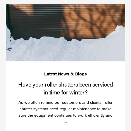
Ha
yo
rol
sh
be
se
in
ti
for
wi
Have your roller shutters been serviced
in time for winter?
As we often remind our customers and clients, roller
shutter systems need regular maintenance to make
sure the equipment continues to work efficiently and
Read
…
more