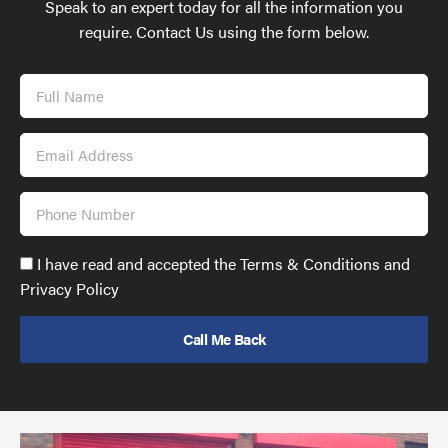
Speak to an expert today for all the information you
require. Contact Us using the form below.
Full
Name
Email
Address
Phone
Number
Accept
I have read and accepted the Terms & Conditions and
GDPR
Privacy Policy
policy
to
send
email
(required)
*
Pr