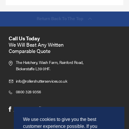
Return Back To The Top
Call Us Today
We Will Beat Any Written
Comparable Quote
The Hatchery, Wash Farm, Rainford Road,
Bickerstaffe L39 0HF.
Click
info@rollershutterservices.co.uk
to
Click
0800 328 9356
Email
to
us
Call
(opens
(opens
Facebook
Twitter
in
in
We use cookies to give you the best
new
new
customer experience possible. If you
window)
window)