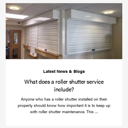
Wh
do
a
rol
sh
se
in
What does a roller shutter service
include?
Anyone who has a roller shutter installed on their
property should know how important it is to keep up
Read
with roller shutter maintenance. This …
more