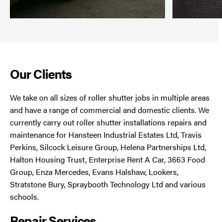
Our Clients
We take on all sizes of roller shutter jobs in multiple areas
and have a range of commercial and domestic clients. We
currently carry out roller shutter installations repairs and
maintenance for Hansteen Industrial Estates Ltd, Travis
Perkins, Silcock Leisure Group, Helena Partnerships Ltd,
Halton Housing Trust, Enterprise Rent A Car, 3663 Food
Group, Enza Mercedes, Evans Halshaw, Lookers,
Stratstone Bury, Spraybooth Technology Ltd and various
schools.
Repair Services