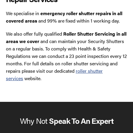
We specialise in
emergency roller shutter repairs in all
covered areas
and 99% are fixed within 1 working day.
We also offer fully qualified
Roller Shutter Servicing in all
areas we cover
and can maintain your Security Shutters
on a regular basis. To comply with Health & Safety
Regulations we can conduct a 23 point inspection every 12
months. For full details on roller shutter servicing and
repairs please visit our dedicated
roller shutter
services
website.
Why Not
Speak To An Expert