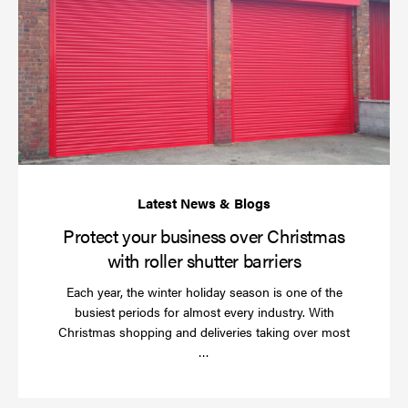
yo
bu
ov
Ch
wi
rol
sh
bar
Protect your business over Christmas
with roller shutter barriers
Each year, the winter holiday season is one of the
busiest periods for almost every industry. With
Christmas shopping and deliveries taking over most
Read
…
more