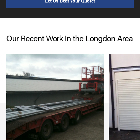
Let Us Beat Your Quote!
Our Recent Work In the Longdon Area