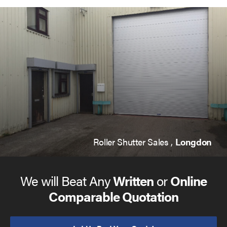
Roller Shutter Sales ,
Longdon
We will Beat Any
Written
or
Online
Comparable Quotation