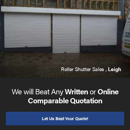
Roller Shutter Sales ,
Leigh
We will Beat Any
Written
or
Online
Comparable Quotation
Let Us Beat Your Quote!