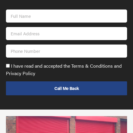
Full
Name
Email
Address
Phone
Number
Accept
I have read and accepted the Terms & Conditions and
GDPR
Privacy Policy
policy
to
send
email
(required)
*
Pr
yo