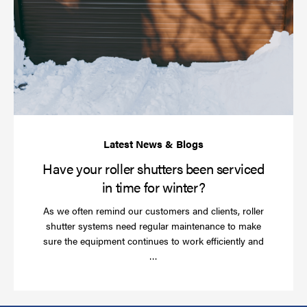
yo
rol
sh
be
se
in
ti
for
wi
Have your roller shutters been serviced
in time for winter?
As we often remind our customers and clients, roller
shutter systems need regular maintenance to make
sure the equipment continues to work efficiently and
Read
…
more