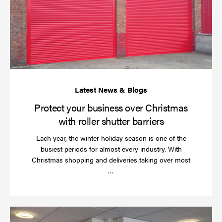
bu
ov
Ch
wi
rol
sh
bar
Protect your business over Christmas
with roller shutter barriers
Each year, the winter holiday season is one of the
busiest periods for almost every industry. With
Christmas shopping and deliveries taking over most
Read
…
more
Wh