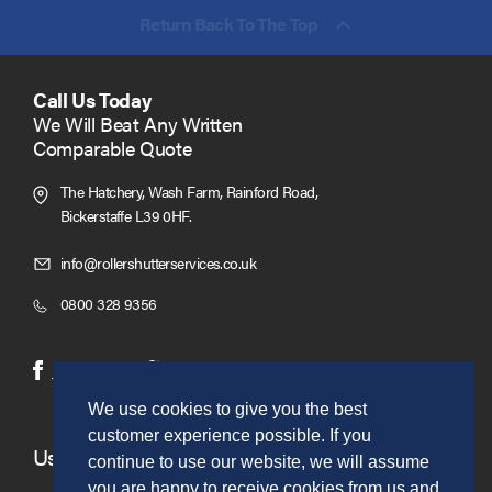
Return Back To The Top
Call Us Today
We Will Beat Any Written
Comparable Quote
The Hatchery, Wash Farm, Rainford Road,
Bickerstaffe L39 0HF.
Click
info@rollershutterservices.co.uk
to
Click
0800 328 9356
Email
to
us
Call
(opens
(opens
Facebook
Twitter
in
in
We use cookies to give you the best
new
new
customer experience possible. If you
window)
window)
Useful Links
continue to use our website, we will assume
you are happy to receive cookies from us and