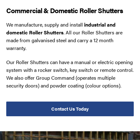
Commercial & Domestic Roller Shutters
We manufacture, supply and install
industrial and
domestic Roller Shutters
. All our Roller Shutters are
made from galvanised steel and carry a 12 month
warranty.
Our Roller Shutters can have a manual or electric opening
system with a rocker switch, key switch or remote control.
We also offer Group Command (operates multiple
security doors) and powder coating (colour options).
Contact Us Today