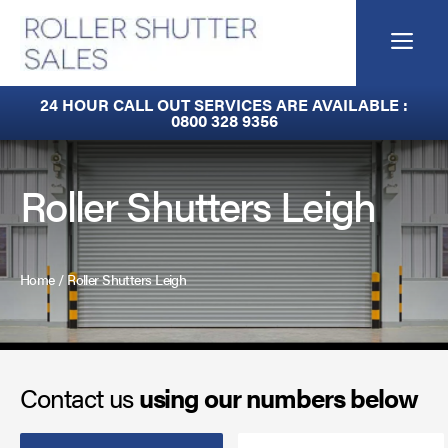
Skip
to
Me
content
Built-In Lintel Shutters
24 HOUR CALL OUT SERVICES ARE AVAILABLE :
0800 328 9356
Fire Curtains
Fire Shutters
Roller Shutters Leigh
Industrial Auto Doors
Rapid Roll Doors
Home
/
Roller Shutters Leigh
Roller Garage Doors
Roller Shutters
Contact us
using our numbers below
Sectional Doors