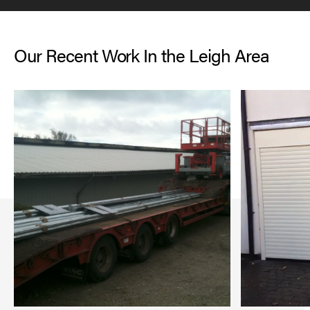
Our Recent Work In the Leigh Area