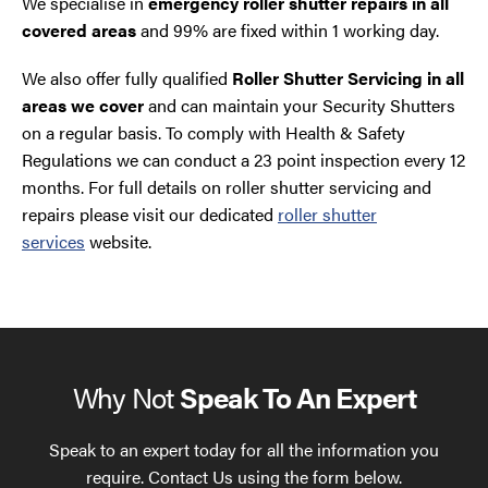
We specialise in
emergency roller shutter repairs in all
covered areas
and 99% are fixed within 1 working day.
We also offer fully qualified
Roller Shutter Servicing in all
areas we cover
and can maintain your Security Shutters
on a regular basis. To comply with Health & Safety
Regulations we can conduct a 23 point inspection every 12
months. For full details on roller shutter servicing and
repairs please visit our dedicated
roller shutter
services
website.
Why Not
Speak To An Expert
Speak to an expert today for all the information you
require. Contact Us using the form below.