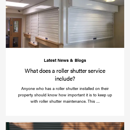
do
a
rol
sh
se
in
What does a roller shutter service
include?
Anyone who has a roller shutter installed on their
property should know how important it is to keep up
Read
with roller shutter maintenance. This …
more
Ha