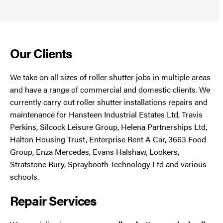
Our Clients
We take on all sizes of roller shutter jobs in multiple areas
and have a range of commercial and domestic clients. We
currently carry out roller shutter installations repairs and
maintenance for Hansteen Industrial Estates Ltd, Travis
Perkins, Silcock Leisure Group, Helena Partnerships Ltd,
Halton Housing Trust, Enterprise Rent A Car, 3663 Food
Group, Enza Mercedes, Evans Halshaw, Lookers,
Stratstone Bury, Spraybooth Technology Ltd and various
schools.
Repair Services