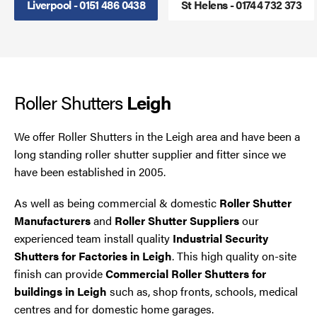
Liverpool - 0151 486 0438
St Helens - 01744 732 373
Smoke Curtains
Steel Security Doors
Roller Shutters
UPVC Strip Curtains
Leigh
Roller Shutter Servicing
We offer Roller Shutters in the Leigh area and have been a
long standing roller shutter supplier and fitter since we
have been established in 2005.
As well as being commercial & domestic
Roller Shutter
Manufacturers
and
Roller Shutter Suppliers
our
experienced team install quality
Industrial Security
Shutters for Factories in Leigh
. This high quality on-site
finish can provide
Commercial Roller Shutters for
buildings in Leigh
such as, shop fronts, schools, medical
centres and for domestic home garages.