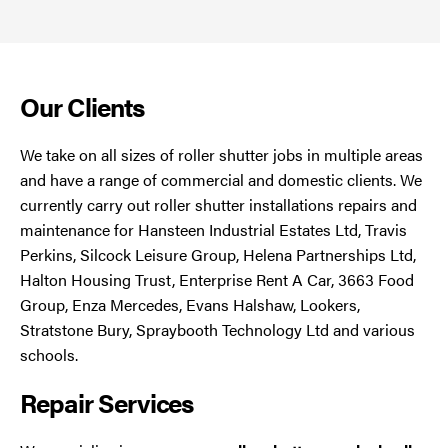
Our Clients
We take on all sizes of roller shutter jobs in multiple areas
and have a range of commercial and domestic clients. We
currently carry out roller shutter installations repairs and
maintenance for Hansteen Industrial Estates Ltd, Travis
Perkins, Silcock Leisure Group, Helena Partnerships Ltd,
Halton Housing Trust, Enterprise Rent A Car, 3663 Food
Group, Enza Mercedes, Evans Halshaw, Lookers,
Stratstone Bury, Spraybooth Technology Ltd and various
schools.
Repair Services