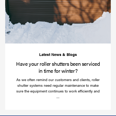
yo
rol
sh
be
se
in
ti
for
wi
Have your roller shutters been serviced
in time for winter?
As we often remind our customers and clients, roller
shutter systems need regular maintenance to make
sure the equipment continues to work efficiently and
Read
…
more