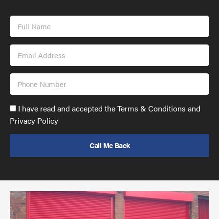
Full
Name
Email
Address
Phone
Number
Accept
I have read and accepted the Terms & Conditions and
GDPR
Privacy Policy
policy
to
send
email
(required)
*
Pr
yo