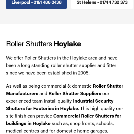
Liverpool - 0151 486 0438
St Helens - 01744 732 373
Smoke Curtains
Steel Security Doors
Roller Shutters
UPVC Strip Curtains
Hoylake
Roller Shutter Servicing
We offer Roller Shutters in the Hoylake area and have
been a long standing roller shutter supplier and fitter
since we have been established in 2005.
As well as being commercial & domestic
Roller Shutter
Manufacturers
and
Roller Shutter Suppliers
our
experienced team install quality
Industrial Security
Shutters for Factories in Hoylake
. This high quality on-
site finish can provide
Commercial Roller Shutters for
buildings in Hoylake
such as, shop fronts, schools,
medical centres and for domestic home garages.