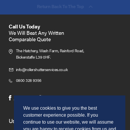
Return Back To The Top
Call Us Today
We Will Beat Any Written
Comparable Quote
The Hatchery, Wash Farm, Rainford Road,
Bickerstaffe L39 0HF.
Click
info@rollershutterservices.co.uk
to
Click
0800 328 9356
Email
to
us
Call
(opens
(opens
Facebook
Twitter
in
in
We use cookies to give you the best
new
new
customer experience possible. If you
window)
window)
Useful Links
continue to use our website, we will assume
you are happy to receive cookies from us and