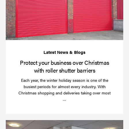
bu
ov
Ch
wi
rol
sh
bar
Protect your business over Christmas
with roller shutter barriers
Each year, the winter holiday season is one of the
busiest periods for almost every industry. With
Christmas shopping and deliveries taking over most
Read
…
more
Wh