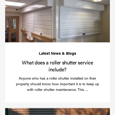
do
a
rol
sh
se
in
What does a roller shutter service
include?
Anyone who has a roller shutter installed on their
property should know how important it is to keep up
Read
with roller shutter maintenance. This …
more
Ha