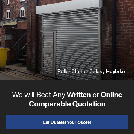
Roller Shutter Sales ,
Hoylake
We will Beat Any
Written
or
Online
Comparable Quotation
Let Us Beat Your Quote!