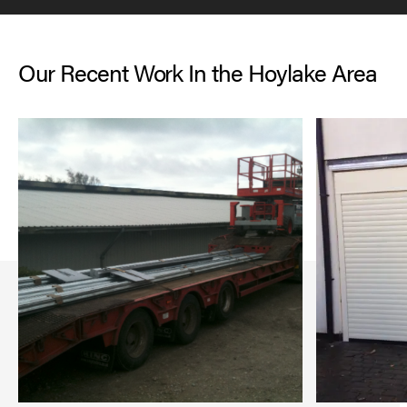
Our Recent Work In the Hoylake Area