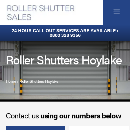
Skip
to
Me
content
Built-In Lintel Shutters
24 HOUR CALL OUT SERVICES ARE AVAILABLE :
0800 328 9356
Fire Curtains
Fire Shutters
Roller Shutters Hoylake
Industrial Auto Doors
Rapid Roll Doors
Home
/
Roller Shutters Hoylake
Roller Garage Doors
Roller Shutters
Contact us
using our numbers below
Sectional Doors