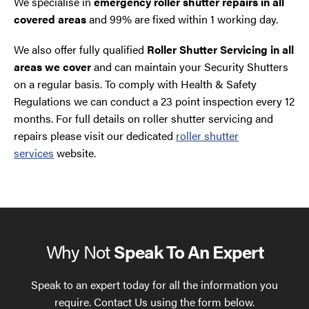
We specialise in
emergency roller shutter repairs in all
covered areas
and 99% are fixed within 1 working day.
We also offer fully qualified
Roller Shutter Servicing in all
areas we cover
and can maintain your Security Shutters
on a regular basis. To comply with Health & Safety
Regulations we can conduct a 23 point inspection every 12
months. For full details on roller shutter servicing and
repairs please visit our dedicated
roller shutter
services
website.
Why Not
Speak To An Expert
Speak to an expert today for all the information you
require. Contact Us using the form below.