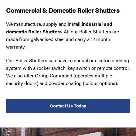
Commercial & Domestic Roller Shutters
We manufacture, supply and install
industrial and
domestic Roller Shutters
. All our Roller Shutters are
made from galvanised steel and carry a 12 month
warranty.
Our Roller Shutters can have a manual or electric opening
system with a rocker switch, key switch or remote control.
We also offer Group Command (operates multiple
security doors) and powder coating (colour options).
Contact Us Today