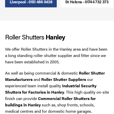
Liverpool - 0151 486 0438
St Helens - 01744 732 373
Steel Security Doors
UPVC Strip Curtains
Roller Shutters
Roller Shutter Servicing
Hanley
We offer Roller Shutters in the Hanley area and have been
a long standing roller shutter supplier and fitter since we
have been established in 2005.
As well as being commercial & domestic
Roller Shutter
Manufacturers
and
Roller Shutter Suppliers
our
experienced team install quality
Industrial Security
Shutters for Factories in Hanley
. This high quality on-site
finish can provide
Commercial Roller Shutters for
buildings in Hanley
such as, shop fronts, schools,
medical centres and for domestic home garages.