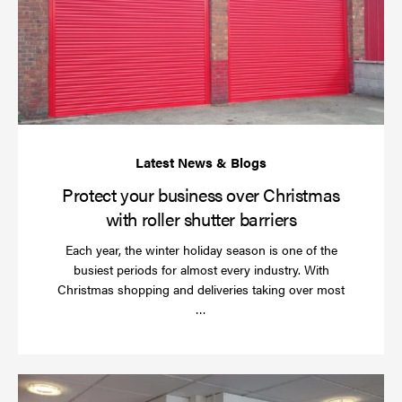
bu
ov
Ch
wi
rol
sh
bar
Protect your business over Christmas
with roller shutter barriers
Each year, the winter holiday season is one of the
busiest periods for almost every industry. With
Christmas shopping and deliveries taking over most
Read
…
more
Wh