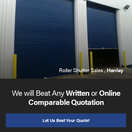
Roller Shutter Sales ,
Hanley
We will Beat Any
Written
or
Online
Comparable Quotation
Let Us Beat Your Quote!