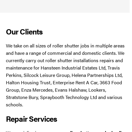
Our Clients
We take on all sizes of roller shutter jobs in multiple areas
and have a range of commercial and domestic clients. We
currently carry out roller shutter installations repairs and
maintenance for Hansteen Industrial Estates Ltd, Travis
Perkins, Silcock Leisure Group, Helena Partnerships Ltd,
Halton Housing Trust, Enterprise Rent A Car, 3663 Food
Group, Enza Mercedes, Evans Halshaw, Lookers,
Stratstone Bury, Spraybooth Technology Ltd and various
schools.
Repair Services