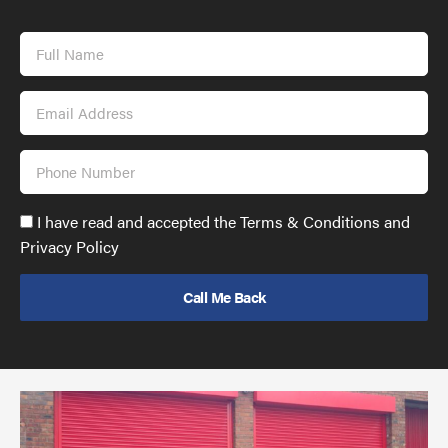
Full
Name
Email
Address
Phone
Number
Accept
I have read and accepted the Terms & Conditions and
GDPR
Privacy Policy
policy
to
send
email
(required)
*
Pr
yo