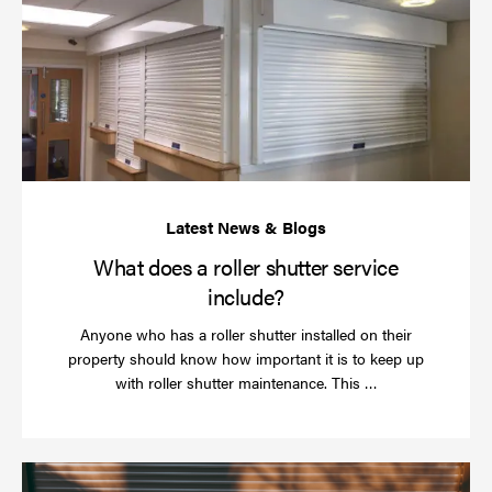
do
a
rol
sh
se
in
What does a roller shutter service
include?
Anyone who has a roller shutter installed on their
property should know how important it is to keep up
Read
with roller shutter maintenance. This …
more
Ha