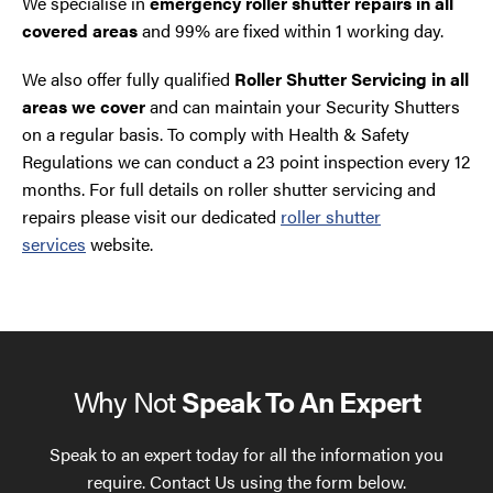
We specialise in
emergency roller shutter repairs in all
covered areas
and 99% are fixed within 1 working day.
We also offer fully qualified
Roller Shutter Servicing in all
areas we cover
and can maintain your Security Shutters
on a regular basis. To comply with Health & Safety
Regulations we can conduct a 23 point inspection every 12
months. For full details on roller shutter servicing and
repairs please visit our dedicated
roller shutter
services
website.
Why Not
Speak To An Expert
Speak to an expert today for all the information you
require. Contact Us using the form below.