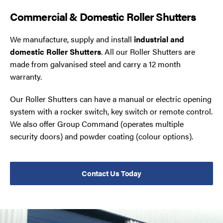
Commercial & Domestic Roller Shutters
We manufacture, supply and install
industrial and
domestic Roller Shutters
. All our Roller Shutters are
made from galvanised steel and carry a 12 month
warranty.
Our Roller Shutters can have a manual or electric opening
system with a rocker switch, key switch or remote control.
We also offer Group Command (operates multiple
security doors) and powder coating (colour options).
Contact Us Today