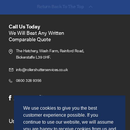
Return Back To The Top
Call Us Today
We Will Beat Any Written
Comparable Quote
The Hatchery, Wash Farm, Rainford Road,
Bickerstaffe L39 0HF.
Click
info@rollershutterservices.co.uk
to
Click
0800 328 9356
Email
to
us
Call
(opens
(opens
Facebook
Twitter
in
in
We use cookies to give you the best
new
new
customer experience possible. If you
window)
window)
Useful Links
continue to use our website, we will assume
you are happy to receive cookies from us and