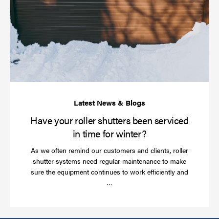
yo
rol
sh
be
se
in
ti
for
wi
Have your roller shutters been serviced
in time for winter?
As we often remind our customers and clients, roller
shutter systems need regular maintenance to make
sure the equipment continues to work efficiently and
Read
…
more