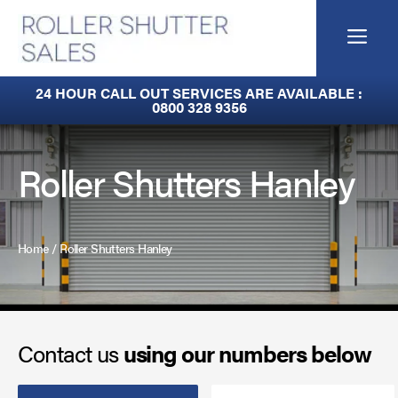
Skip
to
Me
content
Fire Curtains
24 HOUR CALL OUT SERVICES ARE AVAILABLE :
0800 328 9356
Fire Shutters
Industrial Auto Doors
Roller Shutters Hanley
Rapid Roll Doors
Roller Garage Doors
Home
/
Roller Shutters Hanley
Roller Shutters
Sectional Doors
Contact us
using our numbers below
Smoke Curtains