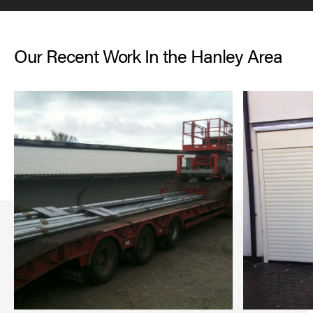
Our Recent Work In the Hanley Area