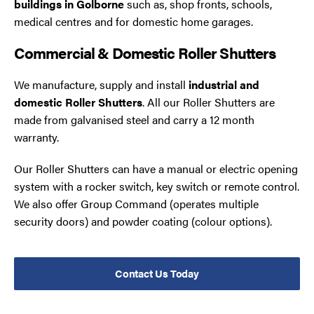
buildings in Golborne
such as, shop fronts, schools,
medical centres and for domestic home garages.
Commercial & Domestic Roller Shutters
We manufacture, supply and install
industrial and
domestic Roller Shutters
. All our Roller Shutters are
made from galvanised steel and carry a 12 month
warranty.
Our Roller Shutters can have a manual or electric opening
system with a rocker switch, key switch or remote control.
We also offer Group Command (operates multiple
security doors) and powder coating (colour options).
Contact Us Today