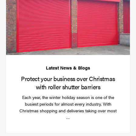
yo
bu
ov
Ch
wi
rol
sh
bar
Protect your business over Christmas
with roller shutter barriers
Each year, the winter holiday season is one of the
busiest periods for almost every industry. With
Christmas shopping and deliveries taking over most
Read
…
more