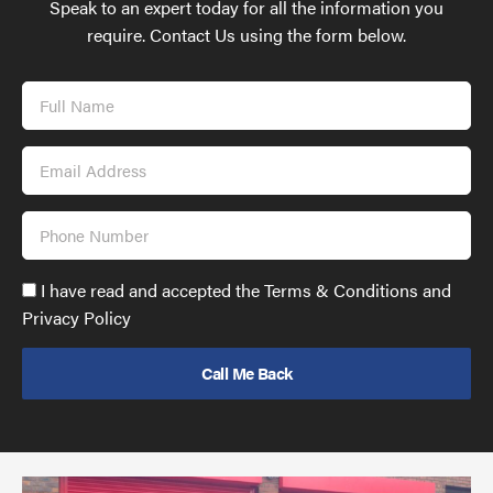
Speak to an expert today for all the information you
require. Contact Us using the form below.
Full
Name
Email
Address
Phone
Number
Accept
I have read and accepted the Terms & Conditions and
GDPR
Privacy Policy
policy
to
send
email
(required)
*
Pr