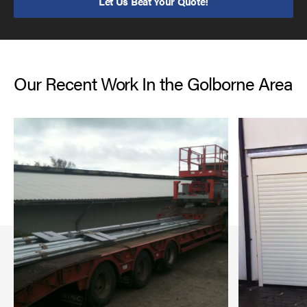
Let Us Beat Your Quote!
Our Recent Work In the Golborne Area