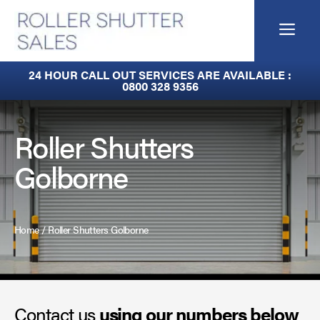
Skip
to
Me
content
Fire Curtains
24 HOUR CALL OUT SERVICES ARE AVAILABLE :
0800 328 9356
Fire Shutters
Industrial Auto Doors
Roller Shutters
Golborne
Rapid Roll Doors
Roller Garage Doors
Home
/
Roller Shutters Golborne
Roller Shutters
Sectional Doors
Contact us
Smoke Curtains
using our numbers below