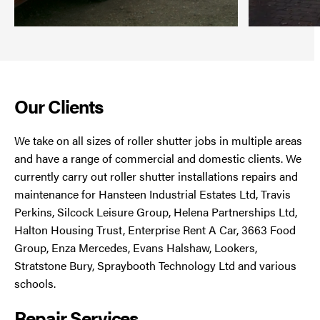
Our Clients
We take on all sizes of roller shutter jobs in multiple areas
and have a range of commercial and domestic clients. We
currently carry out roller shutter installations repairs and
maintenance for Hansteen Industrial Estates Ltd, Travis
Perkins, Silcock Leisure Group, Helena Partnerships Ltd,
Halton Housing Trust, Enterprise Rent A Car, 3663 Food
Group, Enza Mercedes, Evans Halshaw, Lookers,
Stratstone Bury, Spraybooth Technology Ltd and various
schools.
Repair Services