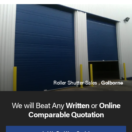
Roller Shutter Sales ,
Golborne
We will Beat Any
Written
or
Online
Comparable Quotation