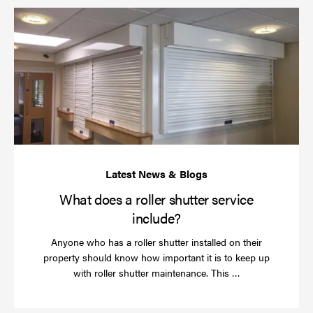
Wh
do
a
rol
sh
se
in
What does a roller shutter service
include?
Anyone who has a roller shutter installed on their
property should know how important it is to keep up
Read
with roller shutter maintenance. This …
more