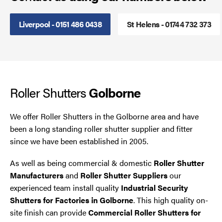
Steel Security Doors
Liverpool - 0151 486 0438
St Helens - 01744 732 373
UPVC Strip Curtains
Roller Shutter Servicing
Roller Shutters
Golborne
We offer Roller Shutters in the Golborne area and have
been a long standing roller shutter supplier and fitter
since we have been established in 2005.
As well as being commercial & domestic
Roller Shutter
Manufacturers
and
Roller Shutter Suppliers
our
experienced team install quality
Industrial Security
Shutters for Factories in Golborne
. This high quality on-
site finish can provide
Commercial Roller Shutters for