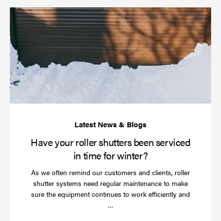
Ha
yo
rol
sh
be
se
in
ti
for
wi
Have your roller shutters been serviced
in time for winter?
As we often remind our customers and clients, roller
shutter systems need regular maintenance to make
sure the equipment continues to work efficiently and
Read
…
more