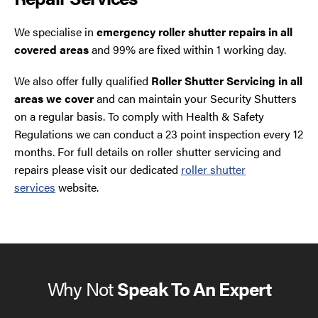
We specialise in
emergency roller shutter repairs in all
covered areas
and 99% are fixed within 1 working day.
We also offer fully qualified
Roller Shutter Servicing in all
areas we cover
and can maintain your Security Shutters
on a regular basis. To comply with Health & Safety
Regulations we can conduct a 23 point inspection every 12
months. For full details on roller shutter servicing and
repairs please visit our dedicated
roller shutter
services
website.
Why Not
Speak To An Expert