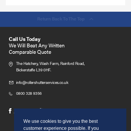
Return Back To The Top
Call Us Today
We Will Beat Any Written
Comparable Quote
The Hatchery, Wash Farm, Rainford Road,
Bickerstaffe L39 0HF.
Click
info@rollershutterservices.co.uk
to
Click
0800 328 9356
Email
to
us
Call
(opens
(opens
Facebook
Twitter
in
in
We use cookies to give you the best
new
new
customer experience possible. If you
window)
window)