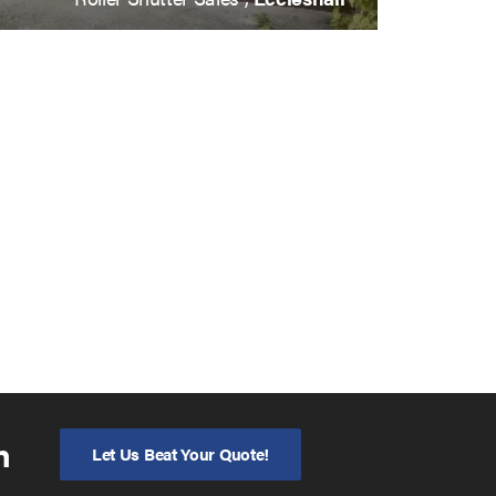
n
Let Us Beat Your Quote!