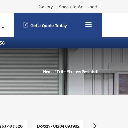
Gallery
Speak To An Expert
Menu
Get a Quote Today
56
Home
/
Roller Shutters Eccleshall
1253 403 328
Bolton - 01204 593982
Freephone - 0800
Next