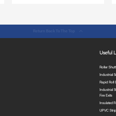
Return Back To The Top
Useful 
Roller Shut
Industrial 
Rapid Roll
Industrial 
Fire Exits
Insulated 
UPVC Strip