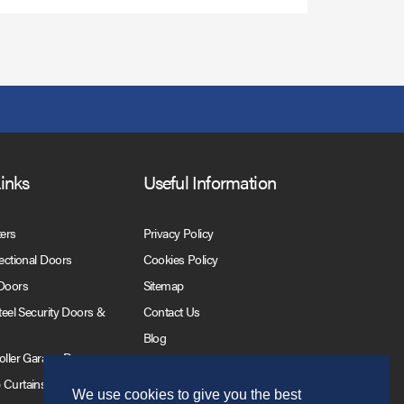
Links
Useful Information
ters
Privacy Policy
Sectional Doors
Cookies Policy
 Doors
Sitemap
Steel Security Doors &
Contact Us
Blog
Roller Garage Doors
 Curtains
We use cookies to give you the best