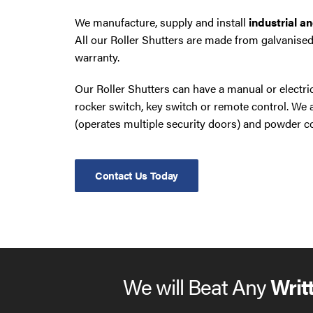
We manufacture, supply and install
industrial a
All our Roller Shutters are made from galvanised
warranty.
Our Roller Shutters can have a manual or electr
rocker switch, key switch or remote control. W
(operates multiple security doors) and powder co
Contact Us Today
We will Beat Any
Writ