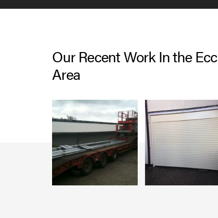
Our Recent Work In the Eccl
Area