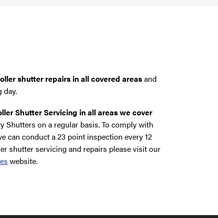
ller shutter repairs in all covered areas
and
g day.
ller Shutter Servicing in all areas we cover
y Shutters on a regular basis. To comply with
e can conduct a 23 point inspection every 12
ler shutter servicing and repairs please visit our
ces
website.