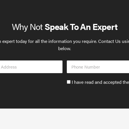
Why Not
Speak To An Expert
 expert today for all the information you require. Contact Us us
below.
Phone
s
Number
Accept
I have read and accepted th
GDPR
policy
to
send
email
(required)
*