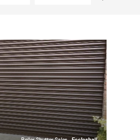
Roller Shutter Sales ,
Eccleshall