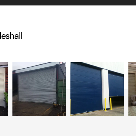
eshall