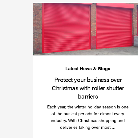
Protect your business over
Christmas with roller shutter
barriers
Each year, the winter holiday season is one
of the busiest periods for almost every
industry. With Christmas shopping and
Read
deliveries taking over most …
more