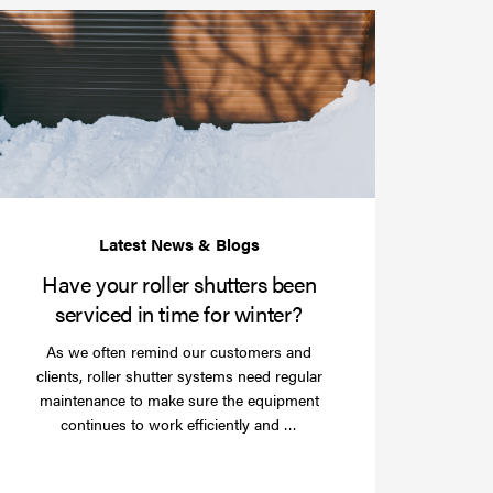
Have
your
roller
shutters
r
been
e
serviced
e?
in
time
for
winter?
Have your roller shutters been
serviced in time for winter?
As we often remind our customers and
clients, roller shutter systems need regular
maintenance to make sure the equipment
Read
continues to work efficiently and …
more