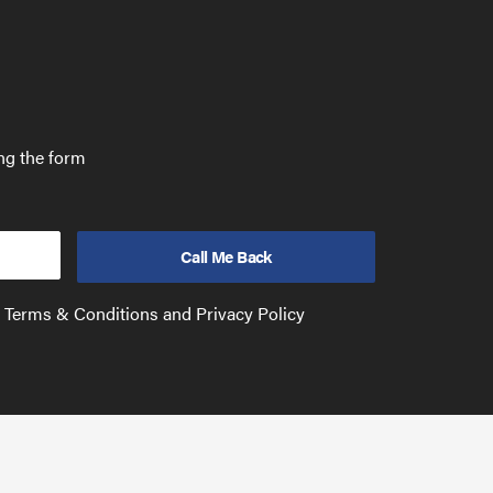
ing the form
e Terms & Conditions and Privacy Policy