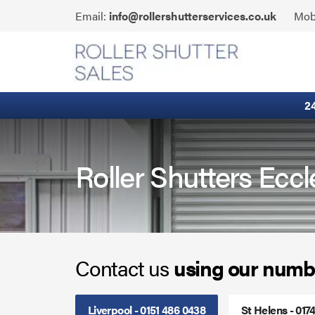
Skip
Click
Email:
info@rollershutterservices.co.uk
Mob
to
to
content
Email
Fire Curtains
us
Fire Shutters
2
Industrial Auto Doors
Rapid Roll Doors
Roller Shutters Eccl
Roller Garage Doors
Roller Shutters
Contact us
using our numb
Sectional Doors
Smoke Curtains
Liverpool - 0151 486 0438
St Helens - 017