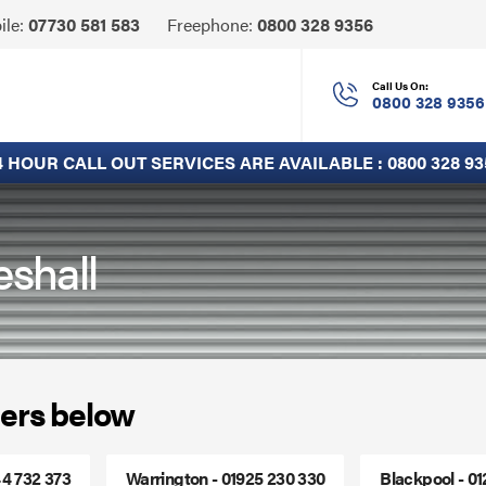
Click
ile:
07730 581 583
Freephone:
0800 328 9356
to
Call
Call Us On:
0800 328 9356
4 HOUR CALL OUT SERVICES ARE AVAILABLE :
0800 328 93
eshall
ers below
44 732 373
Warrington - 01925 230 330
Blackpool - 0