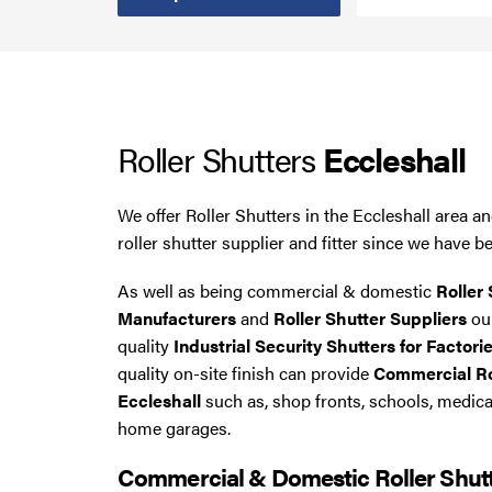
Steel Security Doors
UPVC Strip Curtains
Roller Shutters
Eccleshall
Roller Shutter Servicing
We offer Roller Shutters in the Eccleshall area 
roller shutter supplier and fitter since we have b
As well as being commercial & domestic
Roller 
Manufacturers
and
Roller Shutter Suppliers
our
quality
Industrial Security Shutters for Factorie
quality on-site finish can provide
Commercial Rol
Eccleshall
such as, shop fronts, schools, medic
home garages.
Commercial & Domestic Roller Shut