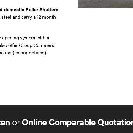
nd domestic Roller Shutters
.
 steel and carry a 12 month
ic opening system with a
e also offer Group Command
ating (colour options).
ten
or
Online Comparable Quotatio