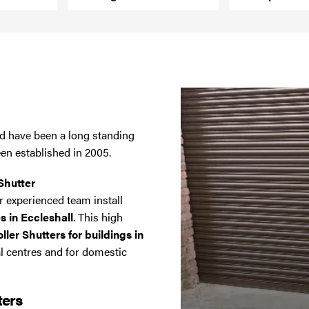
and have been a long standing
een established in 2005.
Shutter
 experienced team install
s in Eccleshall
. This high
ler Shutters for buildings in
al centres and for domestic
ters