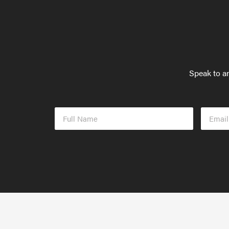
Speak to an
Full
Email
Name
Addres