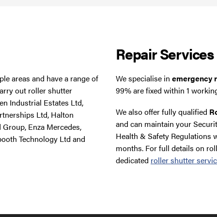
Repair Services
tiple areas and have a range of
We specialise in
emergency ro
rry out roller shutter
99% are fixed within 1 workin
n Industrial Estates Ltd,
We also offer fully qualified
Ro
rtnerships Ltd, Halton
and can maintain your Securit
d Group, Enza Mercedes,
Health & Safety Regulations w
booth Technology Ltd and
months. For full details on rol
dedicated
roller shutter servi