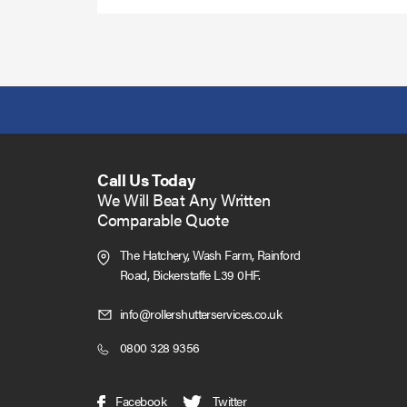
Call Us Today
We Will Beat Any Written
Comparable Quote
The Hatchery, Wash Farm, Rainford
Road,
Bickerstaffe L39 0HF.
Click
info@rollershutterservices.co.uk
to
Click
0800 328 9356
Email
to
us
Call
(opens
(opens
Facebook
Twitter