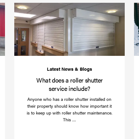
Protect
What
your
does
business
a
over
roller
Christmas
shutte
with
servic
roller
includ
shutter
barriers
What does a roller shutter
service include?
Anyone who has a roller shutter installed on
their property should know how important it
is to keep up with roller shutter maintenance.
Read
This …
more