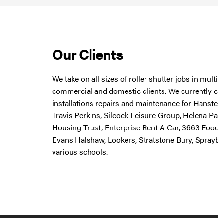
Our Clients
We take on all sizes of roller shutter jobs in mul
commercial and domestic clients. We currently ca
installations repairs and maintenance for Hanstee
Travis Perkins, Silcock Leisure Group, Helena Pa
Housing Trust, Enterprise Rent A Car, 3663 Foo
Evans Halshaw, Lookers, Stratstone Bury, Spray
various schools.