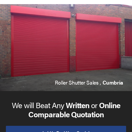
Roller Shutter Sales ,
Cumbria
We will Beat Any
Written
or
Online
Comparable Quotation