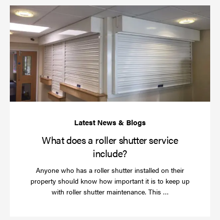
Wh
do
a
rol
sh
se
in
What does a roller shutter service
include?
Anyone who has a roller shutter installed on their
property should know how important it is to keep up
Read
with roller shutter maintenance. This …
more