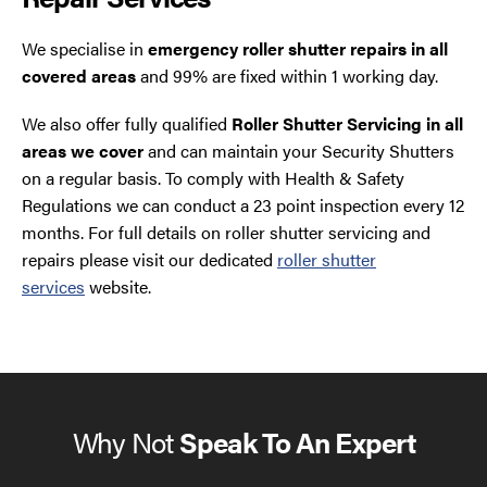
We specialise in
emergency roller shutter repairs in all
covered areas
and 99% are fixed within 1 working day.
We also offer fully qualified
Roller Shutter Servicing in all
areas we cover
and can maintain your Security Shutters
on a regular basis. To comply with Health & Safety
Regulations we can conduct a 23 point inspection every 12
months. For full details on roller shutter servicing and
repairs please visit our dedicated
roller shutter
services
website.
Why Not
Speak To An Expert