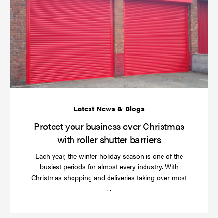
yo
bu
ov
Ch
wi
rol
sh
bar
Protect your business over Christmas
with roller shutter barriers
Each year, the winter holiday season is one of the
busiest periods for almost every industry. With
Christmas shopping and deliveries taking over most
Read
…
more