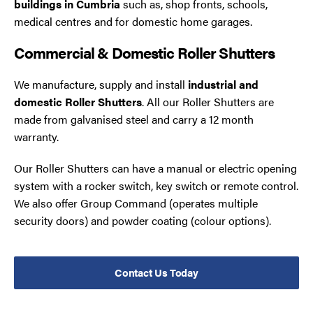
buildings in Cumbria
such as, shop fronts, schools,
medical centres and for domestic home garages.
Commercial & Domestic Roller Shutters
We manufacture, supply and install
industrial and
domestic Roller Shutters
. All our Roller Shutters are
made from galvanised steel and carry a 12 month
warranty.
Our Roller Shutters can have a manual or electric opening
system with a rocker switch, key switch or remote control.
We also offer Group Command (operates multiple
security doors) and powder coating (colour options).
Contact Us Today