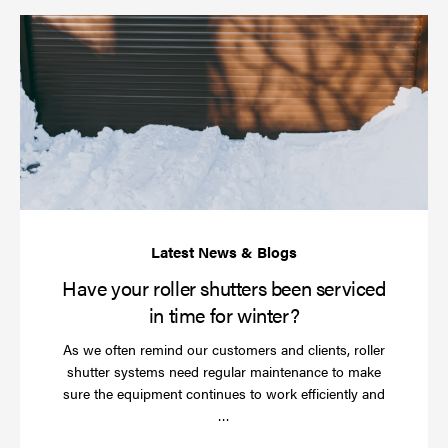
Ha
yo
rol
sh
be
se
in
ti
for
wi
Have your roller shutters been serviced
in time for winter?
As we often remind our customers and clients, roller
shutter systems need regular maintenance to make
sure the equipment continues to work efficiently and
Read
…
more