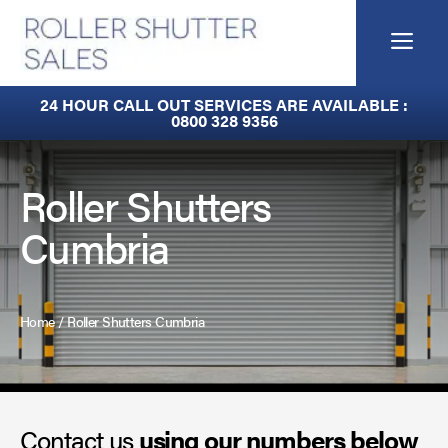
Skip
to
Me
content
Built-In Lintel Shutters
24 HOUR CALL OUT SERVICES ARE AVAILABLE :
0800 328 9356
Fire Curtains
Fire Shutters
Roller Shutters
Cumbria
Industrial Auto Doors
Rapid Roll Doors
Home
/
Roller Shutters Cumbria
Roller Garage Doors
Roller Shutters
Contact us
Sectional Doors
using our numbers below