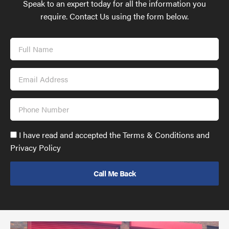
Speak to an expert today for all the information you
require. Contact Us using the form below.
Full
Name
Email
Address
Phone
Number
Accept
I have read and accepted the Terms & Conditions and
GDPR
Privacy Policy
policy
to
send
email
(required)
*
Pr