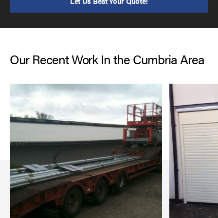
Let Us Beat Your Quote!
Our Recent Work In the Cumbria Area