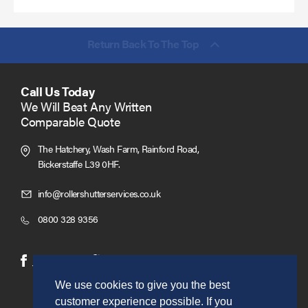
Return Back To The Top
Call Us Today
We Will Beat Any Written
Comparable Quote
The Hatchery, Wash Farm, Rainford Road,
Bickerstaffe L39 0HF.
Click
info@rollershutterservices.co.uk
to
Click
0800 328 9356
Email
to
us
Call
(opens
(opens
Facebook
Twitter
in
in
We use cookies to give you the best
new
new
customer experience possible. If you
window)
window)