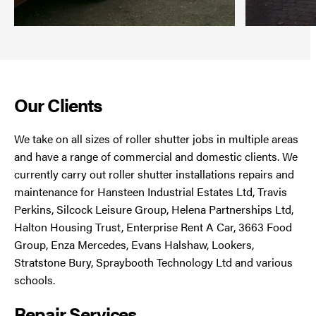
Our Clients
We take on all sizes of roller shutter jobs in multiple areas
and have a range of commercial and domestic clients. We
currently carry out roller shutter installations repairs and
maintenance for Hansteen Industrial Estates Ltd, Travis
Perkins, Silcock Leisure Group, Helena Partnerships Ltd,
Halton Housing Trust, Enterprise Rent A Car, 3663 Food
Group, Enza Mercedes, Evans Halshaw, Lookers,
Stratstone Bury, Spraybooth Technology Ltd and various
schools.
Repair Services