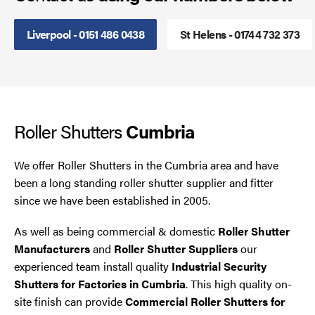
Smoke Curtains
Liverpool - 0151 486 0438
St Helens - 01744 732 373
Steel Security Doors
UPVC Strip Curtains
Roller Shutters
Cumbria
Roller Shutter Servicing
We offer Roller Shutters in the Cumbria area and have
been a long standing roller shutter supplier and fitter
since we have been established in 2005.
As well as being commercial & domestic
Roller Shutter
Manufacturers
and
Roller Shutter Suppliers
our
experienced team install quality
Industrial Security
Shutters for Factories in Cumbria
. This high quality on-
site finish can provide
Commercial Roller Shutters for