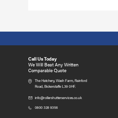
more
Call Us Today
We Will Beat Any Written
Comparable Quote
The Hatchery, Wash Farm, Rainford
Road,
Bickerstaffe L39 0HF.
Click
info@rollershutterservices.co.uk
to
Click
0800 328 9356
Email
to
us