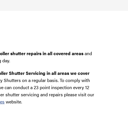
ller shutter repairs in all covered areas
and
g day.
ller Shutter Servicing in all areas we cover
y Shutters on a regular basis. To comply with
e can conduct a 23 point inspection every 12
ler shutter servicing and repairs please visit our
ces
website.