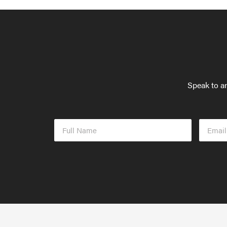
Speak to an
Full
Email
Name
Addres