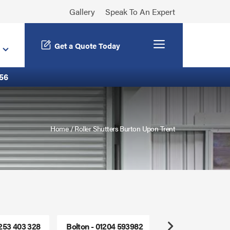
Gallery
Speak To An Expert
Menu
Get a Quote Today
56
Home
/
Roller Shutters Burton Upon Trent
1253 403 328
Bolton - 01204 593982
Freephone - 0800
Next