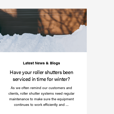
Have
your
roller
shutters
r
been
e
serviced
e?
in
time
for
winter?
Have your roller shutters been
serviced in time for winter?
As we often remind our customers and
clients, roller shutter systems need regular
maintenance to make sure the equipment
Read
continues to work efficiently and …
more