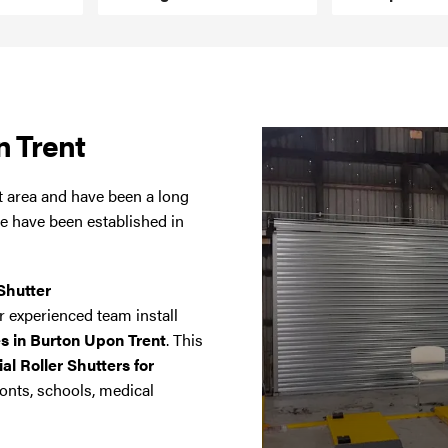
n Trent
t area and have been a long
we have been established in
Shutter
 experienced team install
es in Burton Upon Trent
. This
l Roller Shutters for
onts, schools, medical