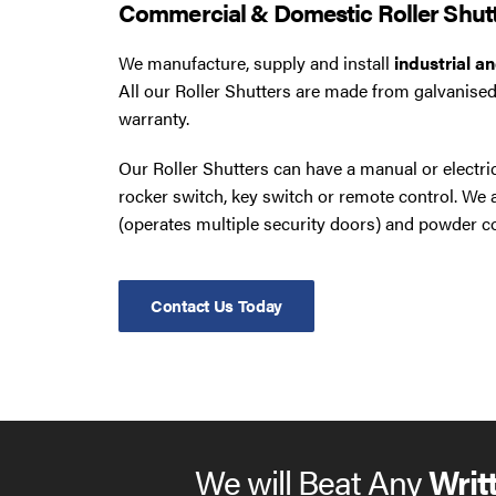
Commercial & Domestic Roller Shut
We manufacture, supply and install
industrial a
All our Roller Shutters are made from galvanised
warranty.
Our Roller Shutters can have a manual or electr
rocker switch, key switch or remote control. W
(operates multiple security doors) and powder co
Contact Us Today
We will Beat Any
Writ