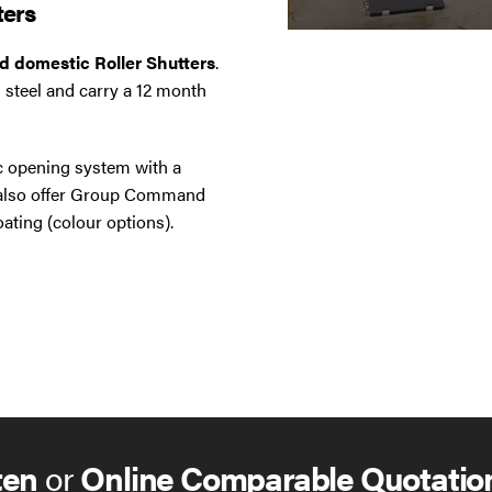
ters
nd domestic Roller Shutters
.
 steel and carry a 12 month
ic opening system with a
e also offer Group Command
ating (colour options).
ten
or
Online Comparable Quotatio