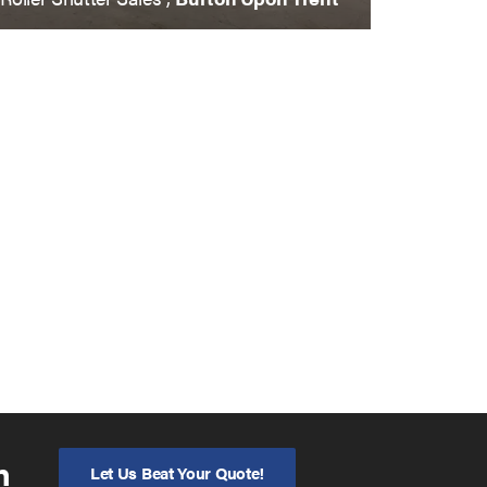
n
Let Us Beat Your Quote!