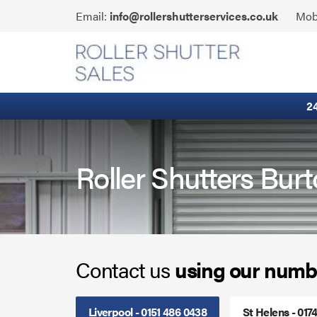
Skip
Click
Email:
info@rollershutterservices.co.uk
Mob
to
to
content
Email
Fire Curtains
us
Fire Shutters
2
Industrial Auto Doors
Rapid Roll Doors
Roller Shutters Bur
Roller Garage Doors
Roller Shutters
Contact us
using our numb
Sectional Doors
Smoke Curtains
Liverpool - 0151 486 0438
St Helens - 017