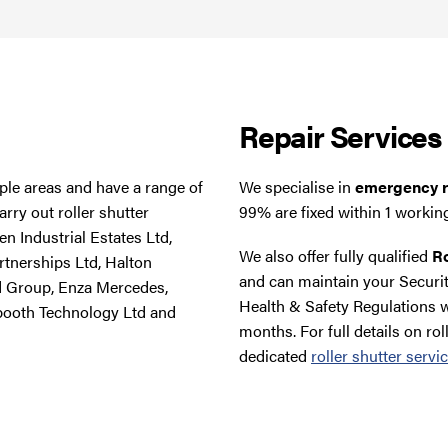
Repair Services
tiple areas and have a range of
We specialise in
emergency ro
rry out roller shutter
99% are fixed within 1 workin
n Industrial Estates Ltd,
We also offer fully qualified
Ro
rtnerships Ltd, Halton
and can maintain your Securit
d Group, Enza Mercedes,
Health & Safety Regulations w
booth Technology Ltd and
months. For full details on rol
dedicated
roller shutter servi