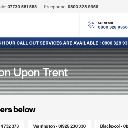
Click
ile:
07730 581 583
Freephone:
0800 328 9356
to
Call
Call Us On:
0800 328 9356
4 HOUR CALL OUT SERVICES ARE AVAILABLE :
0800 328 93
ton Upon Trent
ers below
44 732 373
Warrington - 01925 230 330
Blackpool - 0