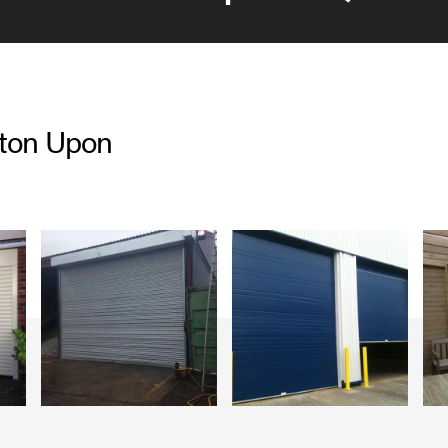
rton Upon