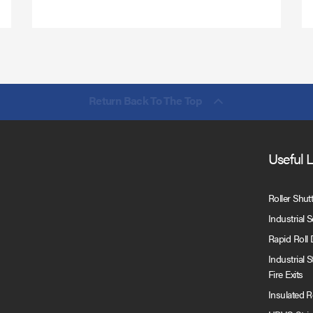
Return Back To The Top
Useful 
Roller Shut
Industrial 
Rapid Roll
Industrial 
Fire Exits
Insulated 