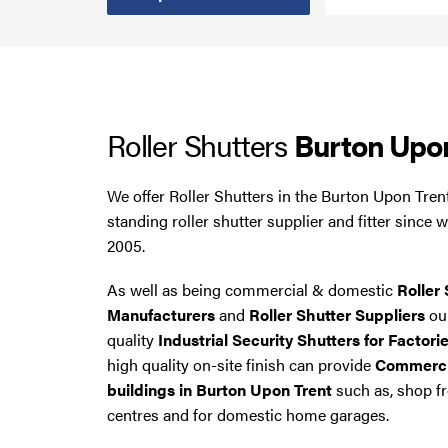
Steel Security Doors
UPVC Strip Curtains
Roller Shutters
Burton Upo
Roller Shutter Servicing
We offer Roller Shutters in the Burton Upon Tren
standing roller shutter supplier and fitter since 
2005.
As well as being commercial & domestic
Roller 
Manufacturers
and
Roller Shutter Suppliers
our
quality
Industrial Security Shutters for Factori
high quality on-site finish can provide
Commercia
buildings in Burton Upon Trent
such as, shop fr
centres and for domestic home garages.