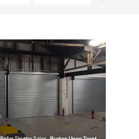
Roller Shutter Sales ,
Burton Upon Trent