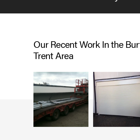
Our Recent Work In the Bu
Trent Area