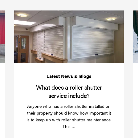
(required)
*
Protect
What
your
does
business
a
over
roller
Christmas
shutte
with
servic
roller
includ
shutter
barriers
What does a roller shutter
service include?
Anyone who has a roller shutter installed on
their property should know how important it
is to keep up with roller shutter maintenance.
Read
This …
more