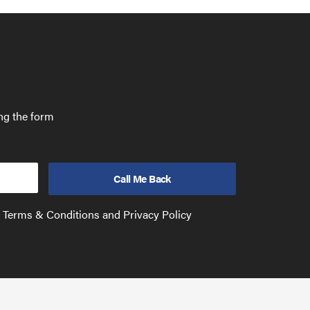
ing the form
e Terms & Conditions and Privacy Policy