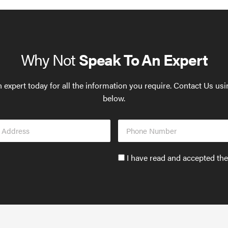
Why Not
Speak To An Expert
 expert today for all the information you require. Contact Us us
below.
Phone
s
Number
Accept
I have read and accepted th
GDPR
policy
to
send
email