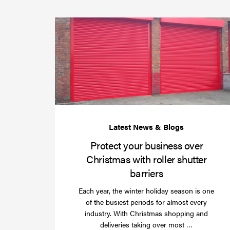
Protect your business over
Christmas with roller shutter
barriers
Each year, the winter holiday season is one
of the busiest periods for almost every
industry. With Christmas shopping and
Read
deliveries taking over most …