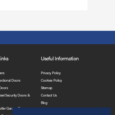
Links
Useful Information
ters
Privacy Policy
Sectional Doors
Cookies Policy
 Doors
Sitemap
Steel Security Doors &
Contact Us
Blog
Roller Garage Doors