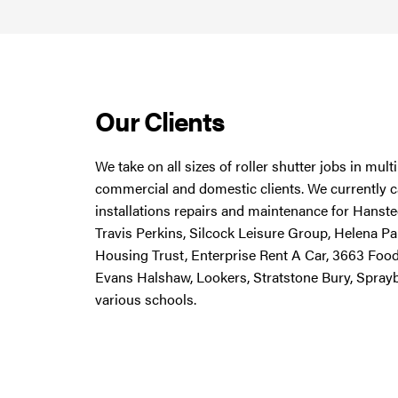
Our Clients
We take on all sizes of roller shutter jobs in mul
commercial and domestic clients. We currently ca
installations repairs and maintenance for Hanstee
Travis Perkins, Silcock Leisure Group, Helena Pa
Housing Trust, Enterprise Rent A Car, 3663 Foo
Evans Halshaw, Lookers, Stratstone Bury, Spray
various schools.