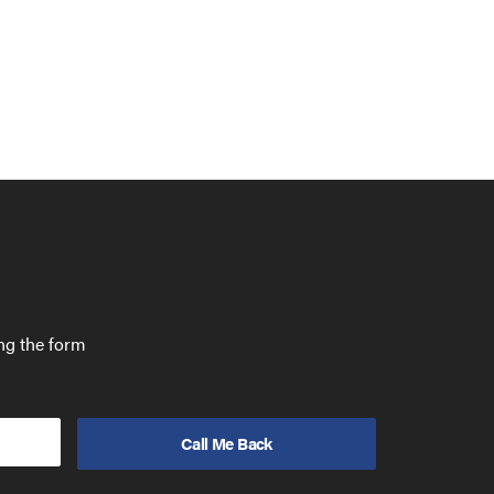
ing the form