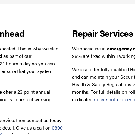
enhead
Repair Services
xpected. This is why we also
We specialise in
emergency ro
d
as part of our
99% are fixed within 1 workin
 24 hours a day so you can
We also offer fully qualified
Ro
d ensure that your system
and can maintain your Securit
Health & Safety Regulations w
 offer a 23 point annual
months. For full details on rol
ine is in perfect working
dedicated
roller shutter servi
ervice, then contact us today
 detail. Give us a call on
0800