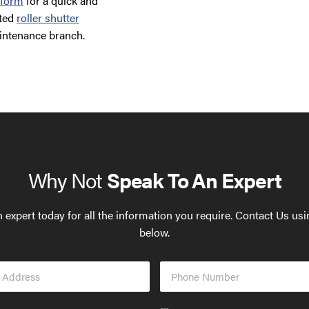
 form
for a quick and
ated
roller shutter
intenance branch.
Why Not
Speak To An Expert
 expert today for all the information you require. Contact Us us
below.
Phone
s
Number