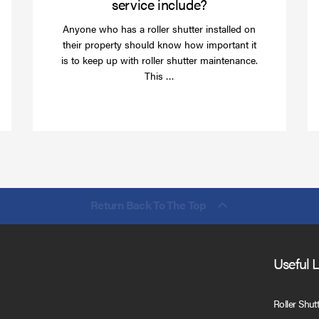
service include?
Anyone who has a roller shutter installed on
their property should know how important it
is to keep up with roller shutter maintenance.
Read
This …
more
Return Back To The Top
Useful 
Roller Shut