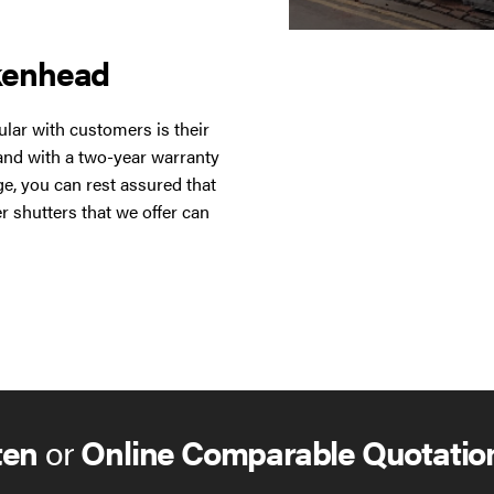
kenhead
lar with customers is their
 and with a two-year warranty
ge, you can rest assured that
r shutters that we offer can
n’t have to be concerned
options for your roller
des and styles to fit in with
hutters at once using Group
itted with either electrical
switch, key switch or remote
ten
or
Online Comparable Quotatio