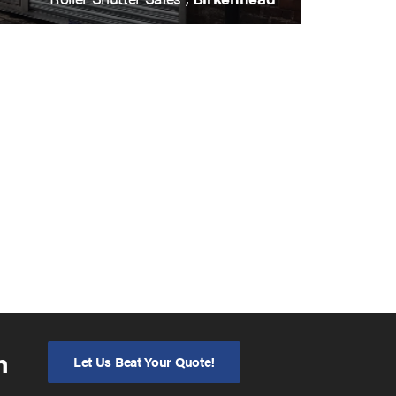
n
Let Us Beat Your Quote!