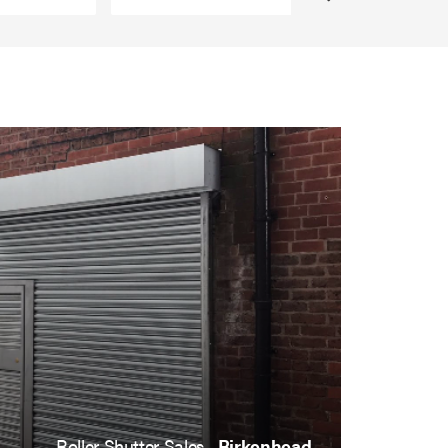
Roller Shutter Sales ,
Birkenhead