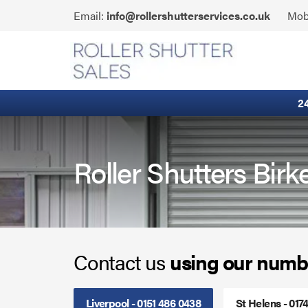
Skip
Click
Email:
info@rollershutterservices.co.uk
Mob
to
to
content
Email
Built-In Lintel Shutters
us
Fire Curtains
2
Fire Shutters
Industrial Auto Doors
Roller Shutters Bir
Rapid Roll Doors
Roller Garage Doors
Contact us
using our numb
Roller Shutters
Sectional Doors
Liverpool - 0151 486 0438
St Helens - 017