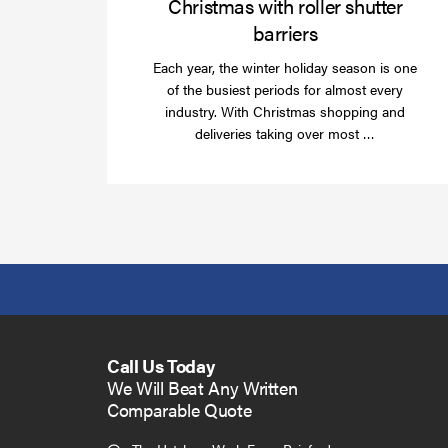
Christmas with roller shutter
barriers
Each year, the winter holiday season is one
of the busiest periods for almost every
industry. With Christmas shopping and
Read
deliveries taking over most …
more
Call Us Today
We Will Beat Any Written
Comparable Quote