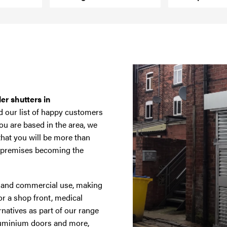
ler shutters in
d our list of happy customers
ou are based in the area, we
that you will be more than
r premises becoming the
ic and commercial use, making
or a shop front, medical
rnatives as part of our range
luminium doors and more,