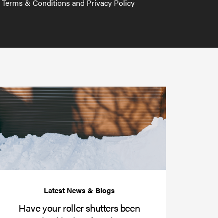
e Terms & Conditions and Privacy Policy
Have
your
roller
shutters
r
been
e
serviced
e?
in
time
for
winter?
Have your roller shutters been