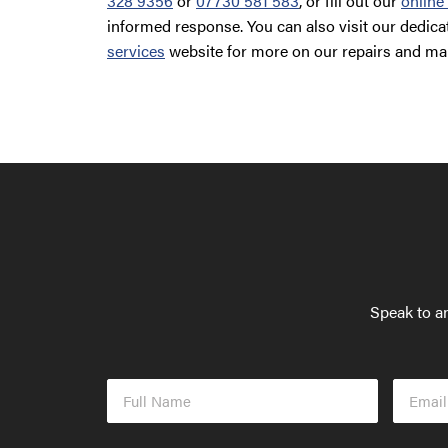
328 9356
or
07730 581 583
, or fill out our
online
informed response. You can also visit our dedic
services
website for more on our repairs and ma
Speak to an
Full
Email
Name
Addres