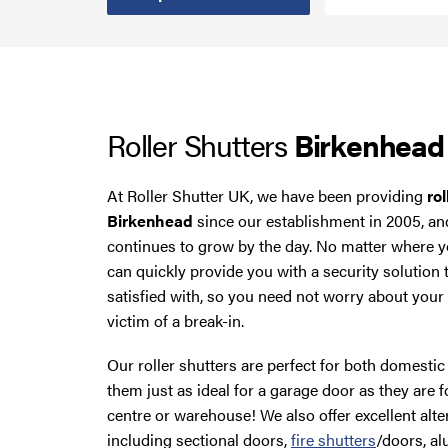
Smoke Curtains
Steel Security Doors
Roller Shutters
Birkenhead
UPVC Strip Curtains
Roller Shutter Servicing
At Roller Shutter UK, we have been providing
rol
Birkenhead
since our establishment in 2005, an
continues to grow by the day. No matter where y
can quickly provide you with a security solution 
satisfied with, so you need not worry about you
victim of a break-in.
Our roller shutters are perfect for both domest
them just as ideal for a garage door as they are f
centre or warehouse! We also offer excellent alte
including sectional doors,
fire shutters
/doors, a