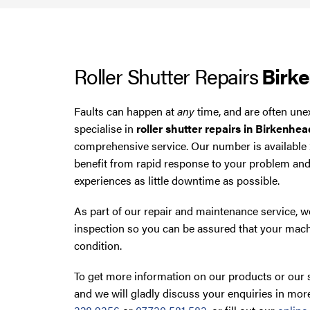
Roller Shutter Repairs
Birk
Faults can happen at
any
time, and are often une
specialise in
roller shutter repairs in Birkenhea
comprehensive service. Our number is available
benefit from rapid response to your problem an
experiences as little downtime as possible.
As part of our repair and maintenance service, we
inspection so you can be assured that your mach
condition.
To get more information on our products or our s
and we will gladly discuss your enquiries in more