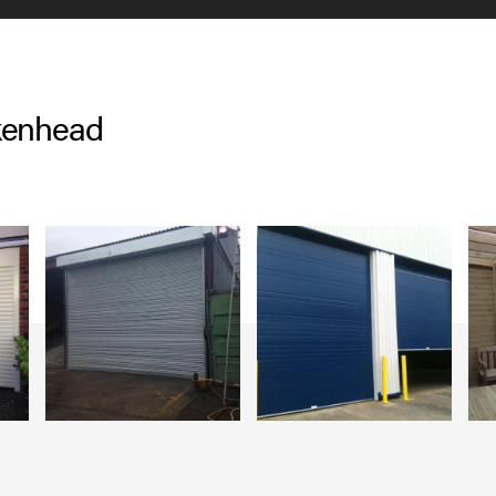
rkenhead