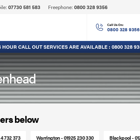
Click
ile:
07730 581 583
Freephone:
0800 328 9356
to
Call
Call Us On:
0800 328 9356
4 HOUR CALL OUT SERVICES ARE AVAILABLE :
0800 328 93
kenhead
ers below
44 732 373
Warrington - 01925 230 330
Blackpool - 0