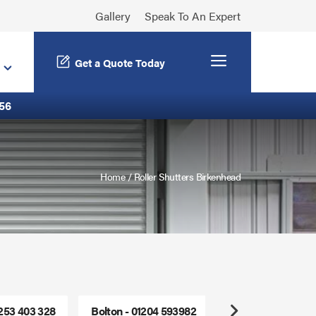
Gallery
Speak To An Expert
Menu
Get a Quote Today
56
Home
/
Roller Shutters Birkenhead
1253 403 328
Bolton - 01204 593982
Freephone - 0800
Next