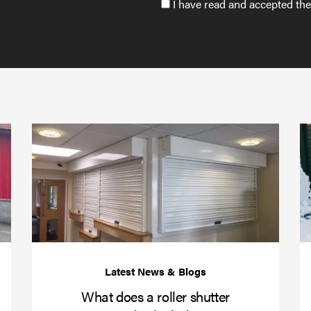
Accept
I have read and accepted th
GDPR
policy
to
send
email
(required)
*
Protect
What
your
does
business
a
over
roller
Christmas
shutte
with
servic
roller
includ
shutter
barriers
What does a roller shutter