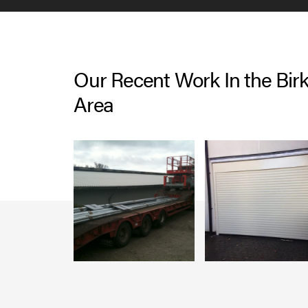
Our Recent Work In the Bi
Area