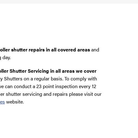
ller shutter repairs in all covered areas
and
g day.
ller Shutter Servicing in all areas we cover
y Shutters on a regular basis. To comply with
e can conduct a 23 point inspection every 12
ler shutter servicing and repairs please visit our
ces
website.