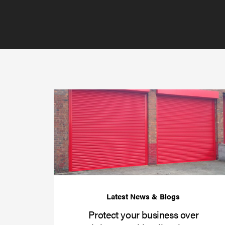
Protect your business over