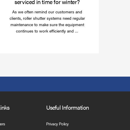
serviced in time for winter?
As we often remind our customers and
clients, roller shutter systems need regular
maintenance to make sure the equipment
Read
continues to work efficiently and …
more
Links
Useful Information
ters
Privacy Policy