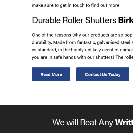
make sure to get in touch to find out more
Durable Roller Shutters
Bir
One of the reasons why our products are so popu
durability. Made from fantastic, galvanised steel
as standard, in the highly unlikely event of dama
you are in safe hands with our shutters! The rolle
easily cope with the outside elements, so you do
about their condition deteriorating over time.
Read More
Contact Us Today
You can also choose from a wide range of design 
shutters. These include a plethora of different sha
your brand, and the ability to operate multiple s
Command. Your new bespoke product can also be f
or manual opening systems, as well as a rocker 
We will Beat Any
Writ
control.