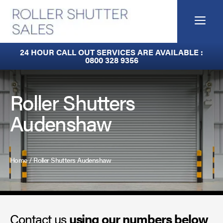
Skip
to
Me
content
Fire Curtains
24 HOUR CALL OUT SERVICES ARE AVAILABLE :
0800 328 9356
Fire Shutters
Industrial Auto Doors
Roller Shutters
Audenshaw
Rapid Roll Doors
Roller Garage Doors
Home
/
Roller Shutters Audenshaw
Roller Shutters
Sectional Doors
Contact us
Smoke Curtains
using our numbers below