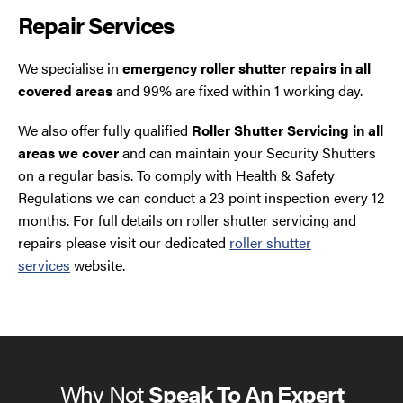
Repair Services
We specialise in
emergency roller shutter repairs in all
covered areas
and 99% are fixed within 1 working day.
We also offer fully qualified
Roller Shutter Servicing in all
areas we cover
and can maintain your Security Shutters
on a regular basis. To comply with Health & Safety
Regulations we can conduct a 23 point inspection every 12
months. For full details on roller shutter servicing and
repairs please visit our dedicated
roller shutter
services
website.
Why Not
Speak To An Expert