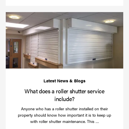
Wh
do
a
rol
sh
se
in
What does a roller shutter service
include?
Anyone who has a roller shutter installed on their
property should know how important it is to keep up
Read
with roller shutter maintenance. This …
more