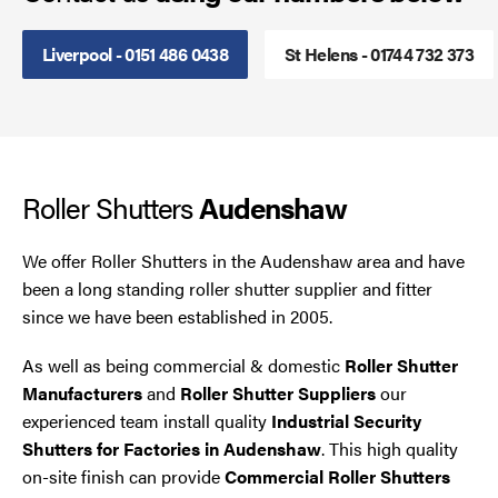
Steel Security Doors
Liverpool - 0151 486 0438
St Helens - 01744 732 373
UPVC Strip Curtains
Roller Shutter Servicing
Roller Shutters
Audenshaw
We offer Roller Shutters in the Audenshaw area and have
been a long standing roller shutter supplier and fitter
since we have been established in 2005.
As well as being commercial & domestic
Roller Shutter
Manufacturers
and
Roller Shutter Suppliers
our
experienced team install quality
Industrial Security
Shutters for Factories in Audenshaw
. This high quality
on-site finish can provide
Commercial Roller Shutters