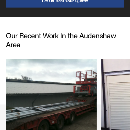
Let Us Beat Your Quote!
Our Recent Work In the Audenshaw
Area