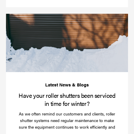
Ha
yo
rol
sh
be
se
in
ti
for
wi
Have your roller shutters been serviced
in time for winter?
As we often remind our customers and clients, roller
shutter systems need regular maintenance to make
sure the equipment continues to work efficiently and
Read
…