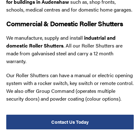
for buildings in Audenshaw
such as, shop fronts,
schools, medical centres and for domestic home garages.
Commercial & Domestic Roller Shutters
We manufacture, supply and install
industrial and
domestic Roller Shutters
. All our Roller Shutters are
made from galvanised steel and carry a 12 month
warranty.
Our Roller Shutters can have a manual or electric opening
system with a rocker switch, key switch or remote control.
We also offer Group Command (operates multiple
security doors) and powder coating (colour options).
Contact Us Today