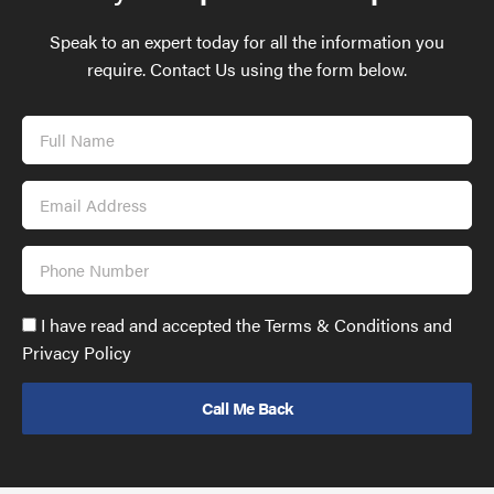
Speak to an expert today for all the information you
require. Contact Us using the form below.
Full
Name
Email
Address
Phone
Number
Accept
I have read and accepted the Terms & Conditions and
GDPR
Privacy Policy
policy
to
send
email
(required)
*