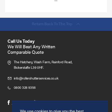
more
Return Back To The Top
Call Us Today
We Will Beat Any Written
Comparable Quote
The Hatchery, Wash Farm, Rainford Road,
Bickerstaffe L39 0HF.
Click
info@rollershutterservices.co.uk
to
Click
0800 328 9356
Email
to
us
Call
(opens
(opens
Facebook
Twitter
in
in
We use cookies to give you the best