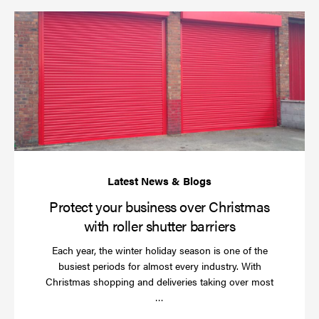
Pr
yo
bu
ov
Ch
wi
rol
sh
bar
Protect your business over Christmas
with roller shutter barriers
Each year, the winter holiday season is one of the
busiest periods for almost every industry. With
Christmas shopping and deliveries taking over most
Read
…
more