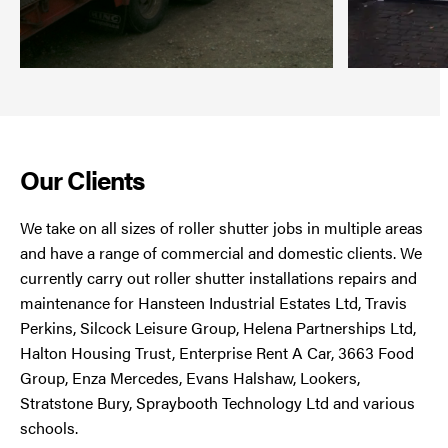
Our Clients
We take on all sizes of roller shutter jobs in multiple areas
and have a range of commercial and domestic clients. We
currently carry out roller shutter installations repairs and
maintenance for Hansteen Industrial Estates Ltd, Travis
Perkins, Silcock Leisure Group, Helena Partnerships Ltd,
Halton Housing Trust, Enterprise Rent A Car, 3663 Food
Group, Enza Mercedes, Evans Halshaw, Lookers,
Stratstone Bury, Spraybooth Technology Ltd and various
schools.