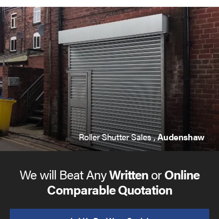
Roller Shutter Sales ,
Audenshaw
We will Beat Any
Written
or
Online
Comparable Quotation