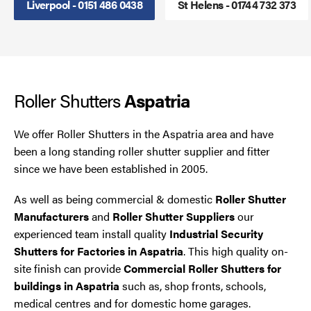
Liverpool - 0151 486 0438
St Helens - 01744 732 373
Steel Security Doors
UPVC Strip Curtains
Roller Shutters
Roller Shutter Servicing
Aspatria
We offer Roller Shutters in the Aspatria area and have
been a long standing roller shutter supplier and fitter
since we have been established in 2005.
As well as being commercial & domestic
Roller Shutter
Manufacturers
and
Roller Shutter Suppliers
our
experienced team install quality
Industrial Security
Shutters for Factories in Aspatria
. This high quality on-
site finish can provide
Commercial Roller Shutters for
buildings in Aspatria
such as, shop fronts, schools,
medical centres and for domestic home garages.