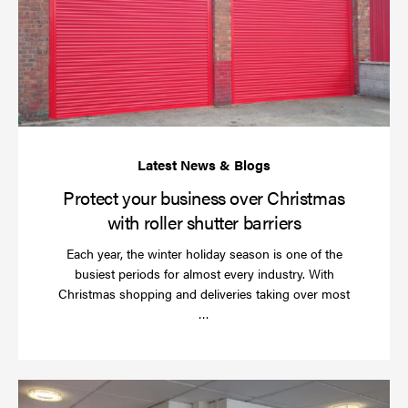
bu
ov
Ch
wi
rol
sh
bar
Protect your business over Christmas
with roller shutter barriers
Each year, the winter holiday season is one of the
busiest periods for almost every industry. With
Christmas shopping and deliveries taking over most
Read
…
more
Wh