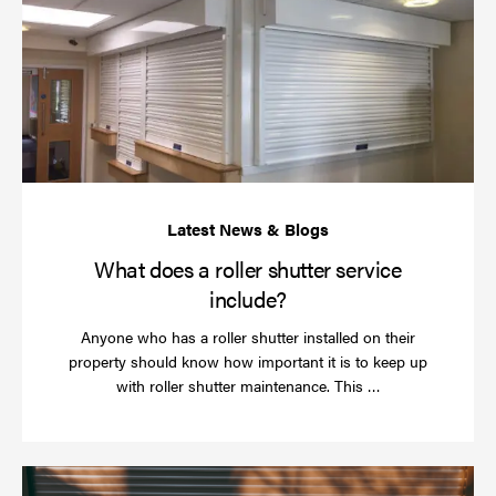
do
a
rol
sh
se
in
What does a roller shutter service
include?
Anyone who has a roller shutter installed on their
property should know how important it is to keep up
Read
with roller shutter maintenance. This …
more
Ha