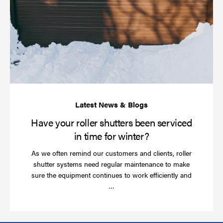
yo
rol
sh
be
se
in
ti
for
wi
Have your roller shutters been serviced
in time for winter?
As we often remind our customers and clients, roller
shutter systems need regular maintenance to make
sure the equipment continues to work efficiently and
Read
…
more