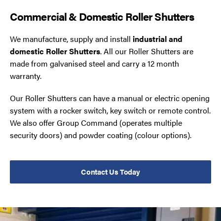
Commercial & Domestic Roller Shutters
We manufacture, supply and install
industrial and
domestic Roller Shutters
. All our Roller Shutters are
made from galvanised steel and carry a 12 month
warranty.
Our Roller Shutters can have a manual or electric opening
system with a rocker switch, key switch or remote control.
We also offer Group Command (operates multiple
security doors) and powder coating (colour options).
Contact Us Today