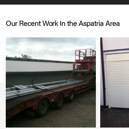
Our Recent Work In the Aspatria Area