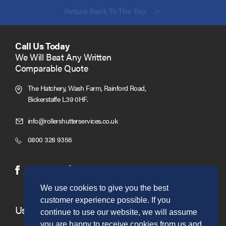
Return Back To The Top
Call Us Today
We Will Beat Any Written
Comparable Quote
The Hatchery, Wash Farm, Rainford Road,
Bickerstaffe L39 0HF.
Click
info@rollershutterservices.co.uk
to
Click
0800 328 9356
Email
to
us
Call
(opens
(opens
Facebook
Twitter
in
in
We use cookies to give you the best
new
new
customer experience possible. If you
window)
window)
Useful Links
continue to use our website, we will assume
you are happy to receive cookies from us and