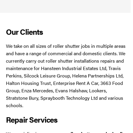
Our Clients
We take on all sizes of roller shutter jobs in multiple areas
and have a range of commercial and domestic clients. We
currently carry out roller shutter installations repairs and
maintenance for Hansteen Industrial Estates Ltd, Travis
Perkins, Silcock Leisure Group, Helena Partnerships Ltd,
Halton Housing Trust, Enterprise Rent A Car, 3663 Food
Group, Enza Mercedes, Evans Halshaw, Lookers,
Stratstone Bury, Spraybooth Technology Ltd and various
schools.
Repair Services