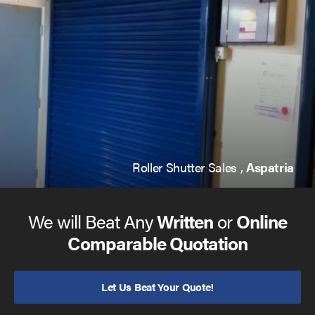
Roller Shutter Sales ,
Aspatria
We will Beat Any
Written
or
Online
Comparable Quotation
Let Us Beat Your Quote!