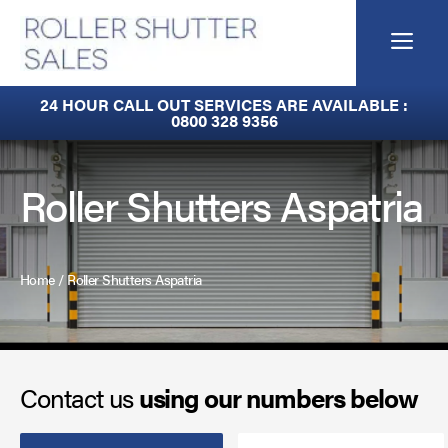
Skip
to
Me
content
Fire Curtains
24 HOUR CALL OUT SERVICES ARE AVAILABLE :
0800 328 9356
Fire Shutters
Industrial Auto Doors
Roller Shutters Aspatria
Rapid Roll Doors
Roller Garage Doors
Home
/
Roller Shutters Aspatria
Roller Shutters
Sectional Doors
Contact us
using our numbers below
Smoke Curtains