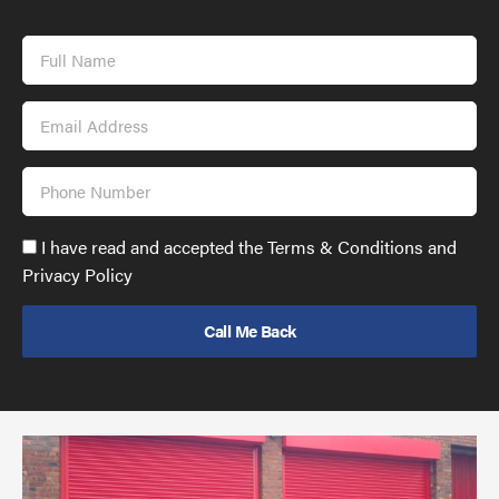
Full
Name
Email
Address
Phone
Number
Accept
I have read and accepted the Terms & Conditions and
GDPR
Privacy Policy
policy
to
send
email
(required)
*
Pr
yo