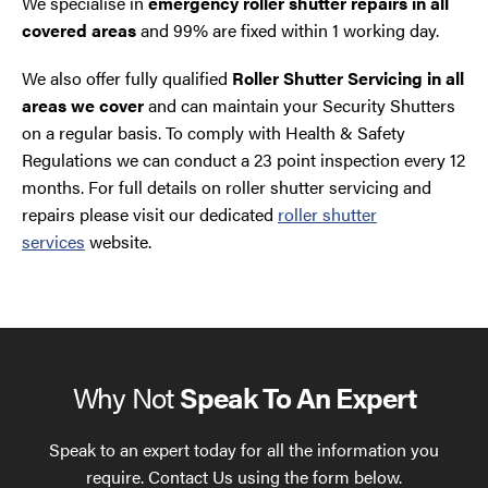
We specialise in
emergency roller shutter repairs in all
covered areas
and 99% are fixed within 1 working day.
We also offer fully qualified
Roller Shutter Servicing in all
areas we cover
and can maintain your Security Shutters
on a regular basis. To comply with Health & Safety
Regulations we can conduct a 23 point inspection every 12
months. For full details on roller shutter servicing and
repairs please visit our dedicated
roller shutter
services
website.
Why Not
Speak To An Expert
Speak to an expert today for all the information you
require. Contact Us using the form below.