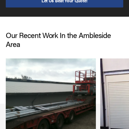
Let Us Beat Your Quote!
Our Recent Work In the Ambleside
Area