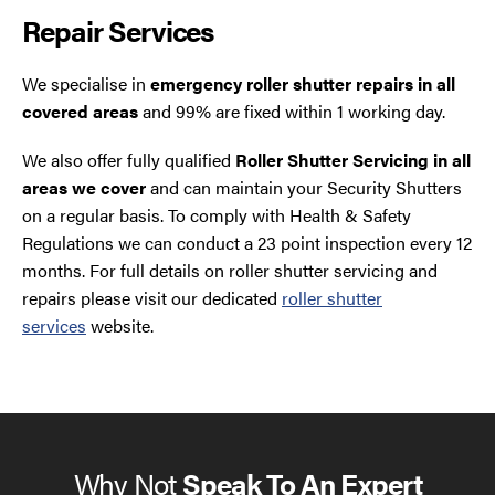
Repair Services
We specialise in
emergency roller shutter repairs in all
covered areas
and 99% are fixed within 1 working day.
We also offer fully qualified
Roller Shutter Servicing in all
areas we cover
and can maintain your Security Shutters
on a regular basis. To comply with Health & Safety
Regulations we can conduct a 23 point inspection every 12
months. For full details on roller shutter servicing and
repairs please visit our dedicated
roller shutter
services
website.
Why Not
Speak To An Expert