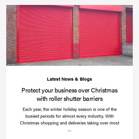
Pr
yo
bu
ov
Ch
wi
rol
sh
bar
Protect your business over Christmas
with roller shutter barriers
Each year, the winter holiday season is one of the
busiest periods for almost every industry. With
Christmas shopping and deliveries taking over most
Read
…
more