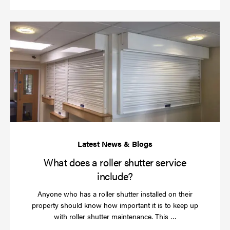
Wh
do
a
rol
sh
se
in
What does a roller shutter service
include?
Anyone who has a roller shutter installed on their
property should know how important it is to keep up
Read
with roller shutter maintenance. This …
more