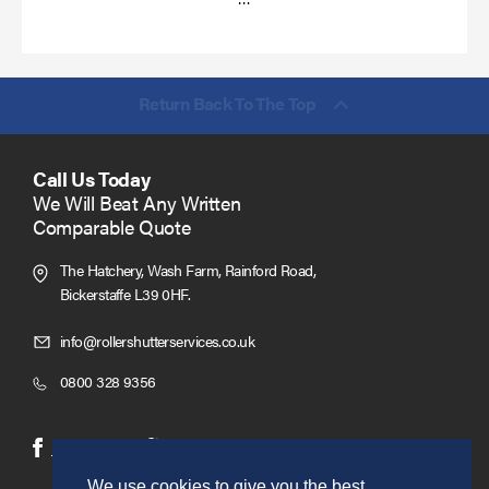
more
Return Back To The Top
Call Us Today
We Will Beat Any Written
Comparable Quote
The Hatchery, Wash Farm, Rainford Road,
Bickerstaffe L39 0HF.
Click
info@rollershutterservices.co.uk
to
Click
0800 328 9356
Email
to
us
Call
(opens
(opens
Facebook
Twitter
in
in
We use cookies to give you the best