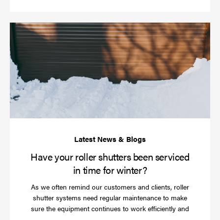
Ha
yo
rol
sh
be
se
in
ti
for
wi
Have your roller shutters been serviced
in time for winter?
As we often remind our customers and clients, roller
shutter systems need regular maintenance to make
sure the equipment continues to work efficiently and
Read
…