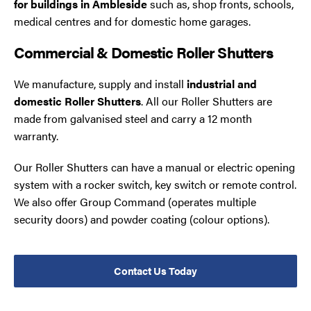
for buildings in Ambleside
such as, shop fronts, schools,
medical centres and for domestic home garages.
Commercial & Domestic Roller Shutters
We manufacture, supply and install
industrial and
domestic Roller Shutters
. All our Roller Shutters are
made from galvanised steel and carry a 12 month
warranty.
Our Roller Shutters can have a manual or electric opening
system with a rocker switch, key switch or remote control.
We also offer Group Command (operates multiple
security doors) and powder coating (colour options).
Contact Us Today