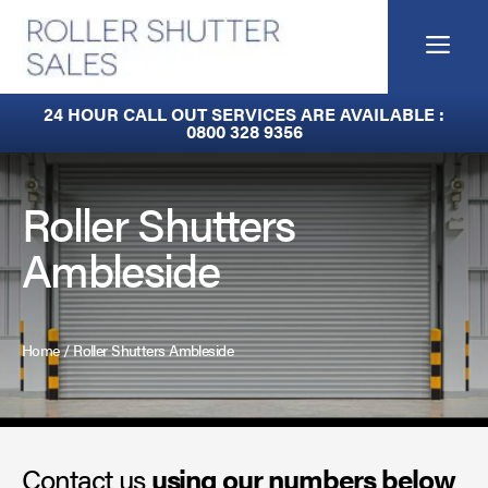
Skip
to
Me
content
Built-In Lintel Shutters
24 HOUR CALL OUT SERVICES ARE AVAILABLE :
0800 328 9356
Fire Curtains
Fire Shutters
Roller Shutters
Ambleside
Industrial Auto Doors
Rapid Roll Doors
Home
/
Roller Shutters Ambleside
Roller Garage Doors
Roller Shutters
Contact us
Sectional Doors
using our numbers below