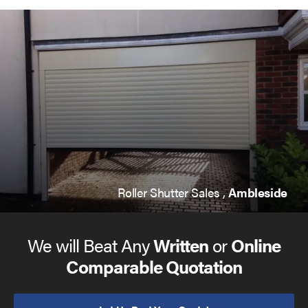
Roller Shutter Sales ,
Ambleside
We will Beat Any
Written
or
Online
Comparable Quotation