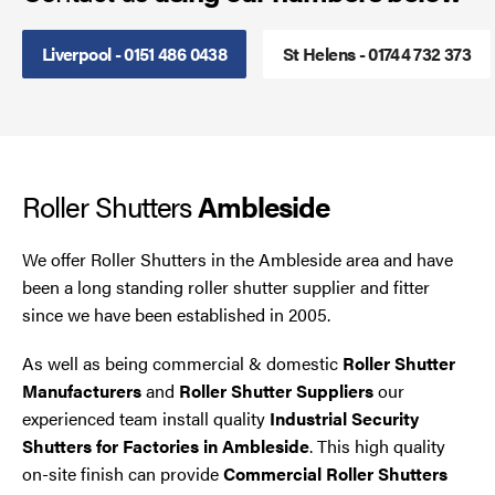
Smoke Curtains
Liverpool - 0151 486 0438
St Helens - 01744 732 373
Steel Security Doors
UPVC Strip Curtains
Roller Shutters
Ambleside
Roller Shutter Servicing
We offer Roller Shutters in the Ambleside area and have
been a long standing roller shutter supplier and fitter
since we have been established in 2005.
As well as being commercial & domestic
Roller Shutter
Manufacturers
and
Roller Shutter Suppliers
our
experienced team install quality
Industrial Security
Shutters for Factories in Ambleside
. This high quality
on-site finish can provide
Commercial Roller Shutters