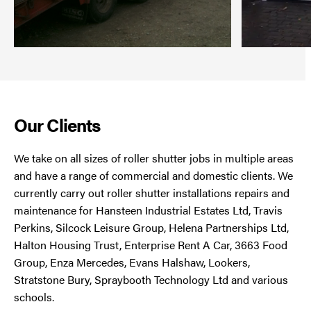
Our Clients
We take on all sizes of roller shutter jobs in multiple areas
and have a range of commercial and domestic clients. We
currently carry out roller shutter installations repairs and
maintenance for Hansteen Industrial Estates Ltd, Travis
Perkins, Silcock Leisure Group, Helena Partnerships Ltd,
Halton Housing Trust, Enterprise Rent A Car, 3663 Food
Group, Enza Mercedes, Evans Halshaw, Lookers,
Stratstone Bury, Spraybooth Technology Ltd and various
schools.