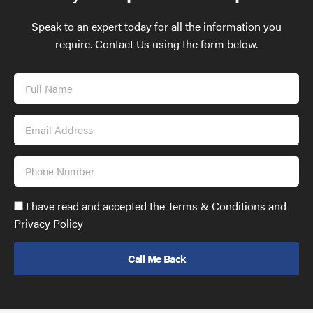
Speak to an expert today for all the information you
require. Contact Us using the form below.
Full
Name
Email
Address
Phone
Number
Accept
I have read and accepted the Terms & Conditions and
GDPR
Privacy Policy
policy
to
send
email
(required)
*