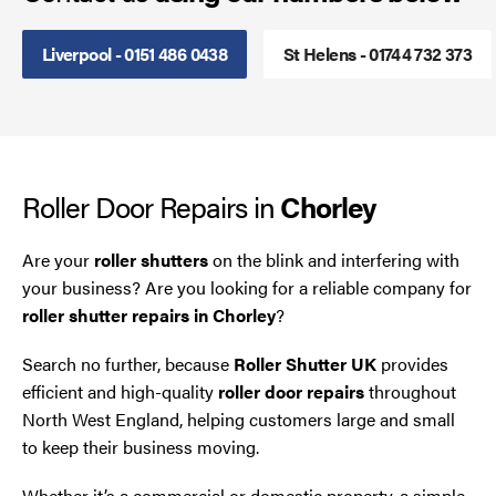
Smoke Curtains
Liverpool - 0151 486 0438
St Helens - 01744 732 373
Steel Security Doors
UPVC Strip Curtains
Roller Door Repairs in
Chorley
Roller Shutter Servicing
Are your
roller shutters
on the blink and interfering with
your business? Are you looking for a reliable company for
roller shutter repairs in Chorley
?
Search no further, because
Roller Shutter UK
provides
efficient and high-quality
roller door repairs
throughout
North West England, helping customers large and small
to keep their business moving.
Whether it’s a commercial or domestic property, a simple