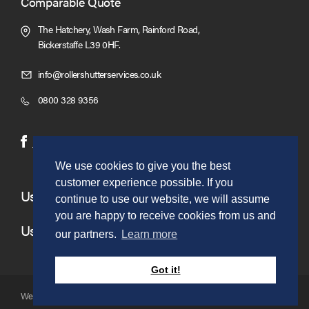
Comparable Quote
The Hatchery, Wash Farm, Rainford Road,
Bickerstaffe L39 0HF.
Click
info@rollershutterservices.co.uk
to
Click
0800 328 9356
Email
to
us
Call
(opens
(opens
Facebook
Twitter
in
in
We use cookies to give you the best
new
new
customer experience possible. If you
window)
window)
Useful Links
continue to use our website, we will assume
you are happy to receive cookies from us and
Useful Information
our partners.
Learn more
Got it!
Website copyright © to Roller Shutter Sales 2026. Ltd