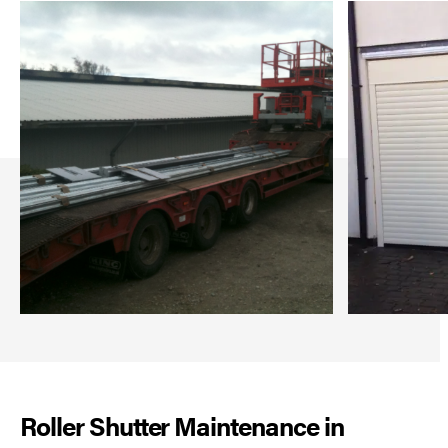
Roller Shutter Maintenance in