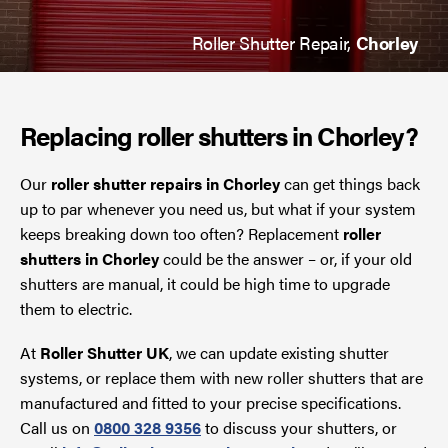
Roller Shutter Repair,
Chorley
Replacing roller shutters in Chorley?
Our
roller shutter repairs in Chorley
can get things back
up to par whenever you need us, but what if your system
keeps breaking down too often? Replacement
roller
shutters in Chorley
could be the answer – or, if your old
shutters are manual, it could be high time to upgrade
them to electric.
At
Roller Shutter UK
, we can update existing shutter
systems, or replace them with new roller shutters that are
manufactured and fitted to your precise specifications.
Call us on
0800 328 9356
to discuss your shutters, or