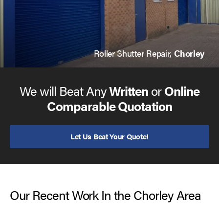
Roller Shutter Repair,
Chorley
We will Beat Any
Written
or
Online
Comparable Quotation
Let Us Beat Your Quote!
Our Recent Work In the Chorley Area