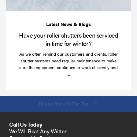
in
ti
for
wi
Have your roller shutters been serviced
in time for winter?
As we often remind our customers and clients, roller
shutter systems need regular maintenance to make
sure the equipment continues to work efficiently and
Read
…
more
Return Back To The Top
Call Us Today
We Will Beat Any Written