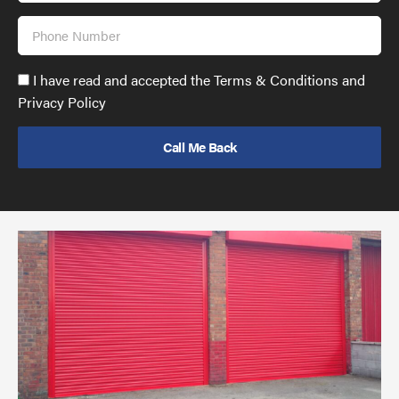
Phone
Number
Accept
I have read and accepted the Terms & Conditions and
GDPR
Privacy Policy
policy
to
send
email
(required)
*
Pr
yo
bu
ov
Ch
wi
rol
sh