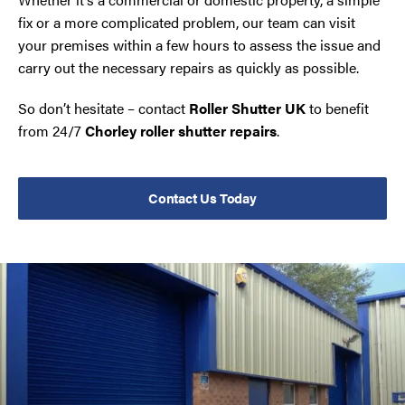
fix or a more complicated problem, our team can visit
your premises within a few hours to assess the issue and
carry out the necessary repairs as quickly as possible.
So don’t hesitate – contact
Roller Shutter UK
to benefit
from 24/7
Chorley roller shutter repairs
.
Contact Us Today