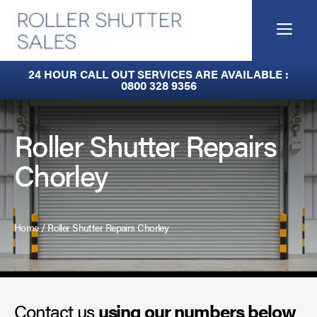
Skip
to
Me
content
Built-In Lintel Shutters
24 HOUR CALL OUT SERVICES ARE AVAILABLE :
0800 328 9356
Fire Curtains
Fire Shutters
Roller Shutter Repairs
Chorley
Industrial Auto Doors
Rapid Roll Doors
Home
/
Roller Shutter Repairs Chorley
Roller Garage Doors
Roller Shutters
Contact us
Sectional Doors
using our numbers below