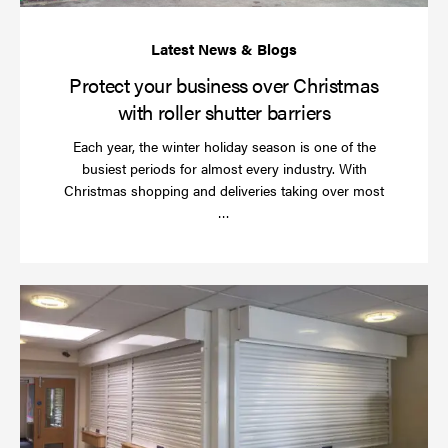
bar
Protect your business over Christmas
with roller shutter barriers
Each year, the winter holiday season is one of the
busiest periods for almost every industry. With
Christmas shopping and deliveries taking over most
Read
…
more
Wh
do
a
rol
sh
se
in