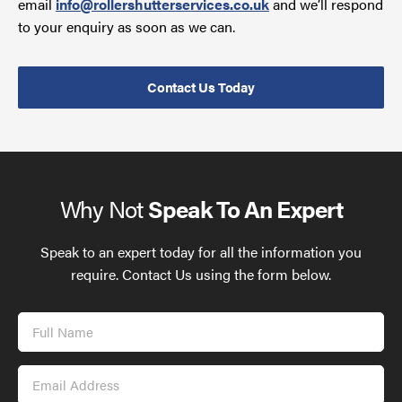
email
info@rollershutterservices.co.uk
and we’ll respond
to your enquiry as soon as we can.
Contact Us Today
Why Not
Speak To An Expert
Speak to an expert today for all the information you
require. Contact Us using the form below.
Full
Name
Email
Address