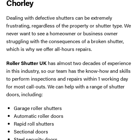
Chorley
Dealing with defective shutters can be extremely
frustrating, regardless of the property or shutter type. We
never want to see a homeowner or business owner
struggling with the consequences of a broken shutter,
which is why we offer all-hours repairs.
Roller Shutter UK
has almost two decades of experience
in this industry, so our team has the know-how and skills
to perform inspections and repairs within 1 working day
for most call-outs. We can help with a range of shutter
doors, including:
Garage roller shutters
Automatic roller doors
Rapid roll shutters
Sectional doors
Steel security doors