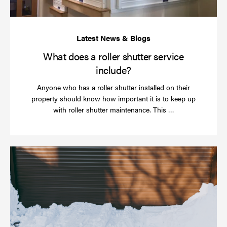
What does a roller shutter service
include?
Anyone who has a roller shutter installed on their
property should know how important it is to keep up
Read
with roller shutter maintenance. This …
more
Ha
yo
rol
sh
be
se