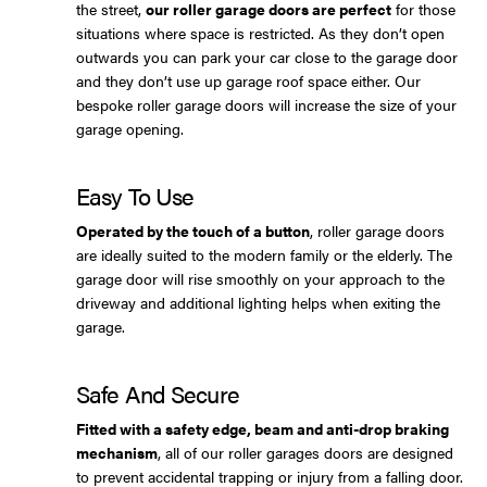
the street,
our roller garage doors are perfect
for those
situations where space is restricted. As they don’t open
outwards you can park your car close to the garage door
and they don’t use up garage roof space either. Our
bespoke roller garage doors will increase the size of your
garage opening.
Easy To Use
Operated by the touch of a button
, roller garage doors
are ideally suited to the modern family or the elderly. The
garage door will rise smoothly on your approach to the
driveway and additional lighting helps when exiting the
garage.
Safe And Secure
Fitted with a safety edge, beam and anti-drop braking
mechanism
, all of our roller garages doors are designed
to prevent accidental trapping or injury from a falling door.