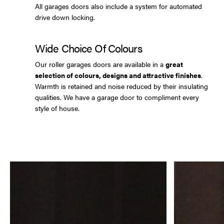
All garages doors also include a system for automated
drive down locking.
Wide Choice Of Colours
Our roller garages doors are available in a
great
selection of colours, designs and attractive finishes
.
Warmth is retained and noise reduced by their insulating
qualities. We have a garage door to compliment every
style of house.