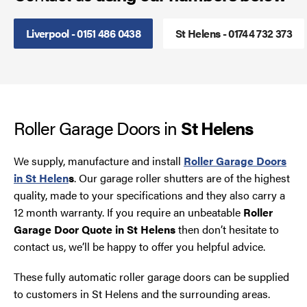
Smoke Curtains
Liverpool - 0151 486 0438
St Helens - 01744 732 373
Steel Security Doors
UPVC Strip Curtains
Roller Garage Doors in
St Helens
Roller Shutter Servicing
We supply, manufacture and install
Roller Garage Doors
in St Helen
s
. Our garage roller shutters are of the highest
quality, made to your specifications and they also carry a
12 month warranty. If you require an unbeatable
Roller
Garage Door Quote in St Helens
then don’t hesitate to
contact us, we’ll be happy to offer you helpful advice.
These fully automatic roller garage doors can be supplied
to customers in St Helens and the surrounding areas.