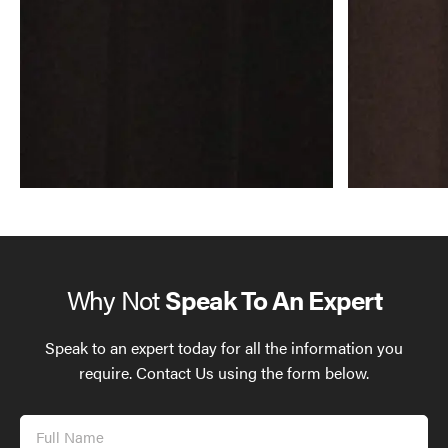
Why Not
Speak To An Expert
Speak to an expert today for all the information you
require. Contact Us using the form below.
Full