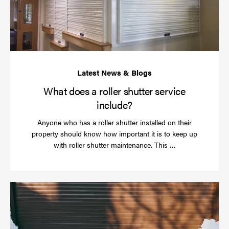
sh
se
in
What does a roller shutter service
include?
Anyone who has a roller shutter installed on their
property should know how important it is to keep up
Read
with roller shutter maintenance. This …
more
Ha
yo
rol
sh