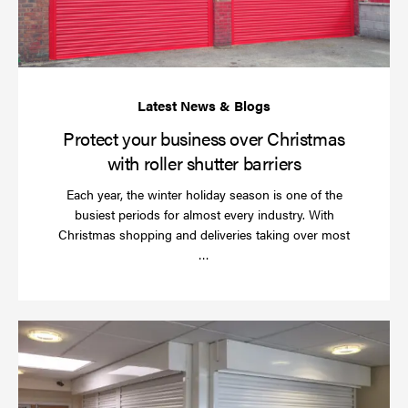
wi
rol
sh
bar
Protect your business over Christmas
with roller shutter barriers
Each year, the winter holiday season is one of the
busiest periods for almost every industry. With
Christmas shopping and deliveries taking over most
Read
…
more
Wh
do
a
rol