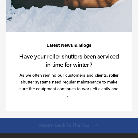
be
se
in
ti
for
wi
Have your roller shutters been serviced
in time for winter?
As we often remind our customers and clients, roller
shutter systems need regular maintenance to make
sure the equipment continues to work efficiently and
Read
…
more
Return Back To The Top