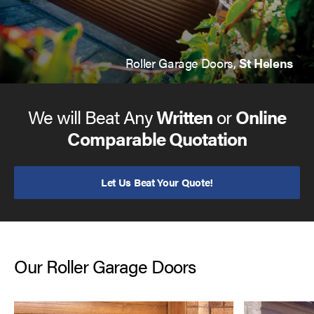
Roller Garage Doors,
St Helens
We will Beat Any
Written
or
Online
Comparable Quotation
Let Us Beat Your Quote!
Our Roller Garage Doors