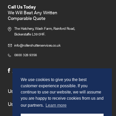
Call Us Today
We Will Beat Any Written
Comparable Quote
The Hatchery, Wash Farm, Rainford Road,
Bickerstaffe L39 0HF.
Click
info@rollershutterservices.co.uk
to
Click
0800 328 9356
Email
to
us
Call
(opens
(opens
Facebook
Twitter
in
in
We use cookies to give you the best
new
new
customer experience possible. If you
window)
window)
Useful Links
continue to use our website, we will assume
you are happy to receive cookies from us and
Useful Information
our partners.
Learn more