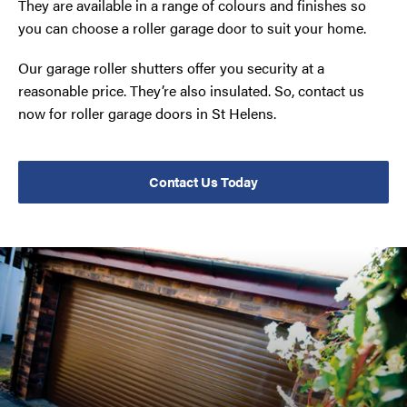
They are available in a range of colours and finishes so
you can choose a roller garage door to suit your home.
Our garage roller shutters offer you security at a
reasonable price. They’re also insulated. So, contact us
now for roller garage doors in St Helens.
Contact Us Today