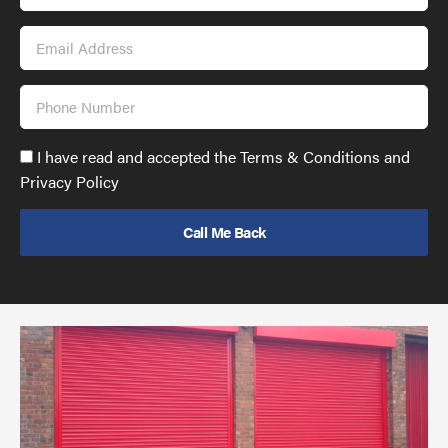
Name
Email
Address
Phone
Number
Accept
I have read and accepted the Terms & Conditions and
GDPR
Privacy Policy
policy
to
send
email
(required)
*
Pr
yo
bu
ov
Ch