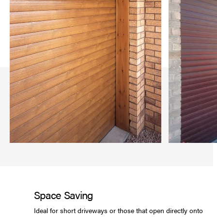
Space Saving
Ideal for short driveways or those that open directly onto