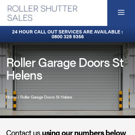
Skip
to
Me
content
Built-In Lintel Shutters
24 HOUR CALL OUT SERVICES ARE AVAILABLE :
0800 328 9356
Fire Curtains
Fire Shutters
Roller Garage Doors St
Helens
Industrial Auto Doors
Rapid Roll Doors
Home
/
Roller Garage Doors St Helens
Roller Garage Doors
Roller Shutters
Contact us
Sectional Doors
using our numbers below