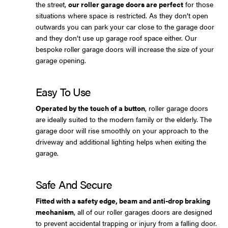
the street,
our roller garage doors are perfect
for those
situations where space is restricted. As they don’t open
outwards you can park your car close to the garage door
and they don’t use up garage roof space either. Our
bespoke roller garage doors will increase the size of your
garage opening.
Easy To Use
Operated by the touch of a button
, roller garage doors
are ideally suited to the modern family or the elderly. The
garage door will rise smoothly on your approach to the
driveway and additional lighting helps when exiting the
garage.
Safe And Secure
Fitted with a safety edge, beam and anti-drop braking
mechanism
, all of our roller garages doors are designed
to prevent accidental trapping or injury from a falling door.