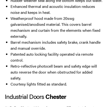
Rubber weather seal along the bottom keeps out water.
Enhanced thermal and acoustic insulation reduces
noise and keeps in heat.
Weatherproof hood made from 20swg
galvanised/anodised material. This covers barrel
mechanism and curtain from the elements when fixed
externally.
Barrel mechanism includes safety brake, crank handle
and manual override.
Patented auto locking facility operated via remote
control.
Retro-reflective photocell beam and safety edge will
auto reverse the door when obstructed for added
safety.
Courtesy lights fitted as standard.
Industrial Doors
Chester