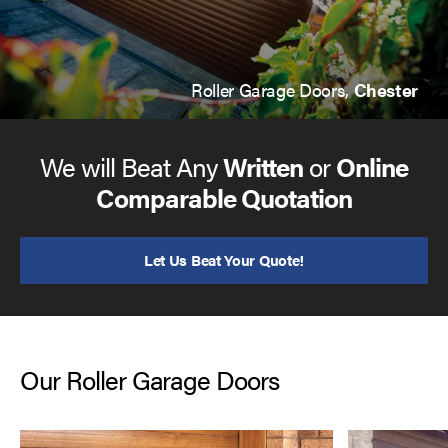
Roller Garage Doors,
Chester
We will Beat Any
Written
or
Online
Comparable Quotation
Let Us Beat Your Quote!
Our Roller Garage Doors