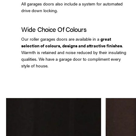
All garages doors also include a system for automated
drive down locking.
Wide Choice Of Colours
Our roller garages doors are available in a
great
selection of colours, designs and attractive finishes
.
Warmth is retained and noise reduced by their insulating
qualities. We have a garage door to compliment every
style of house.