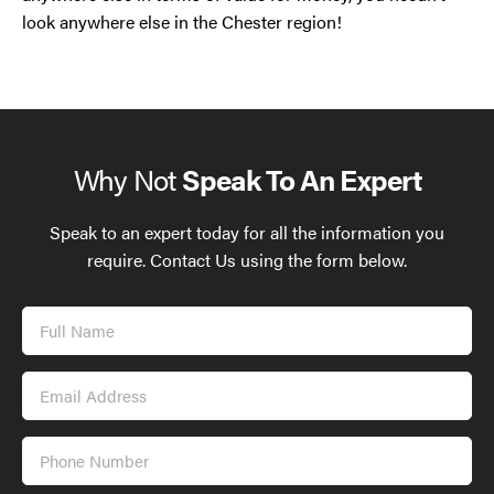
look anywhere else in the Chester region!
Why Not
Speak To An Expert
Speak to an expert today for all the information you
require. Contact Us using the form below.
Full
Name
Email
Address
Phone
Number