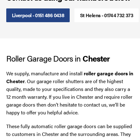
Steel Security Doors
Liverpool - 0151 486 0438
St Helens - 01744 732 373
UPVC Strip Curtains
Roller Shutter Servicing
Roller Garage Doors in
Chester
We supply, manufacture and install
roller garage doors in
Chester
. Our garage roller shutters are of the highest
quality, made to your specifications and they also carry a
12 month warranty. If you live in Chester and require roller
garage doors then don’t hesitate to contact us, we’ll be
happy to offer you helpful advice.
These fully automatic roller garage doors can be supplied
to customers in Chester and the surrounding areas. They