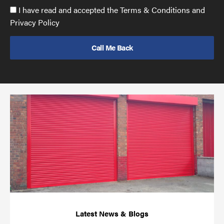
Accept
I have read and accepted the Terms & Conditions and
GDPR
Privacy Policy
policy
to
send
email
(required)
*
Pr
yo
bu
ov
Ch
wi
rol
sh
bar