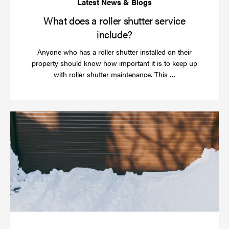
What does a roller shutter service
include?
Anyone who has a roller shutter installed on their
property should know how important it is to keep up
Read
with roller shutter maintenance. This …
more
Ha
yo
rol
sh
be
se
in
ti
for