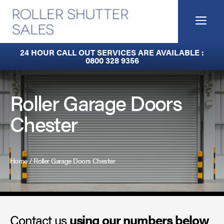
Skip
to
Me
content
Fire Curtains
24 HOUR CALL OUT SERVICES ARE AVAILABLE :
0800 328 9356
Fire Shutters
Industrial Auto Doors
Roller Garage Doors
Chester
Rapid Roll Doors
Roller Garage Doors
Home
/
Roller Garage Doors Chester
Roller Shutters
Sectional Doors
Contact us
Smoke Curtains
using our numbers below