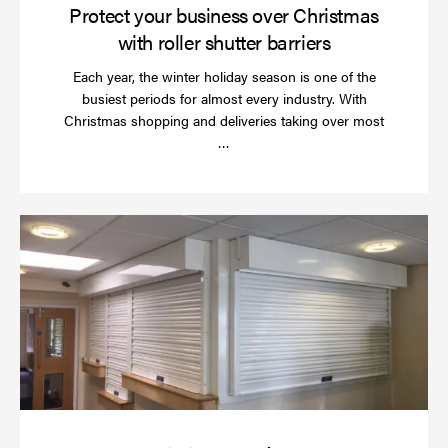
Protect your business over Christmas
with roller shutter barriers
Each year, the winter holiday season is one of the
busiest periods for almost every industry. With
Christmas shopping and deliveries taking over most
Read
…
more
Wh
do
a
rol
sh
se
in