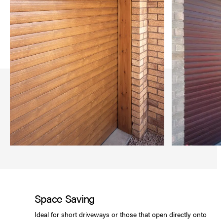
Space Saving
Ideal for short driveways or those that open directly onto