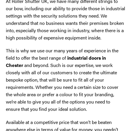
At Roller Shutter UK, we have many different strings to
our bow, including our ability to provide those in industrial
settings with the security solutions they need. We
understand that no business wants their premises broken
into, especially those working in industry, where there is a
high possibility of expensive equipment inside.
This is why we use our many years of experience in the
field to offer the best range of
industrial doors in
Chester
and beyond. Such is our expertise, we work
closely with all of our customers to create the ultimate
bespoke option, that will be sure to fit all of your
requirements. Whether you need a certain size to cover
the whole area or prefer a colour to fit your branding,
we’re able to give you all of the options you need to
ensure that you find your ideal solution.
Available at a competitive price that won’t be beaten
anywhere else in terms of value for money, you needn’t