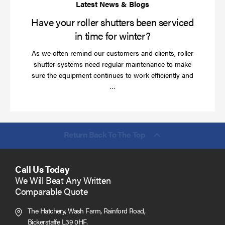
wi
Have your roller shutters been serviced
in time for winter?
As we often remind our customers and clients, roller
shutter systems need regular maintenance to make
sure the equipment continues to work efficiently and
Read
…
more
Return Back To The Top
Call Us Today
We Will Beat Any Written
Comparable Quote
The Hatchery, Wash Farm, Rainford Road,
Bickerstaffe L39 0HF.