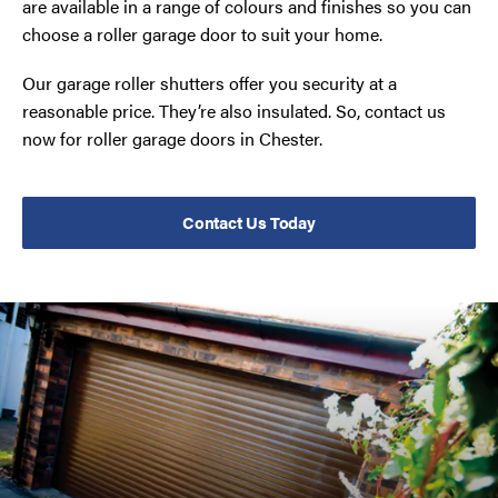
are available in a range of colours and finishes so you can
choose a roller garage door to suit your home.
Our garage roller shutters offer you security at a
reasonable price. They’re also insulated. So, contact us
now for roller garage doors in Chester.
Contact Us Today