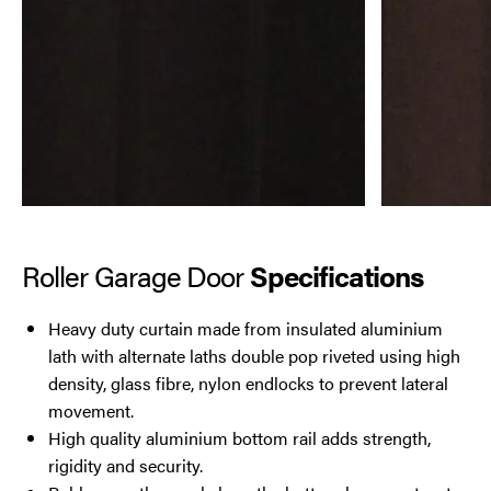
Roller Garage Door
Specifications
Heavy duty curtain made from insulated aluminium
lath with alternate laths double pop riveted using high
density, glass fibre, nylon endlocks to prevent lateral
movement.
High quality aluminium bottom rail adds strength,
rigidity and security.