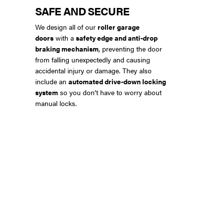
SAFE AND SECURE
We design all of our
roller garage
doors
with a
safety edge and anti-drop
braking mechanism
, preventing the door
from falling unexpectedly and causing
accidental injury or damage. They also
include an
automated drive-down locking
system
so you don’t have to worry about
manual locks.