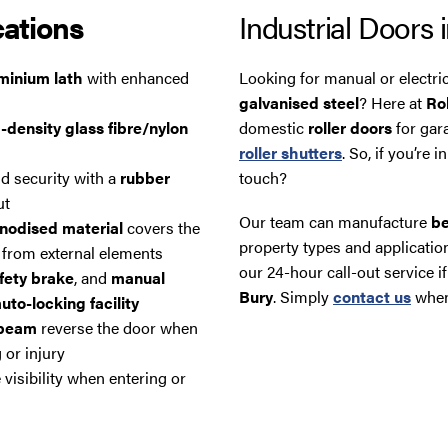
cations
Industrial Doors 
uminium lath
with enhanced
Looking for manual or electri
galvanised steel
? Here at
Ro
-density glass fibre/nylon
domestic
roller doors
for gar
roller shutters
. So, if you’re 
d security with a
rubber
touch?
ut
Our team can manufacture
be
nodised material
covers the
property types and application
 from external elements
our 24-hour call-out service
fety brake
, and
manual
Bury
. Simply
contact us
whene
uto-locking facility
 beam
reverse the door when
 or injury
 visibility when entering or