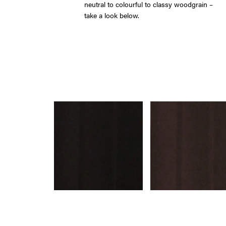
neutral to colourful to classy woodgrain –
take a look below.