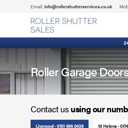
Skip
Click
Email:
info@rollershutterservices.co.uk
Mob
to
to
content
Email
Built-In Lintel Shutters
us
Fire Curtains
2
Fire Shutters
Industrial Auto Doors
Roller Garage Door
Rapid Roll Doors
Roller Garage Doors
Contact us
using our numb
Roller Shutters
Sectional Doors
Liverpool - 0151 486 0438
St Helens - 017