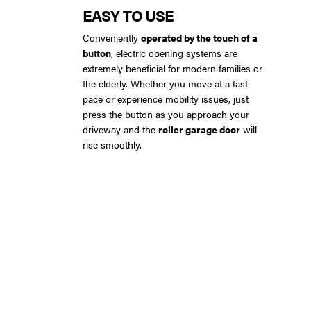
EASY TO USE
Conveniently
operated by the touch of a
button
, electric opening systems are
extremely beneficial for modern families or
the elderly. Whether you move at a fast
pace or experience mobility issues, just
press the button as you approach your
driveway and the
roller garage door
will
rise smoothly.