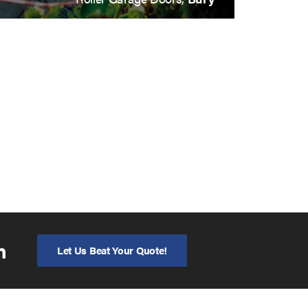
n
Let Us Beat Your Quote!