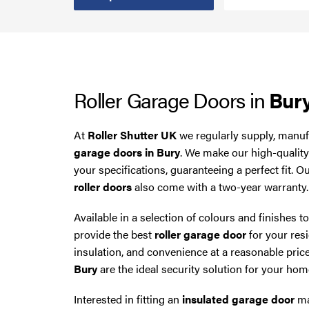
Smoke Curtains
Steel Security Doors
Roller Garage Doors in
Bur
UPVC Strip Curtains
Roller Shutter Servicing
At
Roller Shutter UK
we regularly supply, manufa
garage doors in Bury
. We make our high-qualit
your specifications, guaranteeing a perfect fit. O
roller doors
also come with a two-year warranty.
Available in a selection of colours and finishes t
provide the best
roller garage door
for your resi
insulation, and convenience at a reasonable pric
Bury
are the ideal security solution for your hom
Interested in fitting an
insulated garage door
ma