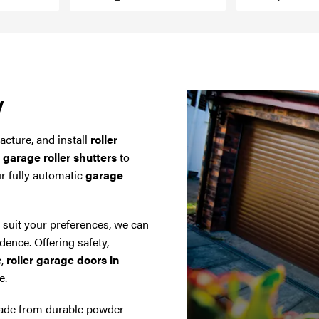
y
cture, and install
roller
y
garage roller shutters
to
ur fully automatic
garage
o suit your preferences, we can
dence. Offering safety,
e,
roller garage doors in
e.
de from durable powder-