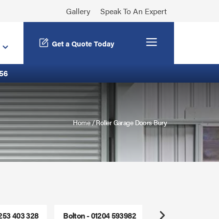
Gallery
Speak To An Expert
Menu
Get a Quote Today
56
Home
/
Roller Garage Doors Bury
1253 403 328
Bolton - 01204 593982
Freephone - 0800
Next