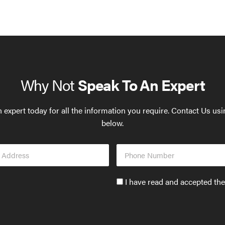
Why Not
Speak To An Expert
 expert today for all the information you require. Contact Us us
below.
Phone
s
Number
Accept
I have read and accepted th
GDPR
policy
to