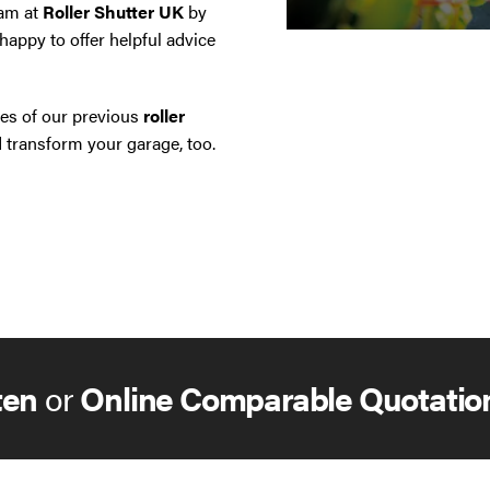
eam at
Roller Shutter UK
by
happy to offer helpful advice
es of our previous
roller
transform your garage, too.
ten
or
Online Comparable Quotatio