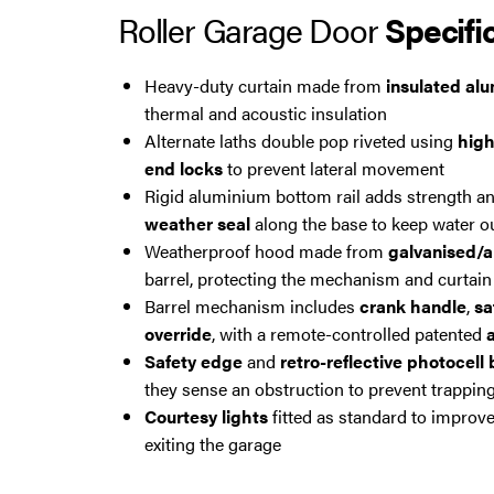
Roller Garage Door
Specifi
Heavy-duty curtain made from
insulated al
thermal and acoustic insulation
Alternate laths double pop riveted using
high
end locks
to prevent lateral movement
Rigid aluminium bottom rail adds strength an
weather seal
along the base to keep water o
Weatherproof hood made from
galvanised/a
barrel, protecting the mechanism and curtain
Barrel mechanism includes
crank handle
,
sa
override
, with a remote-controlled patented
a
Safety edge
and
retro-reflective photocell
they sense an obstruction to prevent trapping
Courtesy lights
fitted as standard to improve
exiting the garage