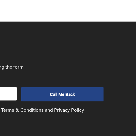
ing the form
e Terms & Conditions and Privacy Policy