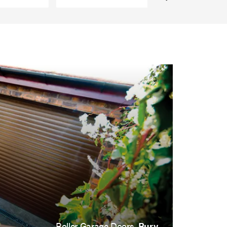
Roller Garage Doors,
Bury