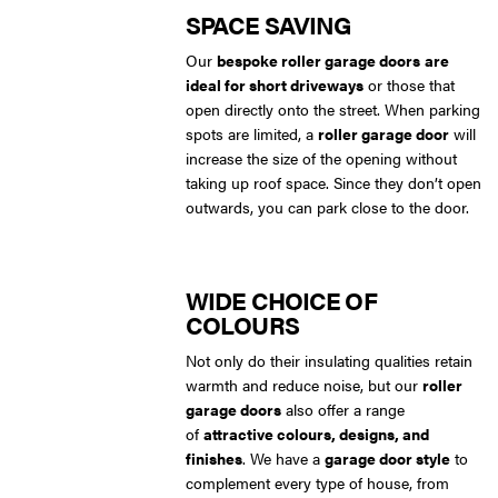
SPACE SAVING
Our
bespoke roller garage doors
are
ideal for short driveways
or those that
open directly onto the street. When parking
spots are limited, a
roller garage door
will
increase the size of the opening without
taking up roof space. Since they don’t open
outwards, you can park close to the door.
WIDE CHOICE OF
COLOURS
Not only do their insulating qualities retain
warmth and reduce noise, but our
roller
garage doors
also offer a range
of
attractive colours, designs, and
finishes
. We have a
garage door style
to
complement every type of house, from