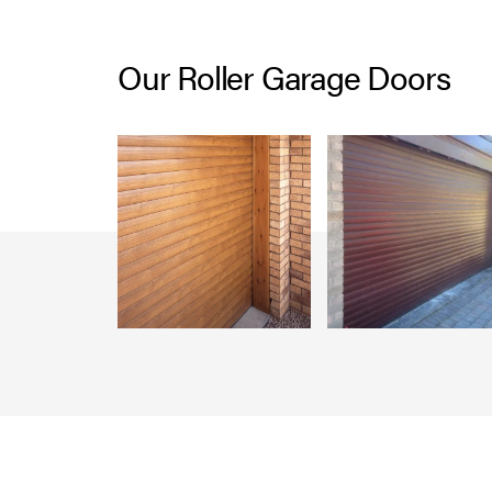
Our Roller Garage Doors