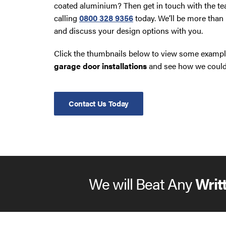
coated aluminium? Then get in touch with the t
calling
0800 328 9356
today. We’ll be more than 
and discuss your design options with you.
Click the thumbnails below to view some exampl
garage door installations
and see how we could 
Contact Us Today
We will Beat Any
Writ