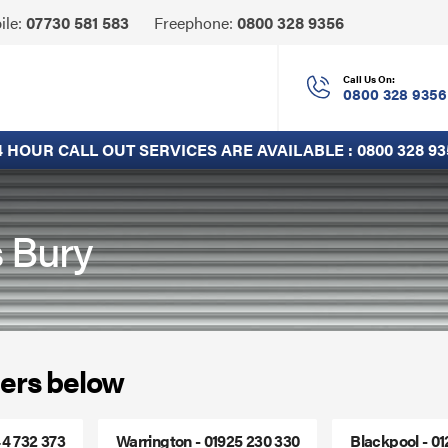
Click
ile:
07730 581 583
Freephone:
0800 328 9356
to
Call
Call Us On:
0800 328 9356
4 HOUR CALL OUT SERVICES ARE AVAILABLE :
0800 328 93
s Bury
ers below
44 732 373
Warrington - 01925 230 330
Blackpool - 0