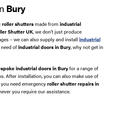
in
Bury
c
roller shutters
made from
industrial
ller Shutter UK
, we don’t just produce
ages – we can also supply and install
industrial
in need of
industrial doors in Bury
, why not get in
spoke industrial doors in Bury
for a range of
s. After installation, you can also make use of
 if you need emergency
roller shutter repairs in
ver you require our assistance.