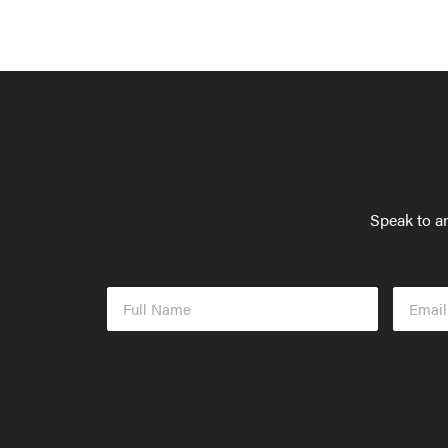
Speak to an
Full
Email
Name
Addres