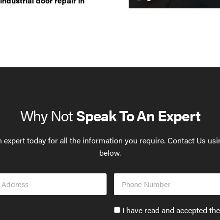
industrial door repair in
Why Not
Speak To An Expert
 expert today for all the information you require. Contact Us us
below.
Phone
s
Number
Accept
I have read and accepted th