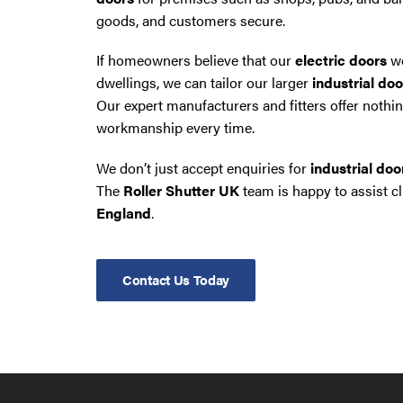
goods, and customers secure.
If homeowners believe that our
electric doors
wo
dwellings, we can tailor our larger
industrial doo
Our expert manufacturers and fitters offer nothin
workmanship every time.
We don’t just accept enquiries for
industrial do
The
Roller Shutter UK
team is happy to assist c
England
.
Contact Us Today