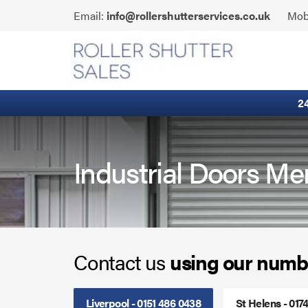
Skip
Click
Email:
info@rollershutterservices.co.uk
Mob
to
to
content
Email
Fire Curtains
us
Fire Shutters
2
Industrial Auto Doors
Rapid Roll Doors
Industrial Doors Me
Roller Garage Doors
Roller Shutters
Contact us
using our numb
Sectional Doors
Smoke Curtains
Liverpool - 0151 486 0438
St Helens - 017