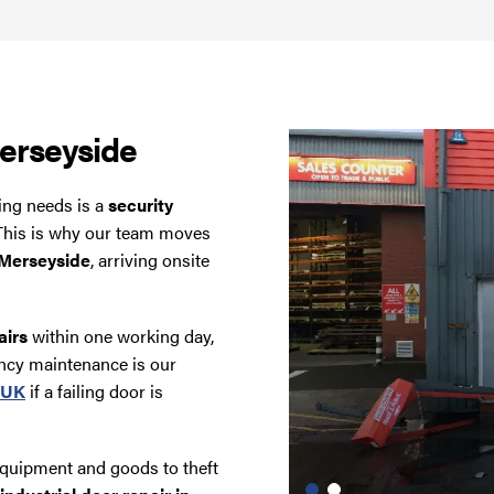
erseyside
ding needs is a
security
. This is why our team moves
n Merseyside
, arriving onsite
airs
within one working day,
ncy maintenance is our
r UK
if a failing door is
equipment and goods to theft
Industrial Door Repairs,
Before