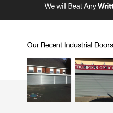
We will Beat Any
Writ
Our Recent Industrial Doors