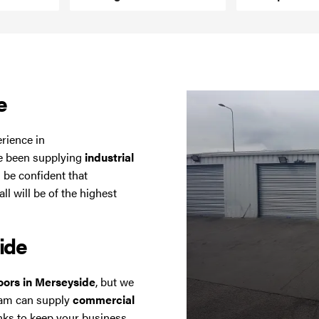
e
erience in
ve been supplying
industrial
 be confident that
l will be of the highest
ide
doors in Merseyside
, but we
eam can supply
commercial
ks to keep your business,