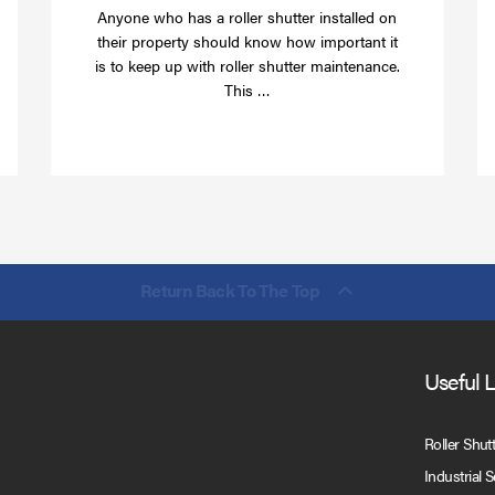
Anyone who has a roller shutter installed on
their property should know how important it
is to keep up with roller shutter maintenance.
Read
This …
more
Return Back To The Top
Useful 
Roller Shut
Industrial 