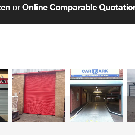
ten
or
Online Comparable Quotatio