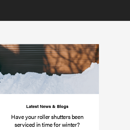
Have
your
roller
shutters
r
been
e
serviced
e?
in
time
for
winter?
Have your roller shutters been
serviced in time for winter?