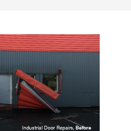
Industrial Door Repairs,
After