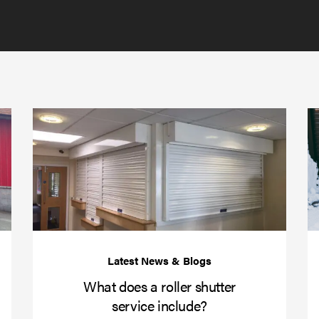
GDPR
policy
to
send
email
(required)
*
Protect
What
your
does
business
a
over
roller
Christmas
shutte
with
servic
roller
includ
shutter
barriers
What does a roller shutter
service include?