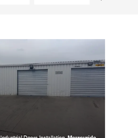
Industrial Doors Installation,
Merseyside