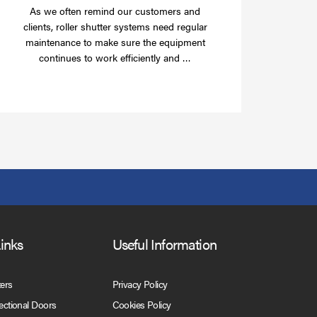
As we often remind our customers and
clients, roller shutter systems need regular
maintenance to make sure the equipment
Read
continues to work efficiently and …
more
Links
Useful Information
ters
Privacy Policy
Sectional Doors
Cookies Policy