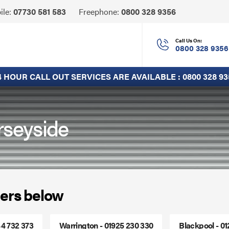
Click
ile:
07730 581 583
Freephone:
0800 328 9356
to
Call
Call Us On:
0800 328 9356
4 HOUR CALL OUT SERVICES ARE AVAILABLE :
0800 328 93
rseyside
ers below
44 732 373
Warrington - 01925 230 330
Blackpool - 0