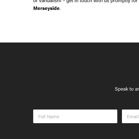
or vandalism – get in touch with us promptly for
Merseyside
.
Speak to an
Full
Email
Name
Addres