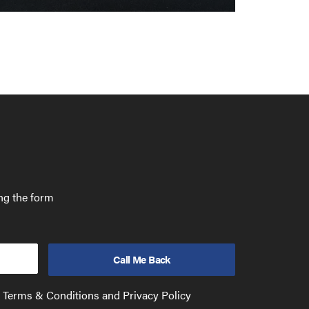
ing the form
e Terms & Conditions and Privacy Policy