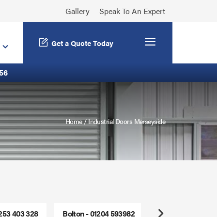
Gallery
Speak To An Expert
Menu
Get a Quote Today
56
Home
/
Industrial Doors Merseyside
1253 403 328
Bolton - 01204 593982
Freephone - 0800
Next