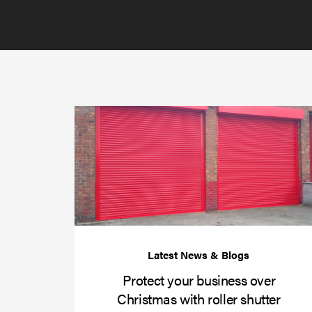
Protect your business over
Christmas with roller shutter