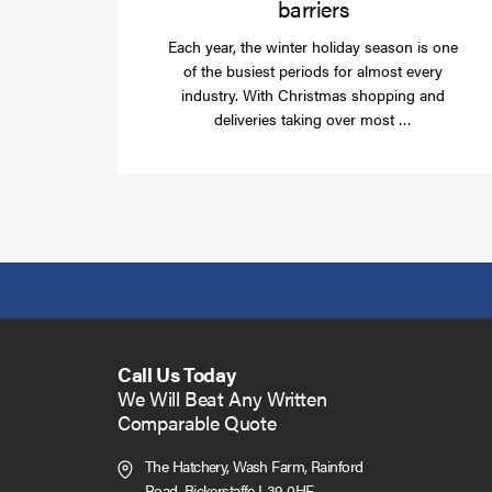
barriers
Each year, the winter holiday season is one
of the busiest periods for almost every
industry. With Christmas shopping and
Read
deliveries taking over most …
more
Call Us Today
We Will Beat Any Written
Comparable Quote
The Hatchery, Wash Farm, Rainford
Road,
Bickerstaffe L39 0HF.