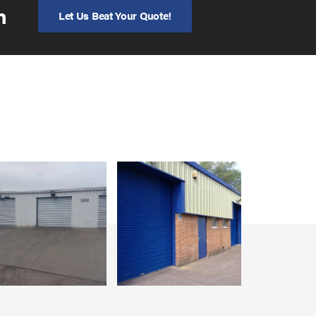
n
Let Us Beat Your Quote!