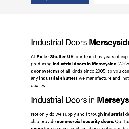
Steel Security Doors
UPVC Strip Curtains
Industrial Doors
Merseysid
Roller Shutter Servicing
At
Roller Shutter UK
, our team has years of exp
producing
industrial doors in Merseyside
. We’
door systems
of all kinds since 2005, so you can
any
industrial shutters
we manufacture and instal
quality.
Industrial Doors in
Merseys
Not only do we supply and fit tough
industrial 
also provide
commercial security doors
. Our t
doors
for premises such as shops, pubs, and ban