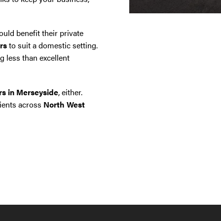
uld benefit their private
rs
to suit a domestic setting.
g less than excellent
ors in Merseyside
, either.
lients across
North West