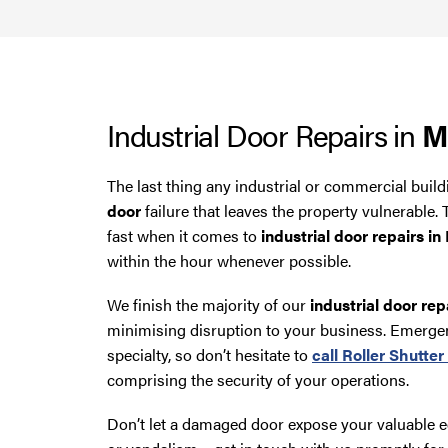
Industrial Door Repairs in
M
The last thing any industrial or commercial buil
door
failure that leaves the property vulnerable
fast when it comes to
industrial door repairs i
within the hour whenever possible.
We finish the majority of our
industrial door rep
minimising disruption to your business. Emerge
specialty, so don’t hesitate to
call
Roller Shutte
comprising the security of your operations.
Don’t let a damaged door expose your valuable 